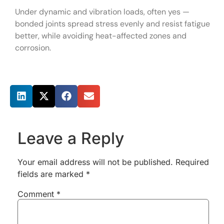
Under dynamic and vibration loads, often yes —
bonded joints spread stress evenly and resist fatigue
better, while avoiding heat-affected zones and
corrosion.
Share this post
Leave a Reply
Your email address will not be published.
Required
fields are marked
*
Comment
*