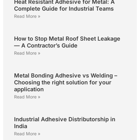
Heat Resistant Adhesive for Metal: A
Complete Guide for Industrial Teams
Read More »
How to Stop Metal Roof Sheet Leakage
— A Contractor’s Guide
Read More »
Metal Bonding Adhesive vs Welding –
Choosing the right solution for your
application
Read More »
Industrial Adhesive Distributorship in
India
Read More »