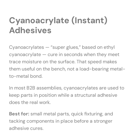
Cyanoacrylate (Instant)
Adhesives
Cyanoacrylates — “super glues,” based on ethyl
cyanoacrylate — cure in seconds when they meet
trace moisture on the surface. That speed makes
them useful on the bench, not a load-bearing metal-
to-metal bond.
In most B2B assemblies, cyanoacrylates are used to
keep parts in position while a structural adhesive
does the real work.
Best for:
small metal parts, quick fixturing, and
tacking components in place before a stronger
adhesive cures.