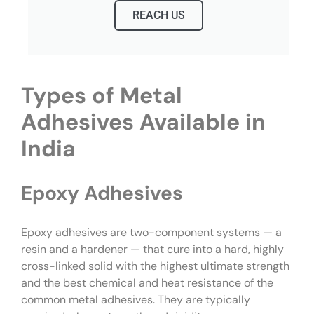
REACH US
Types of Metal
Adhesives Available in
India
Epoxy Adhesives
Epoxy adhesives are two-component systems — a
resin and a hardener — that cure into a hard, highly
cross-linked solid with the highest ultimate strength
and the best chemical and heat resistance of the
common metal adhesives. They are typically