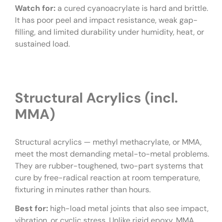
Watch for:
a cured cyanoacrylate is hard and brittle.
It has poor peel and impact resistance, weak gap-
filling, and limited durability under humidity, heat, or
sustained load.
Structural Acrylics (incl.
MMA)
Structural acrylics — methyl methacrylate, or MMA,
meet the most demanding metal-to-metal problems.
They are rubber-toughened, two-part systems that
cure by free-radical reaction at room temperature,
fixturing in minutes rather than hours.
Best for:
high-load metal joints that also see impact,
vibration, or cyclic stress. Unlike rigid epoxy, MMA