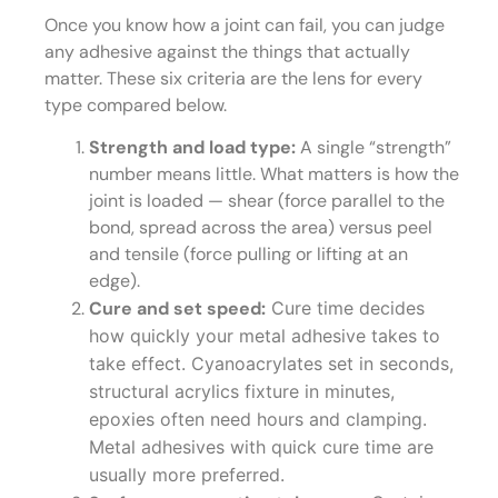
Once you know how a joint can fail, you can judge
any adhesive against the things that actually
matter. These six criteria are the lens for every
type compared below.
Strength and load type:
A single “strength”
number means little. What matters is how the
joint is loaded — shear (force parallel to the
bond, spread across the area) versus peel
and tensile (force pulling or lifting at an
edge).
Cure and set speed:
Cure time decides
how quickly your metal adhesive takes to
take effect. Cyanoacrylates set in seconds,
structural acrylics fixture in minutes,
epoxies often need hours and clamping.
Metal adhesives with quick cure time are
usually more preferred.