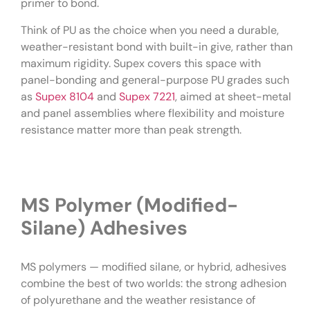
primer to bond.
Think of PU as the choice when you need a durable,
weather-resistant bond with built-in give, rather than
maximum rigidity. Supex covers this space with
panel-bonding and general-purpose PU grades such
as
Supex 8104
and
Supex 7221
, aimed at sheet-metal
and panel assemblies where flexibility and moisture
resistance matter more than peak strength.
MS Polymer (Modified-
Silane) Adhesives
MS polymers — modified silane, or hybrid, adhesives
combine the best of two worlds: the strong adhesion
of polyurethane and the weather resistance of