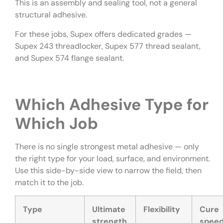
This is an assembly and sealing tool, not a general
structural adhesive.
For these jobs, Supex offers dedicated grades —
Supex 243 threadlocker, Supex 577 thread sealant,
and Supex 574 flange sealant.
Which Adhesive Type for
Which Job
There is no single strongest metal adhesive — only
the right type for your load, surface, and environment.
Use this side-by-side view to narrow the field, then
match it to the job.
Type
Ultimate
Flexibility
Cure
strength
spee