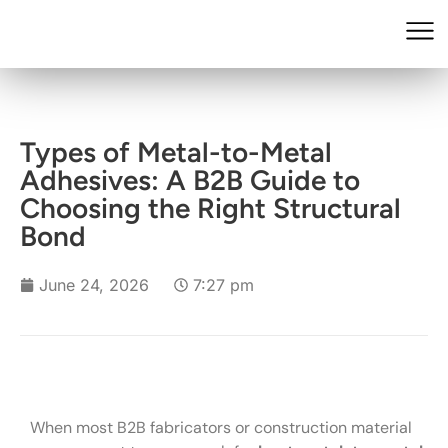
Types of Metal-to-Metal
Adhesives: A B2B Guide to
Choosing the Right Structural
Bond
June 24, 2026
7:27 pm
When most B2B fabricators or construction material