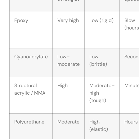
Epoxy
Very high
Low (rigid)
Slow
(hours
Cyanoacrylate
Low–
Low
Secon
moderate
(brittle)
Structural
High
Moderate–
Minut
acrylic / MMA
high
(tough)
Polyurethane
Moderate
High
Hours
(elastic)