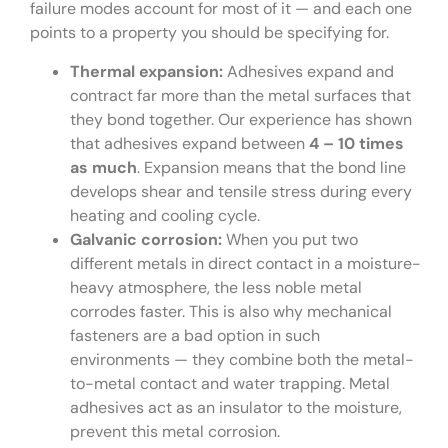
failure modes account for most of it — and each one
points to a property you should be specifying for.
Thermal expansion:
Adhesives expand and
contract far more than the metal surfaces that
they bond together. Our experience has shown
that adhesives expand between
4 – 10 times
as much
. Expansion means that the bond line
develops shear and tensile stress during every
heating and cooling cycle.
Galvanic corrosion:
When you put two
different metals in direct contact in a moisture-
heavy atmosphere, the less noble metal
corrodes faster. This is also why mechanical
fasteners are a bad option in such
environments — they combine both the metal-
to-metal contact and water trapping. Metal
adhesives act as an insulator to the moisture,
prevent this metal corrosion.