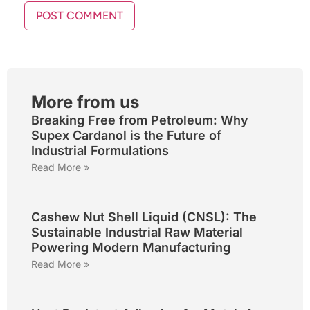
More from us
Breaking Free from Petroleum: Why
Supex Cardanol is the Future of
Industrial Formulations
Read More »
Cashew Nut Shell Liquid (CNSL): The
Sustainable Industrial Raw Material
Powering Modern Manufacturing
Read More »