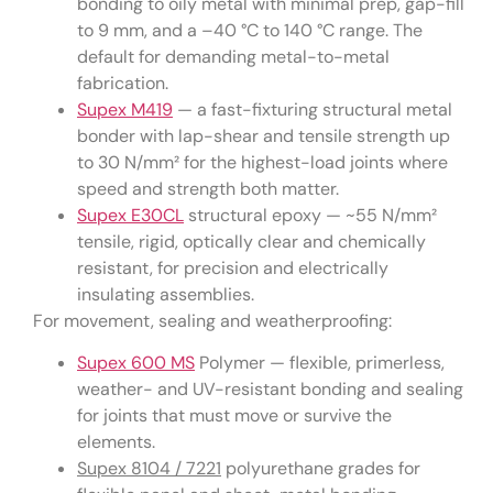
bonding to oily metal with minimal prep, gap-fill
to 9 mm, and a –40 °C to 140 °C range. The
default for demanding metal-to-metal
fabrication.
Supex M419
— a fast-fixturing structural metal
bonder with lap-shear and tensile strength up
to 30 N/mm² for the highest-load joints where
speed and strength both matter.
Supex E30CL
structural epoxy — ~55 N/mm²
tensile, rigid, optically clear and chemically
resistant, for precision and electrically
insulating assemblies.
For movement, sealing and weatherproofing:
Supex 600 MS
Polymer — flexible, primerless,
weather- and UV-resistant bonding and sealing
for joints that must move or survive the
elements.
Supex 8104 / 7221
polyurethane grades for