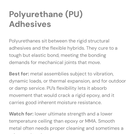
Polyurethane (PU)
Adhesives
Polyurethanes sit between the rigid structural
adhesives and the flexible hybrids. They cure to a
tough but elastic bond, meeting the bonding
demands for mechanical joints that move.
Best for:
metal assemblies subject to vibration,
dynamic loads, or thermal expansion, and for outdoor
or damp service. PU’s flexibility lets it absorb
movement that would crack a rigid epoxy, and it
carries good inherent moisture resistance.
Watch for:
lower ultimate strength and a lower
temperature ceiling than epoxy or MMA. Smooth
metal often needs proper cleaning and sometimes a