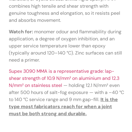
combines high tensile and shear strength with
genuine toughness and elongation, so it resists peel
and absorbs movement.
Watch for:
monomer odour and flammability during
application, a degree of oxygen inhibition, and an
upper service temperature lower than epoxy
(typically around 120–140 °C). Zinc surfaces can still
need a primer.
Supex 3090 MMA is a representative grade: lap-
shear strength of 10.9 N/mm² on aluminium and 12.3
N/mm² on stainless steel
— holding 12.1 N/mm² even
after 500 hours of salt-fog exposure — with a –40 °C
to 140 °C service range and 9 mm gap-fill.
It is the
type most fabricators reach for when a joint
must be both strong and durable.