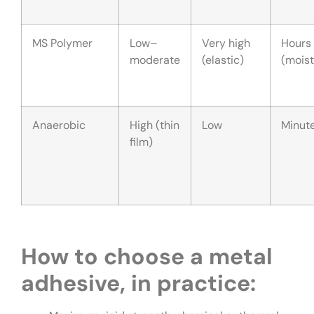
MS Polymer
Low–
Very high
Hours
moderate
(elastic)
(moist
Anaerobic
High (thin
Low
Minut
film)
How to choose a metal
adhesive, in practice: