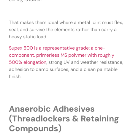
That makes them ideal where a metal joint must flex,
seal, and survive the elements rather than carry a
heavy static load.
Supex 600 is a representative grade: a one-
component, primerless MS polymer with roughly
500% elongation
, strong UV and weather resistance,
adhesion to damp surfaces, and a clean paintable
finish.
Anaerobic Adhesives
(Threadlockers & Retaining
Compounds)