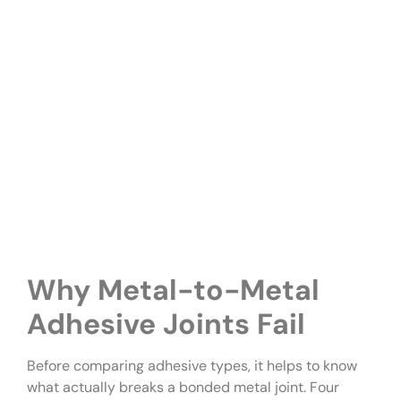
Why Metal-to-Metal
Adhesive Joints Fail
Before comparing adhesive types, it helps to know
what actually breaks a bonded metal joint. Four