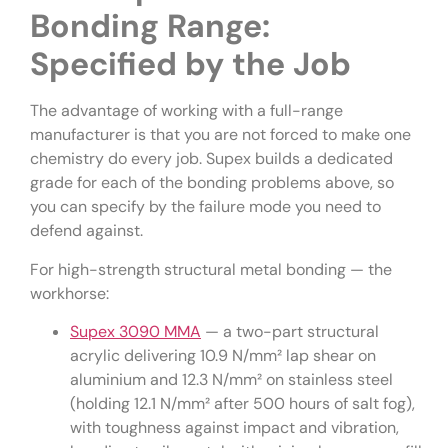
Bonding Range:
Specified by the Job
The advantage of working with a full-range
manufacturer is that you are not forced to make one
chemistry do every job. Supex builds a dedicated
grade for each of the bonding problems above, so
you can specify by the failure mode you need to
defend against.
For high-strength structural metal bonding — the
workhorse:
Supex 3090 MMA
— a two-part structural
acrylic delivering 10.9 N/mm² lap shear on
aluminium and 12.3 N/mm² on stainless steel
(holding 12.1 N/mm² after 500 hours of salt fog),
with toughness against impact and vibration,