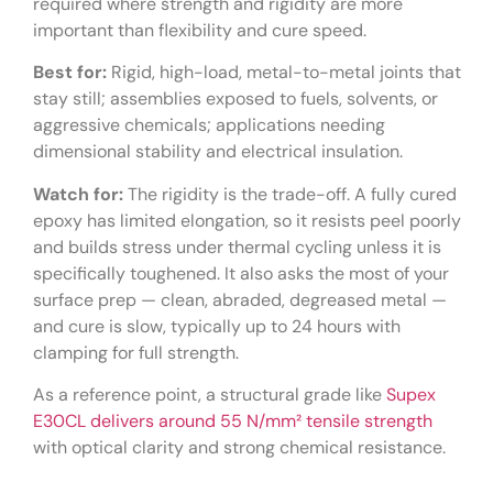
required where strength and rigidity are more
important than flexibility and cure speed.
Best for:
Rigid, high-load, metal-to-metal joints that
stay still; assemblies exposed to fuels, solvents, or
aggressive chemicals; applications needing
dimensional stability and electrical insulation.
Watch for:
The rigidity is the trade-off. A fully cured
epoxy has limited elongation, so it resists peel poorly
and builds stress under thermal cycling unless it is
specifically toughened. It also asks the most of your
surface prep — clean, abraded, degreased metal —
and cure is slow, typically up to 24 hours with
clamping for full strength.
As a reference point, a structural grade like
Supex
E30CL delivers around 55 N/mm² tensile strength
with optical clarity and strong chemical resistance.