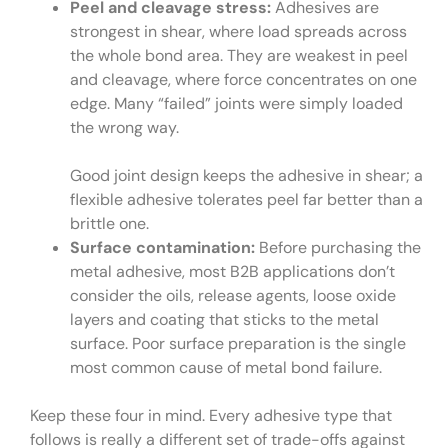
Peel and cleavage stress:
Adhesives are
strongest in shear, where load spreads across
the whole bond area. They are weakest in peel
and cleavage, where force concentrates on one
edge. Many “failed” joints were simply loaded
the wrong way.
Good joint design keeps the adhesive in shear; a
flexible adhesive tolerates peel far better than a
brittle one.
Surface contamination:
Before purchasing the
metal adhesive, most B2B applications don’t
consider the oils, release agents, loose oxide
layers and coating that sticks to the metal
surface. Poor surface preparation is the single
most common cause of metal bond failure.
Keep these four in mind. Every adhesive type that
follows is really a different set of trade-offs against