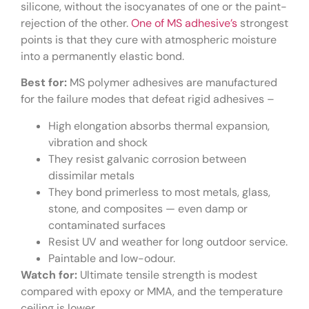
silicone, without the isocyanates of one or the paint-
rejection of the other.
One of MS adhesive’s
strongest
points is that they cure with atmospheric moisture
into a permanently elastic bond.
Best for:
MS polymer adhesives are manufactured
for the failure modes that defeat rigid adhesives –
High elongation absorbs thermal expansion,
vibration and shock
They resist galvanic corrosion between
dissimilar metals
They bond primerless to most metals, glass,
stone, and composites — even damp or
contaminated surfaces
Resist UV and weather for long outdoor service.
Paintable and low-odour.
Watch for:
Ultimate tensile strength is modest
compared with epoxy or MMA, and the temperature
ceiling is lower.