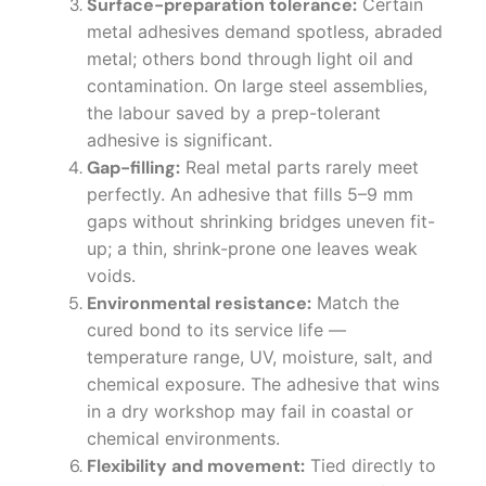
Surface-preparation tolerance:
Certain
metal adhesives demand spotless, abraded
metal; others bond through light oil and
contamination. On large steel assemblies,
the labour saved by a prep-tolerant
adhesive is significant.
Gap-filling:
Real metal parts rarely meet
perfectly. An adhesive that fills 5–9 mm
gaps without shrinking bridges uneven fit-
up; a thin, shrink-prone one leaves weak
voids.
Environmental resistance:
Match the
cured bond to its service life —
temperature range, UV, moisture, salt, and
chemical exposure. The adhesive that wins
in a dry workshop may fail in coastal or
chemical environments.
Flexibility and movement:
Tied directly to