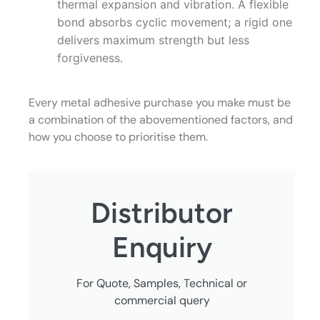
thermal expansion and vibration. A flexible
bond absorbs cyclic movement; a rigid one
delivers maximum strength but less
forgiveness.
Every metal adhesive purchase you make must be
a combination of the abovementioned factors, and
how you choose to prioritise them.
Distributor
Enquiry
For Quote, Samples, Technical or
commercial query