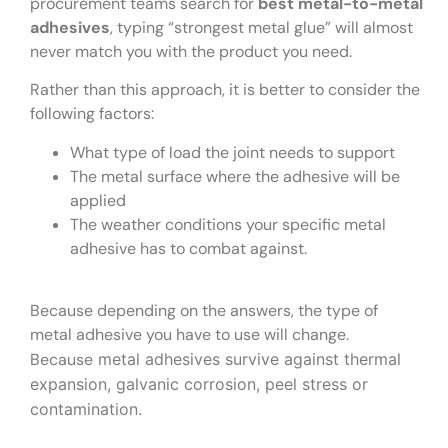
procurement teams search for
best metal-to-metal
adhesives
, typing “strongest metal glue” will almost
never match you with the product you need.
Rather than this approach, it is better to consider the
following factors:
What type of load the joint needs to support
The metal surface where the adhesive will be
applied
The weather conditions your specific metal
adhesive has to combat against.
Because depending on the answers, the type of
metal adhesive you have to use will change.
Because
metal adhesives survive against thermal
expansion, galvanic corrosion, peel stress or
contamination.