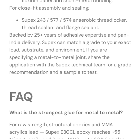
flexible panel and sheet-metal bonding.
For close-fit assembly and sealing:
Supex 243 / 577 / 574
anaerobic threadlocker,
thread sealant and flange sealant.
Backed by 25+ years of adhesive expertise and pan-
India delivery, Supex can match a grade to your exact
load, substrate, and environment. If you are
specifying a metal-to-metal joint, share the
application with the Supex technical team for a grade
recommendation and a sample to test.
FAQ
What is the strongest glue for metal to metal?
For raw strength, structural epoxies and MMA
acrylics lead — Supex E30CL epoxy reaches ~55