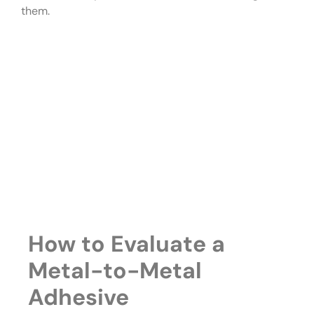
them.
How to Evaluate a
Metal-to-Metal
Adhesive