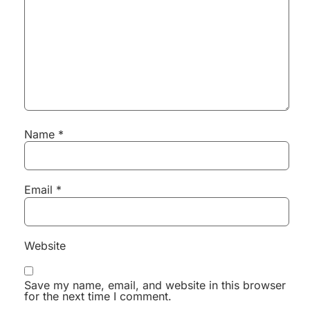
Name
*
Email
*
Website
Save my name, email, and website in this browser
for the next time I comment.