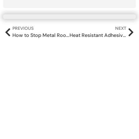
PREVIOUS
NEXT
How to Stop Metal Roof Sheet Leakage — A Contractor’s Guide
Heat Resistant Adhesive for Metal: A Complete Guide for Industrial Teams