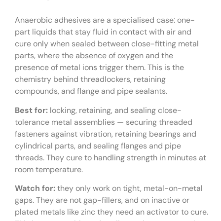
Anaerobic adhesives are a specialised case: one-
part liquids that stay fluid in contact with air and
cure only when sealed between close-fitting metal
parts, where the absence of oxygen and the
presence of metal ions trigger them. This is the
chemistry behind threadlockers, retaining
compounds, and flange and pipe sealants.
Best for:
locking, retaining, and sealing close-
tolerance metal assemblies — securing threaded
fasteners against vibration, retaining bearings and
cylindrical parts, and sealing flanges and pipe
threads. They cure to handling strength in minutes at
room temperature.
Watch for:
they only work on tight, metal-on-metal
gaps. They are not gap-fillers, and on inactive or
plated metals like zinc they need an activator to cure.