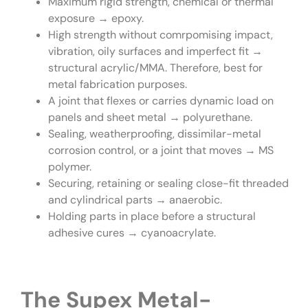
Maximum rigid strength, chemical or thermal
exposure → epoxy.
High strength without comrpomising impact,
vibration, oily surfaces and imperfect fit →
structural acrylic/MMA. Therefore, best for
metal fabrication purposes.
A joint that flexes or carries dynamic load on
panels and sheet metal → polyurethane.
Sealing, weatherproofing, dissimilar-metal
corrosion control, or a joint that moves → MS
polymer.
Securing, retaining or sealing close-fit threaded
and cylindrical parts → anaerobic.
Holding parts in place before a structural
adhesive cures → cyanoacrylate.
The Supex Metal-