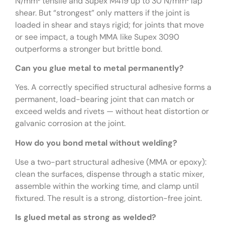
N/mm² tensile and Supex M419 up to 30 N/mm² lap
shear. But “strongest” only matters if the joint is
loaded in shear and stays rigid; for joints that move
or see impact, a tough MMA like Supex 3090
outperforms a stronger but brittle bond.
Can you glue metal to metal permanently?
Yes. A correctly specified structural adhesive forms a
permanent, load-bearing joint that can match or
exceed welds and rivets — without heat distortion or
galvanic corrosion at the joint.
How do you bond metal without welding?
Use a two-part structural adhesive (MMA or epoxy):
clean the surfaces, dispense through a static mixer,
assemble within the working time, and clamp until
fixtured. The result is a strong, distortion-free joint.
Is glued metal as strong as welded?