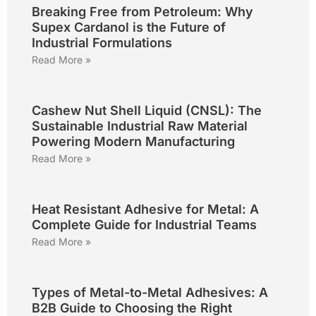
Breaking Free from Petroleum: Why
Supex Cardanol is the Future of
Industrial Formulations
Read More »
Cashew Nut Shell Liquid (CNSL): The
Sustainable Industrial Raw Material
Powering Modern Manufacturing
Read More »
Heat Resistant Adhesive for Metal: A
Complete Guide for Industrial Teams
Read More »
Types of Metal-to-Metal Adhesives: A
B2B Guide to Choosing the Right