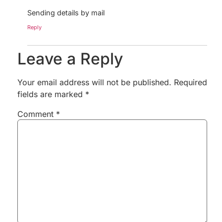
Sending details by mail
Reply
Leave a Reply
Your email address will not be published.
Required
fields are marked
*
Comment
*