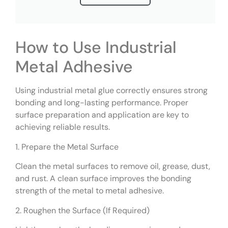
How to Use Industrial
Metal Adhesive
Using industrial metal glue correctly ensures strong
bonding and long-lasting performance. Proper
surface preparation and application are key to
achieving reliable results.
1. Prepare the Metal Surface
Clean the metal surfaces to remove oil, grease, dust,
and rust. A clean surface improves the bonding
strength of the metal to metal adhesive.
2. Roughen the Surface (If Required)