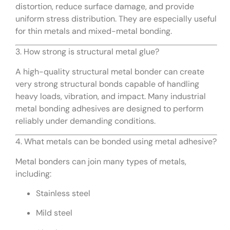
distortion, reduce surface damage, and provide
uniform stress distribution. They are especially useful
for thin metals and mixed-metal bonding.
3. How strong is structural metal glue?
A high-quality structural metal bonder can create
very strong structural bonds capable of handling
heavy loads, vibration, and impact. Many industrial
metal bonding adhesives are designed to perform
reliably under demanding conditions.
4. What metals can be bonded using metal adhesive?
Metal bonders can join many types of metals,
including:
Stainless steel
Mild steel