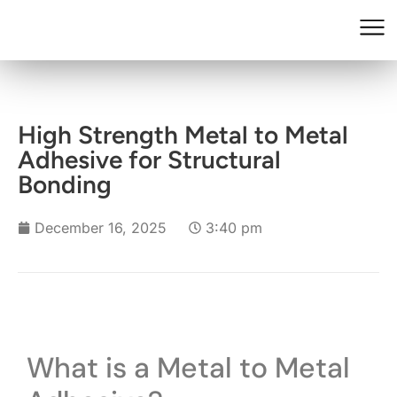
High Strength Metal to Metal
Adhesive for Structural
Bonding
December 16, 2025
3:40 pm
What is a Metal to Metal