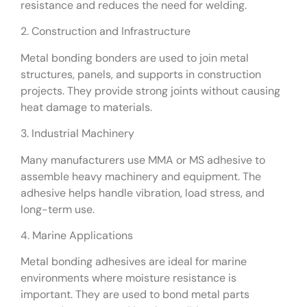
resistance and reduces the need for welding.
2. Construction and Infrastructure
Metal bonding bonders are used to join metal
structures, panels, and supports in construction
projects. They provide strong joints without causing
heat damage to materials.
3. Industrial Machinery
Many manufacturers use MMA or MS adhesive to
assemble heavy machinery and equipment. The
adhesive helps handle vibration, load stress, and
long-term use.
4. Marine Applications
Metal bonding adhesives are ideal for marine
environments where moisture resistance is
important. They are used to bond metal parts