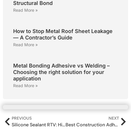
Structural Bond
Read More »
How to Stop Metal Roof Sheet Leakage
— A Contractor’s Guide
Read More »
Metal Bonding Adhesive vs Welding –
Choosing the right solution for your
application
Read More »
PREVIOUS
NEXT
Silicone Sealant RTV: High Temperature Industrial & Automotive Sealant (300°C)
Best Construction Adhesive in India for Wood, Concrete & Metal