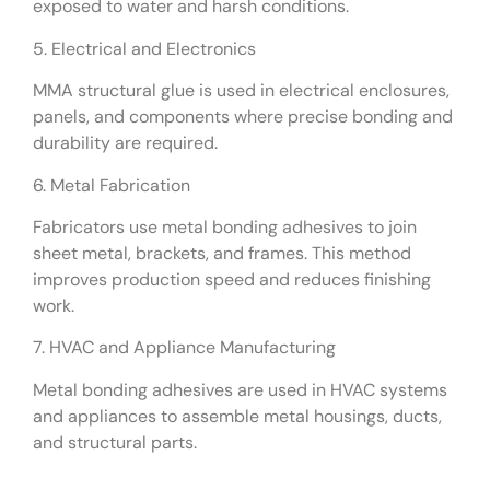
exposed to water and harsh conditions.
5. Electrical and Electronics
MMA structural glue is used in electrical enclosures,
panels, and components where precise bonding and
durability are required.
6. Metal Fabrication
Fabricators use metal bonding adhesives to join
sheet metal, brackets, and frames. This method
improves production speed and reduces finishing
work.
7. HVAC and Appliance Manufacturing
Metal bonding adhesives are used in HVAC systems
and appliances to assemble metal housings, ducts,
and structural parts.