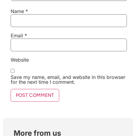
Name
*
Email
*
Website
Save my name, email, and website in this browser
for the next time I comment.
More from us