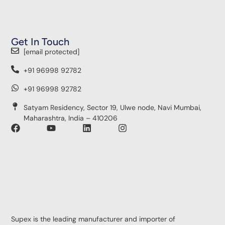
Get In Touch
[email protected]
+91 96998 92782
+91 96998 92782
Satyam Residency, Sector 19, Ulwe node, Navi Mumbai,
Maharashtra, India – 410206
Supex is the leading manufacturer and importer of