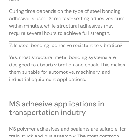
Curing time depends on the type of steel bonding
adhesive is used. Some fast-setting adhesives cure
within minutes, while structural adhesives may
require several hours to achieve full strength.
7. Is steel bonding adhesive resistant to vibration?
Yes, most structural metal bonding systems are
designed to absorb vibration and shock. This makes
them suitable for automotive, machinery, and
industrial equipment applications.
MS adhesive applications in
transportation indutry
MS polymer adhesives and sealants are suitable for
train, truck and bus assembly. The most common