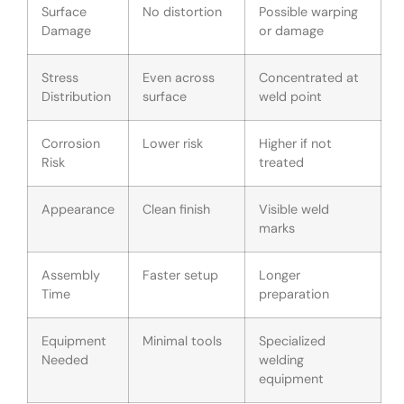
Surface
No distortion
Possible warping
Damage
or damage
Stress
Even across
Concentrated at
Distribution
surface
weld point
Corrosion
Lower risk
Higher if not
Risk
treated
Appearance
Clean finish
Visible weld
marks
Assembly
Faster setup
Longer
Time
preparation
Equipment
Minimal tools
Specialized
Needed
welding
equipment