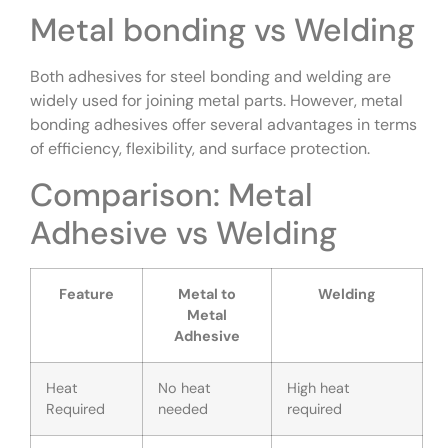
Metal bonding vs Welding
Both adhesives for steel bonding and welding are
widely used for joining metal parts. However, metal
bonding adhesives offer several advantages in terms
of efficiency, flexibility, and surface protection.
Comparison: Metal
Adhesive vs Welding
Feature
Metal to
Welding
Metal
Adhesive
Heat
No heat
High heat
Required
needed
required