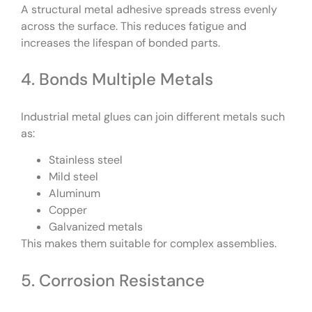
A structural metal adhesive spreads stress evenly
across the surface. This reduces fatigue and
increases the lifespan of bonded parts.
4. Bonds Multiple Metals
Industrial metal glues can join different metals such
as:
Stainless steel
Mild steel
Aluminum
Copper
Galvanized metals
This makes them suitable for complex assemblies.
5. Corrosion Resistance