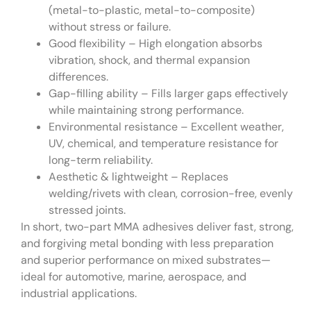
(metal-to-plastic, metal-to-composite)
without stress or failure.
Good flexibility – High elongation absorbs
vibration, shock, and thermal expansion
differences.
Gap-filling ability – Fills larger gaps effectively
while maintaining strong performance.
Environmental resistance – Excellent weather,
UV, chemical, and temperature resistance for
long-term reliability.
Aesthetic & lightweight – Replaces
welding/rivets with clean, corrosion-free, evenly
stressed joints.
In short, two-part MMA adhesives deliver fast, strong,
and forgiving metal bonding with less preparation
and superior performance on mixed substrates—
ideal for automotive, marine, aerospace, and
industrial applications.