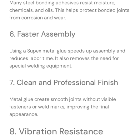
Many steel bonding adhesives resist moisture,
chemicals, and oils. This helps protect bonded joints
from corrosion and wear.
6. Faster Assembly
Using a Supex metal glue speeds up assembly and
reduces labor time. It also removes the need for
special welding equipment.
7. Clean and Professional Finish
Metal glue create smooth joints without visible
fasteners or weld marks, improving the final
appearance.
8. Vibration Resistance