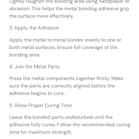
Lightly roughen the bonding area using sandpaper or
abrasion. This helps the metal bonding adhesive grip
the surface more effectively.
3. Apply the Adhesive
Apply the metal to metal bonder evenly to one or
both metal surfaces. Ensure full coverage of the
bonding area.
4. Join the Metal Parts
Press the metal components together firmly. Make
sure the parts are correctly aligned before the
adhesive begins to cure.
5. Allow Proper Curing Time
Leave the bonded parts undisturbed until the
adhesive fully cures. Follow the recommended curing
time for maximum strength.