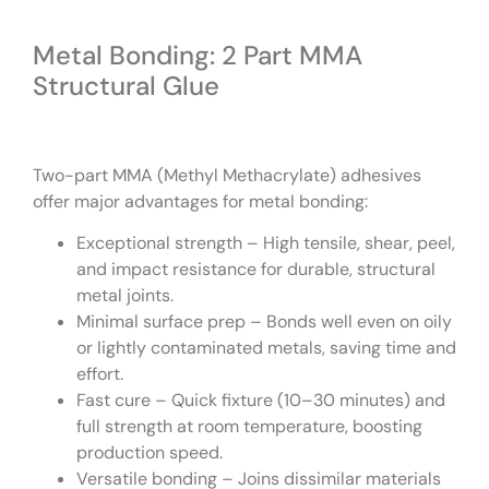
Metal Bonding: 2 Part MMA
Structural Glue
Two-part MMA (Methyl Methacrylate) adhesives
offer major advantages for metal bonding:
Exceptional strength – High tensile, shear, peel,
and impact resistance for durable, structural
metal joints.
Minimal surface prep – Bonds well even on oily
or lightly contaminated metals, saving time and
effort.
Fast cure – Quick fixture (10–30 minutes) and
full strength at room temperature, boosting
production speed.
Versatile bonding – Joins dissimilar materials