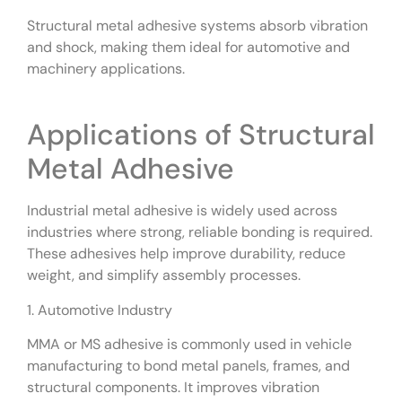
Structural metal adhesive systems absorb vibration
and shock, making them ideal for automotive and
machinery applications.
Applications of Structural
Metal Adhesive
Industrial metal adhesive is widely used across
industries where strong, reliable bonding is required.
These adhesives help improve durability, reduce
weight, and simplify assembly processes.
1. Automotive Industry
MMA or MS adhesive is commonly used in vehicle
manufacturing to bond metal panels, frames, and
structural components. It improves vibration