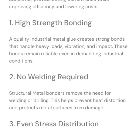
improving efficiency and lowering costs.
1. High Strength Bonding
A quality industrial metal glue creates strong bonds
that handle heavy loads, vibration, and impact. These
bonds remain reliable even in demanding industrial
conditions.
2. No Welding Required
Structural Metal bonders remove the need for
welding or drilling. This helps prevent heat distortion
and protects metal surfaces from damage.
3. Even Stress Distribution