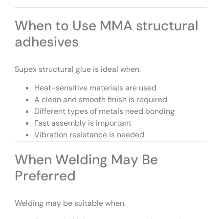
When to Use MMA structural
adhesives
Supex structural glue is ideal when:
Heat-sensitive materials are used
A clean and smooth finish is required
Different types of metals need bonding
Fast assembly is important
Vibration resistance is needed
When Welding May Be
Preferred
Welding may be suitable when: