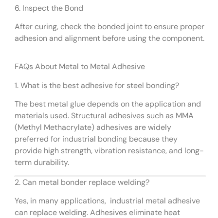
6. Inspect the Bond
After curing, check the bonded joint to ensure proper
adhesion and alignment before using the component.
FAQs About Metal to Metal Adhesive
1. What is the best adhesive for steel bonding?
The best metal glue depends on the application and
materials used. Structural adhesives such as MMA
(Methyl Methacrylate) adhesives are widely
preferred for industrial bonding because they
provide high strength, vibration resistance, and long-
term durability.
2. Can metal bonder replace welding?
Yes, in many applications, industrial metal adhesive
can replace welding. Adhesives eliminate heat