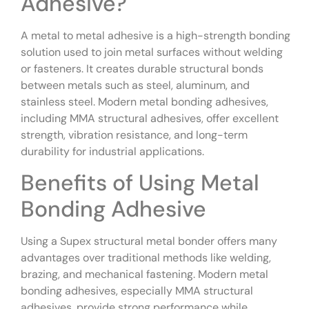
Adhesive?
A metal to metal adhesive is a high-strength bonding
solution used to join metal surfaces without welding
or fasteners. It creates durable structural bonds
between metals such as steel, aluminum, and
stainless steel. Modern metal bonding adhesives,
including MMA structural adhesives, offer excellent
strength, vibration resistance, and long-term
durability for industrial applications.
Benefits of Using Metal
Bonding Adhesive
Using a Supex structural metal bonder offers many
advantages over traditional methods like welding,
brazing, and mechanical fastening. Modern metal
bonding adhesives, especially MMA structural
adhesives, provide strong performance while