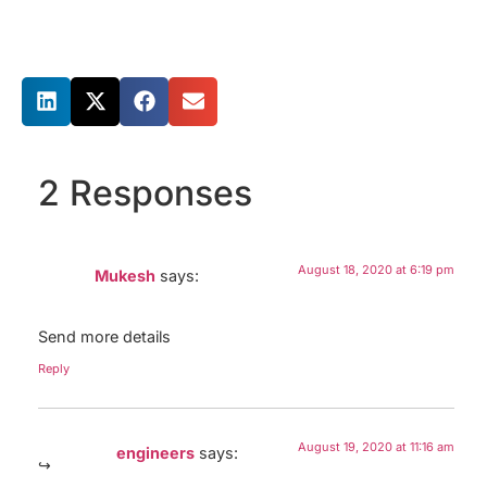
Share this post
2 Responses
August 18, 2020 at 6:19 pm
Mukesh
says:
Send more details
Reply
August 19, 2020 at 11:16 am
engineers
says: