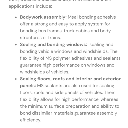
applications include:
Bodywork assembly:
Meal bonding adhesive
offer a strong and easy to apply system for
bonding bus frames, truck cabins and body
structures of trains.
Sealing and bonding windows:
sealing and
bonding vehicle windows and windshields. The
flexibility of MS polymer adhesives and sealants
guarantee high performance on windows and
windshields of vehicles.
Sealing floors, roofs and interior and exterior
panels:
MS sealants are also used for sealing
floors, roofs and side panels of vehicles. Their
flexibility allows for high performance, whereas
the minimum surface preparation and ability to
bond dissimilar materials guarantee assembly
efficiency.