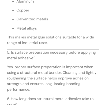
Aluminum
Copper
Galvanized metals
Metal alloys
This makes metal glue solutions suitable for a wide
range of industrial uses.
5. Is surface preparation necessary before applying
metal adhesive?
Yes, proper surface preparation is important when
using a structural metal bonder. Cleaning and lightly
roughening the surface helps improve adhesion
strength and ensures long-lasting bonding
performance.
6. How long does structural metal adhesive take to
cure?