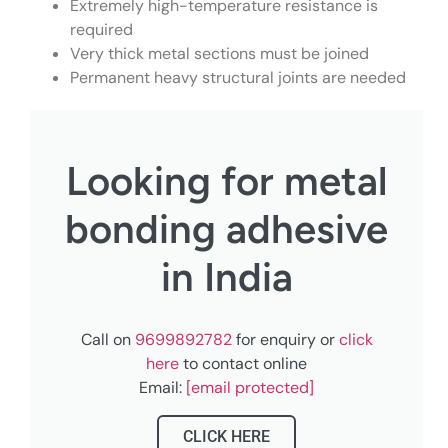
Extremely high-temperature resistance is
required
Very thick metal sections must be joined
Permanent heavy structural joints are needed
Looking for metal
bonding adhesive
in India
Call on
9699892782
for enquiry or
click
here
to contact online
Email:
[email protected]
CLICK HERE