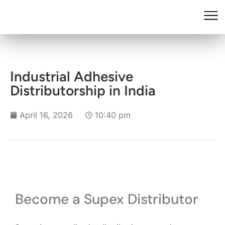
Industrial Adhesive
Distributorship in India
April 16, 2026
10:40 pm
Become a Supex Distributor