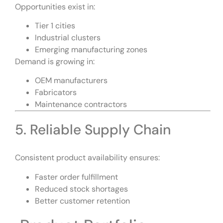
Opportunities exist in:
Tier 1 cities
Industrial clusters
Emerging manufacturing zones
Demand is growing in:
OEM manufacturers
Fabricators
Maintenance contractors
5. Reliable Supply Chain
Consistent product availability ensures:
Faster order fulfillment
Reduced stock shortages
Better customer retention