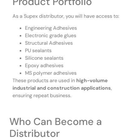
Product Portfolio
As a Supex distributor, you will have access to:
Engineering Adhesives
Electronic grade glues
Structural Adhesives
PU sealants
Silicone sealants
Epoxy adhesives
MS polymer adhesives
These products are used in
high-volume
industrial and construction applications
,
ensuring repeat business.
Who Can Become a
Distributor