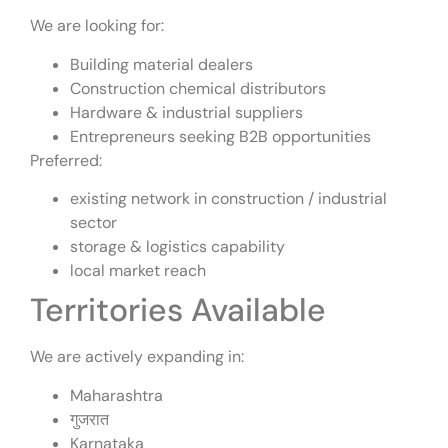
We are looking for:
Building material dealers
Construction chemical distributors
Hardware & industrial suppliers
Entrepreneurs seeking B2B opportunities
Preferred:
existing network in construction / industrial
sector
storage & logistics capability
local market reach
Territories Available
We are actively expanding in:
Maharashtra
गुजरात
Karnataka