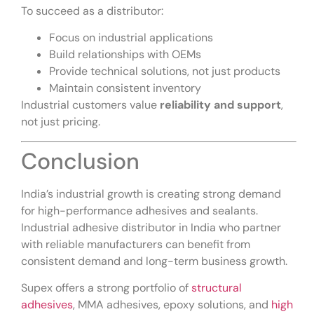
To succeed as a distributor:
Focus on industrial applications
Build relationships with OEMs
Provide technical solutions, not just products
Maintain consistent inventory
Industrial customers value
reliability and support
,
not just pricing.
Conclusion
India’s industrial growth is creating strong demand
for high-performance adhesives and sealants.
Industrial adhesive distributor in India who partner
with reliable manufacturers can benefit from
consistent demand and long-term business growth.
Supex offers a strong portfolio of
structural
adhesives
, MMA adhesives, epoxy solutions, and
high