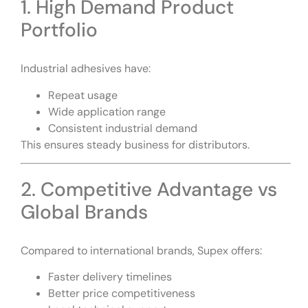
1. High Demand Product
Portfolio
Industrial adhesives have:
Repeat usage
Wide application range
Consistent industrial demand
This ensures steady business for distributors.
2. Competitive Advantage vs
Global Brands
Compared to international brands, Supex offers:
Faster delivery timelines
Better price competitiveness