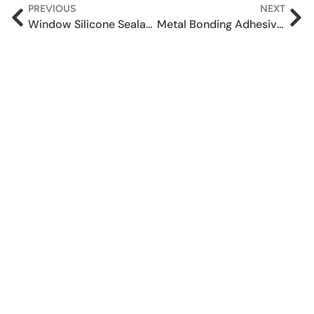
PREVIOUS
NEXT
Window Silicone Sealant in Tamil Nadu – Supex 501
Metal Bonding Adhesive vs Welding – Choosing the right solution for your application