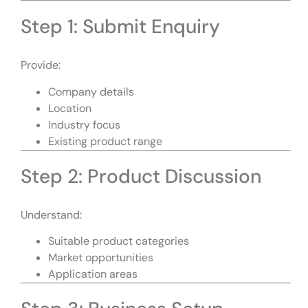
Step 1: Submit Enquiry
Provide:
Company details
Location
Industry focus
Existing product range
Step 2: Product Discussion
Understand:
Suitable product categories
Market opportunities
Application areas