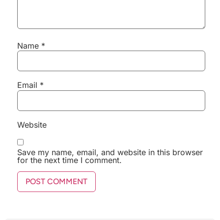
Name
*
Email
*
Website
Save my name, email, and website in this browser
for the next time I comment.