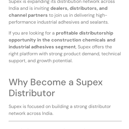
Supex is expanding its distribution network across
India and is inviting
dealers, distributors, and
channel partners
to join us in delivering high-
performance industrial adhesives and sealants.
If you are looking for a
profitable distributorship
opportunity in the construction chemicals and
industrial adhesives segment
, Supex offers the
right platform with strong product demand, technical
support, and growth potential.
Why Become a Supex
Distributor
Supex is focused on building a strong distributor
network across India.