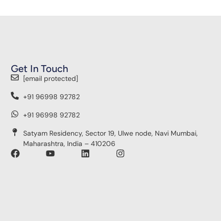
Get In Touch
[email protected]
+91 96998 92782
+91 96998 92782
Satyam Residency, Sector 19, Ulwe node, Navi Mumbai,
Maharashtra, India – 410206