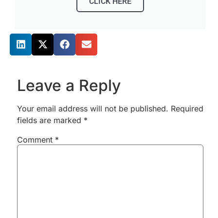
CLICK HERE
Share this post
Leave a Reply
Your email address will not be published.
Required
fields are marked
*
Comment
*