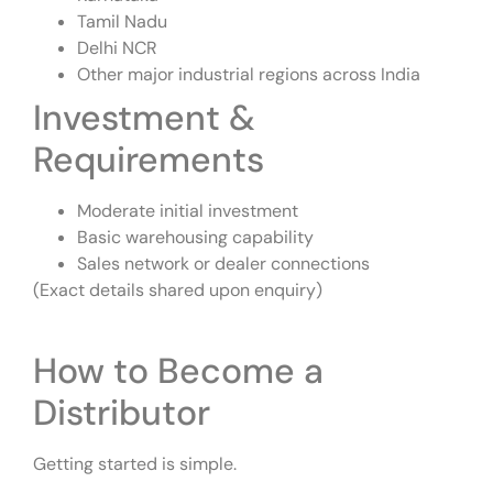
Tamil Nadu
Delhi NCR
Other major industrial regions across India
Investment &
Requirements
Moderate initial investment
Basic warehousing capability
Sales network or dealer connections
(Exact details shared upon enquiry)
How to Become a
Distributor
Getting started is simple.