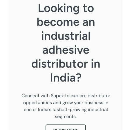
Looking to
become an
industrial
adhesive
distributor in
India?
Connect with Supex to explore distributor
opportunities and grow your business in
one of India’s fastest-growing industrial
segments.