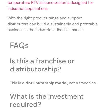
temperature RTV silicone sealants designed for
industrial applications
.
With the right product range and support,
distributors can build a sustainable and profitable
business in the industrial adhesive market.
FAQs
Is this a franchise or
distributorship?
This is a
distributorship model
, not a franchise.
What is the investment
required?