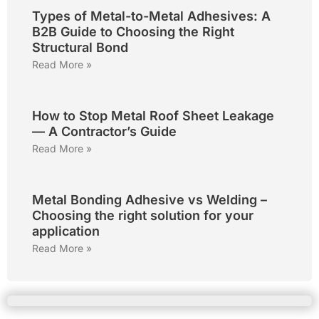
Types of Metal-to-Metal Adhesives: A
B2B Guide to Choosing the Right
Structural Bond
Read More »
How to Stop Metal Roof Sheet Leakage
— A Contractor’s Guide
Read More »
Metal Bonding Adhesive vs Welding –
Choosing the right solution for your
application
Read More »