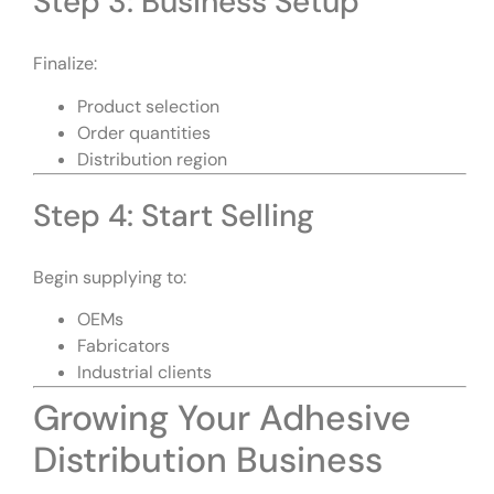
Step 3: Business Setup
Finalize:
Product selection
Order quantities
Distribution region
Step 4: Start Selling
Begin supplying to:
OEMs
Fabricators
Industrial clients
Growing Your Adhesive
Distribution Business