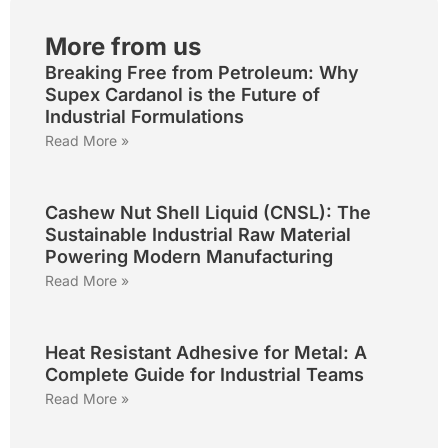
More from us
Breaking Free from Petroleum: Why
Supex Cardanol is the Future of
Industrial Formulations
Read More »
Cashew Nut Shell Liquid (CNSL): The
Sustainable Industrial Raw Material
Powering Modern Manufacturing
Read More »
Heat Resistant Adhesive for Metal: A
Complete Guide for Industrial Teams
Read More »