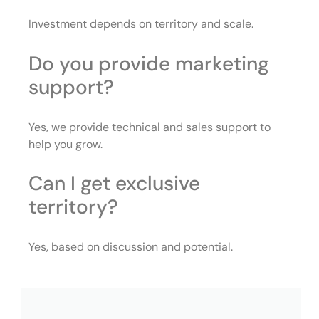
Investment depends on territory and scale.
Do you provide marketing
support?
Yes, we provide technical and sales support to
help you grow.
Can I get exclusive
territory?
Yes, based on discussion and potential.