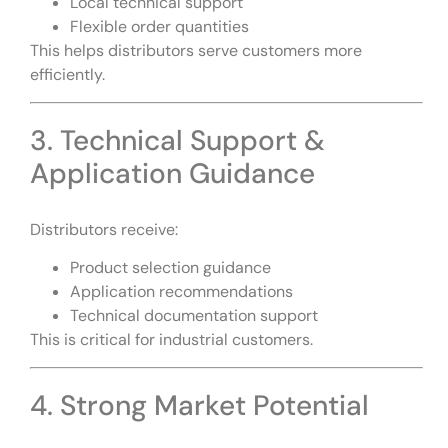
Local technical support
Flexible order quantities
This helps distributors serve customers more
efficiently.
3. Technical Support &
Application Guidance
Distributors receive:
Product selection guidance
Application recommendations
Technical documentation support
This is critical for industrial customers.
4. Strong Market Potential