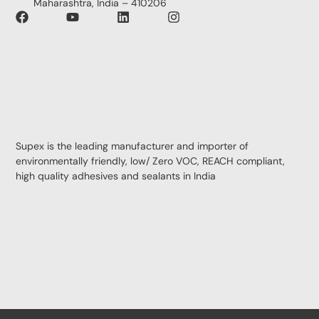
Maharashtra, India – 410206
Supex is the leading manufacturer and importer of
environmentally friendly, low/ Zero VOC, REACH compliant,
high quality adhesives and sealants in India