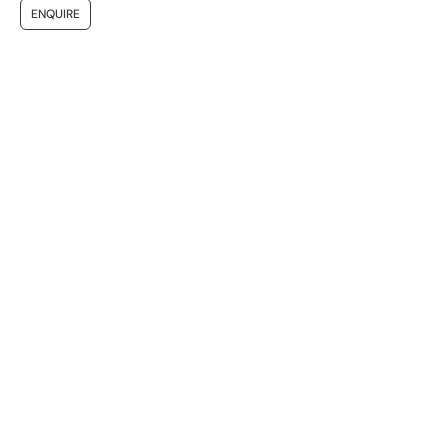
ENQUIRE