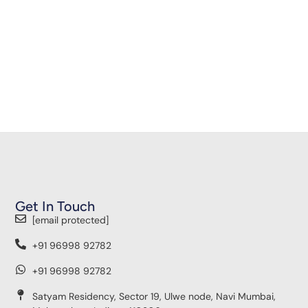
Get In Touch
[email protected]
+91 96998 92782
+91 96998 92782
Satyam Residency, Sector 19, Ulwe node, Navi Mumbai,