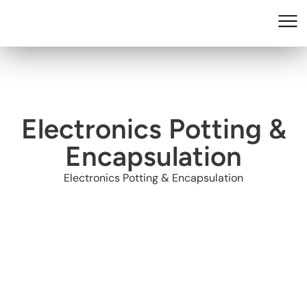
Electronics Potting &
Encapsulation
Electronics Potting & Encapsulation