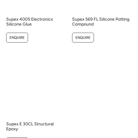
Supex 4005 Electronics
Supex 569 FL Silicone Potting
Silicone Glue
Compound
ENQUIRE
ENQUIRE
Supex E 30CL Structural
Epoxy