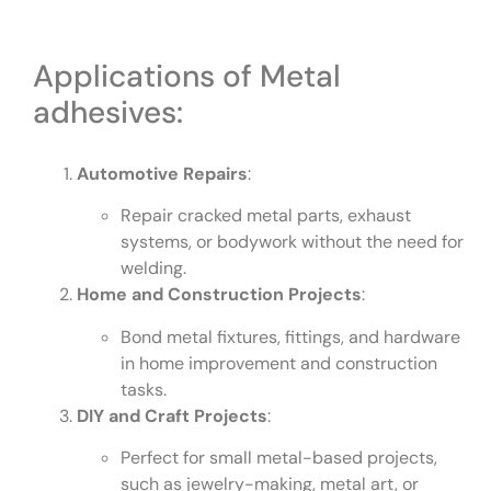
Applications of Metal
adhesives:
Automotive Repairs
:
Repair cracked metal parts, exhaust
systems, or bodywork without the need for
welding.
Home and Construction Projects
:
Bond metal fixtures, fittings, and hardware
in home improvement and construction
tasks.
DIY and Craft Projects
:
Perfect for small metal-based projects,
such as jewelry-making, metal art, or