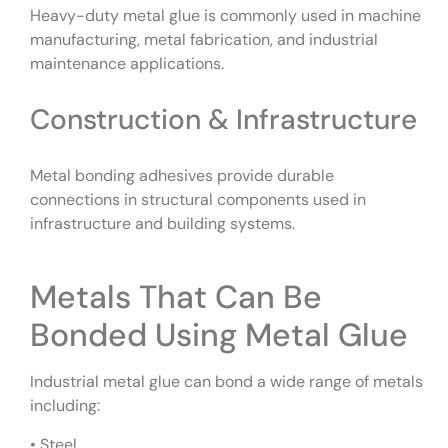
Heavy-duty metal glue is commonly used in machine
manufacturing, metal fabrication, and industrial
maintenance applications.
Construction & Infrastructure
Metal bonding adhesives provide durable
connections in structural components used in
infrastructure and building systems.
Metals That Can Be
Bonded Using Metal Glue
Industrial metal glue can bond a wide range of metals
including:
• Steel