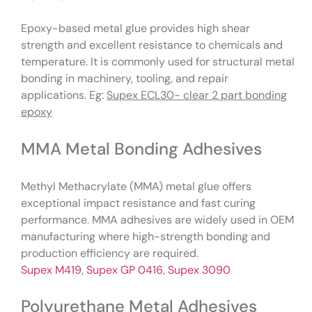
Epoxy-based metal glue provides high shear
strength and excellent resistance to chemicals and
temperature. It is commonly used for structural metal
bonding in machinery, tooling, and repair
applications. Eg:
Supex ECL30- clear 2 part bonding
epoxy
MMA Metal Bonding Adhesives
Methyl Methacrylate (MMA) metal glue offers
exceptional impact resistance and fast curing
performance. MMA adhesives are widely used in OEM
manufacturing where high-strength bonding and
production efficiency are required.
Supex M419
,
Supex GP 0416
,
Supex 3090
Polyurethane Metal Adhesives