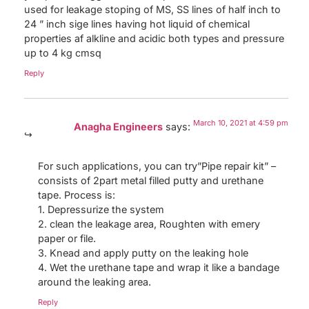
used for leakage stoping of MS, SS lines of half inch to
24 ” inch sige lines having hot liquid of chemical
properties af alkline and acidic both types and pressure
up to 4 kg cmsq
Reply
March 10, 2021 at 4:59 pm
Anagha Engineers
says:
For such applications, you can try”Pipe repair kit” –
consists of 2part metal filled putty and urethane
tape. Process is:
1. Depressurize the system
2. clean the leakage area, Roughten with emery
paper or file.
3. Knead and apply putty on the leaking hole
4. Wet the urethane tape and wrap it like a bandage
around the leaking area.
Reply