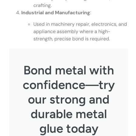
crafting.
Industrial and Manufacturing
:
Used in machinery repair, electronics, and
appliance assembly where a high-
strength, precise bond is required.
Bond metal with
confidence—try
our strong and
durable metal
glue today