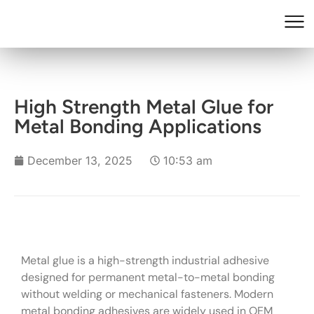
High Strength Metal Glue for
Metal Bonding Applications
December 13, 2025
10:53 am
Metal glue is a high-strength industrial adhesive
designed for permanent metal-to-metal bonding
without welding or mechanical fasteners. Modern
metal bonding adhesives are widely used in OEM