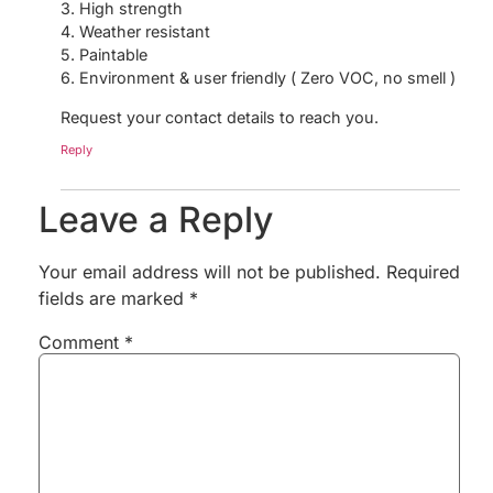
3. High strength
4. Weather resistant
5. Paintable
6. Environment & user friendly ( Zero VOC, no smell )
Request your contact details to reach you.
Reply
Leave a Reply
Your email address will not be published.
Required
fields are marked
*
Comment
*