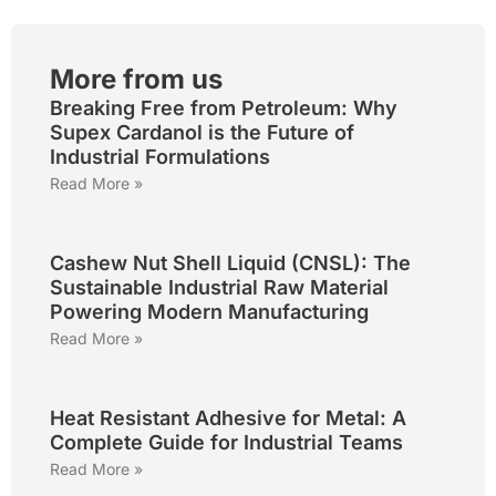
More from us
Breaking Free from Petroleum: Why
Supex Cardanol is the Future of
Industrial Formulations
Read More »
Cashew Nut Shell Liquid (CNSL): The
Sustainable Industrial Raw Material
Powering Modern Manufacturing
Read More »
Heat Resistant Adhesive for Metal: A
Complete Guide for Industrial Teams
Read More »