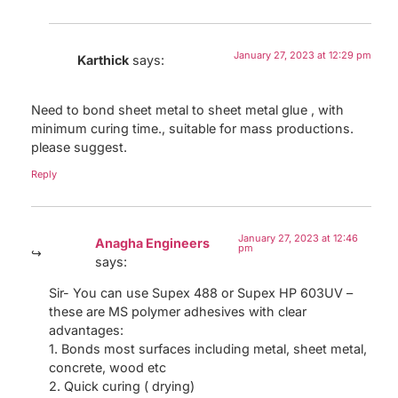
January 27, 2023 at 12:29 pm
Karthick
says:
Need to bond sheet metal to sheet metal glue , with
minimum curing time., suitable for mass productions.
please suggest.
Reply
January 27, 2023 at 12:46
Anagha Engineers
pm
says:
Sir- You can use Supex 488 or Supex HP 603UV –
these are MS polymer adhesives with clear
advantages:
1. Bonds most surfaces including metal, sheet metal,
concrete, wood etc
2. Quick curing ( drying)