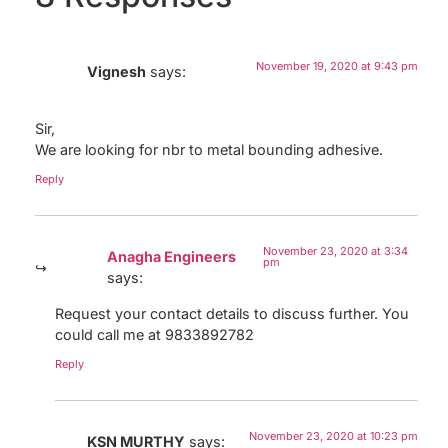
November 19, 2020 at 9:43 pm
Vignesh
says:
Sir,
We are looking for nbr to metal bounding adhesive.
Reply
November 23, 2020 at 3:34
Anagha Engineers
pm
says:
Request your contact details to discuss further. You
could call me at 9833892782
Reply
November 23, 2020 at 10:23 pm
KSN MURTHY
says: