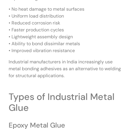
• No heat damage to metal surfaces
• Uniform load distribution
• Reduced corrosion risk
• Faster production cycles
• Lightweight assembly design
• Ability to bond dissimilar metals
• Improved vibration resistance
Industrial manufacturers in India increasingly use
metal bonding adhesives as an alternative to welding
for structural applications.
Types of Industrial Metal
Glue
Epoxy Metal Glue