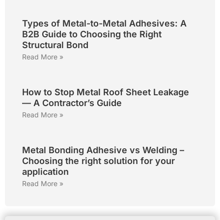
Types of Metal-to-Metal Adhesives: A
B2B Guide to Choosing the Right
Structural Bond
Read More »
How to Stop Metal Roof Sheet Leakage
— A Contractor’s Guide
Read More »
Metal Bonding Adhesive vs Welding –
Choosing the right solution for your
application
Read More »