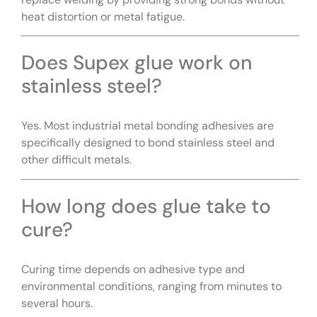
heat distortion or metal fatigue.
Does Supex glue work on
stainless steel?
Yes. Most industrial metal bonding adhesives are
specifically designed to bond stainless steel and
other difficult metals.
How long does glue take to
cure?
Curing time depends on adhesive type and
environmental conditions, ranging from minutes to
several hours.