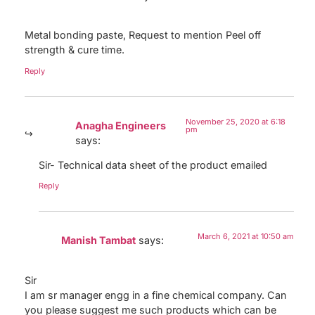
Metal bonding paste, Request to mention Peel off
strength & cure time.
Reply
November 25, 2020 at 6:18
Anagha Engineers
pm
says:
Sir- Technical data sheet of the product emailed
Reply
March 6, 2021 at 10:50 am
Manish Tambat
says:
Sir
I am sr manager engg in a fine chemical company. Can
you please suggest me such products which can be