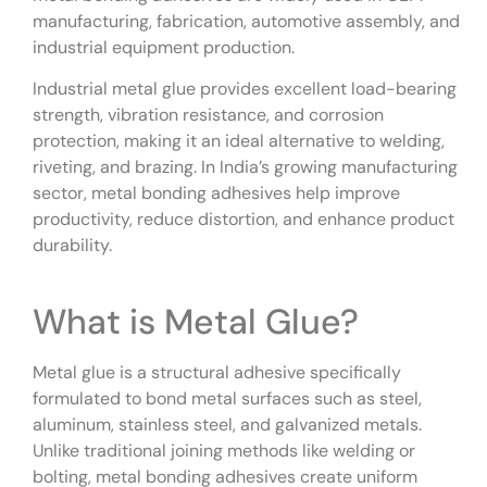
manufacturing, fabrication, automotive assembly, and
industrial equipment production.
Industrial metal glue provides excellent load-bearing
strength, vibration resistance, and corrosion
protection, making it an ideal alternative to welding,
riveting, and brazing. In India’s growing manufacturing
sector, metal bonding adhesives help improve
productivity, reduce distortion, and enhance product
durability.
What is Metal Glue?
Metal glue is a structural adhesive specifically
formulated to bond metal surfaces such as steel,
aluminum, stainless steel, and galvanized metals.
Unlike traditional joining methods like welding or
bolting, metal bonding adhesives create uniform