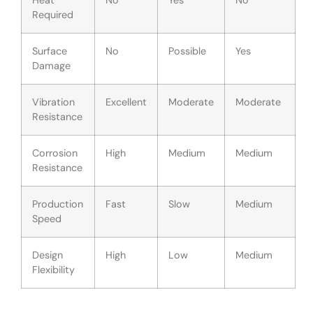
Heat
No
Yes
No
Required
Surface
No
Possible
Yes
Damage
Vibration
Excellent
Moderate
Moderate
Resistance
Corrosion
High
Medium
Medium
Resistance
Production
Fast
Slow
Medium
Speed
Design
High
Low
Medium
Flexibility