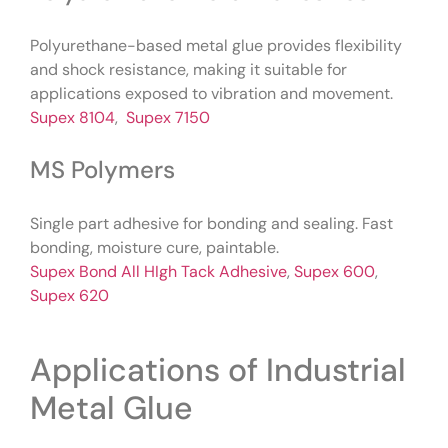
Polyurethane-based metal glue provides flexibility
and shock resistance, making it suitable for
applications exposed to vibration and movement.
Supex 8104
,
Supex 7150
MS Polymers
Single part adhesive for bonding and sealing. Fast
bonding, moisture cure, paintable.
Supex Bond All HIgh Tack Adhesive
,
Supex 600
,
Supex 620
Applications of Industrial
Metal Glue