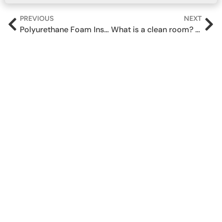
PREVIOUS
NEXT
Polyurethane Foam Insulation for Thermal & Gap Sealing
What is a clean room? Sealants and Adhesives used.