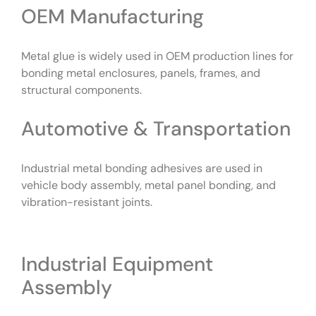
OEM Manufacturing
Metal glue is widely used in OEM production lines for
bonding metal enclosures, panels, frames, and
structural components.
Automotive & Transportation
Industrial metal bonding adhesives are used in
vehicle body assembly, metal panel bonding, and
vibration-resistant joints.
Industrial Equipment
Assembly