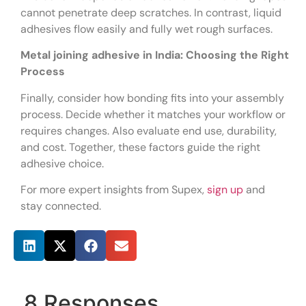
cannot penetrate deep scratches. In contrast, liquid
adhesives flow easily and fully wet rough surfaces.
Metal joining adhesive in India: Choosing the Right
Process
Finally, consider how bonding fits into your assembly
process. Decide whether it matches your workflow or
requires changes. Also evaluate end use, durability,
and cost. Together, these factors guide the right
adhesive choice.
For more expert insights from Supex,
sign up
and
stay connected.
Share this post
8 Responses