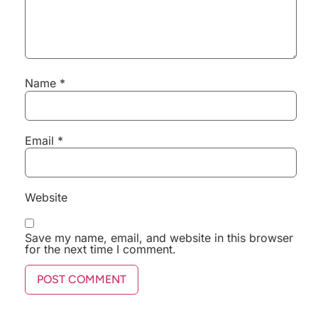
Name
*
Email
*
Website
Save my name, email, and website in this browser
for the next time I comment.