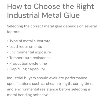
How to Choose the Right
Industrial Metal Glue
Selecting the correct metal glue depends on several
factors:
• Type of metal substrate
• Load requirements
• Environmental exposure
• Temperature resistance
• Production cycle time
• Gap filling capability
Industrial buyers should evaluate performance
specifications such as shear strength, curing time,
and environmental resistance before selecting a
metal bonding adhesive.