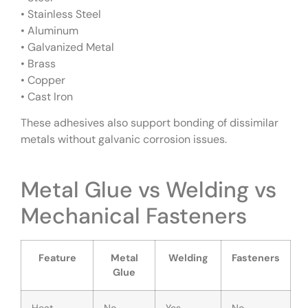
• Stainless Steel
• Aluminum
• Galvanized Metal
• Brass
• Copper
• Cast Iron
These adhesives also support bonding of dissimilar
metals without galvanic corrosion issues.
Metal Glue vs Welding vs
Mechanical Fasteners
Feature
Metal
Welding
Fasteners
Glue