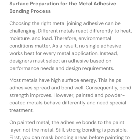
Surface Preparation for the Metal Adhesive
Bonding Process
Choosing the right metal joining adhesive can be
challenging. Different metals react differently to heat,
moisture, and load. Therefore, environmental
conditions matter. As a result, no single adhesive
works best for every metal application. Instead,
designers must select an adhesive based on
performance needs and design requirements.
Most metals have high surface energy. This helps
adhesives spread and bond well. Consequently, bond
strength improves. However, painted and powder-
coated metals behave differently and need special
treatment.
On painted metal, the adhesive bonds to the paint
layer, not the metal. Still, strong bonding is possible.
First, you can mask bonding areas before painting to