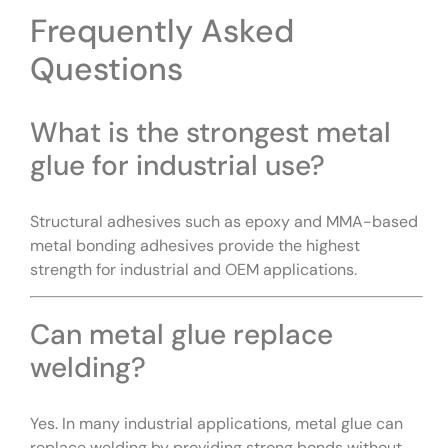
Frequently Asked
Questions
What is the strongest metal
glue for industrial use?
Structural adhesives such as epoxy and MMA-based
metal bonding adhesives provide the highest
strength for industrial and OEM applications.
Can metal glue replace
welding?
Yes. In many industrial applications, metal glue can
replace welding by providing strong bonds without