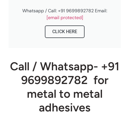
Whatsapp / Call: +91 9699892782 Email:
[email protected]
CLICK HERE
Call / Whatsapp- +91
9699892782
for
metal to metal
adhesives