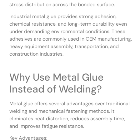
stress distribution across the bonded surface.
Industrial metal glue provides strong adhesion,
chemical resistance, and long-term durability even
under demanding environmental conditions. These
adhesives are commonly used in OEM manufacturing,
heavy equipment assembly, transportation, and
construction industries.
Why Use Metal Glue
Instead of Welding?
Metal glue offers several advantages over traditional
welding and mechanical fastening methods. It
eliminates heat distortion, reduces assembly time,
and improves fatigue resistance.
Key Advantages: