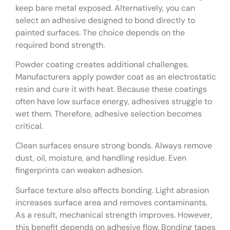
keep bare metal exposed. Alternatively, you can
select an adhesive designed to bond directly to
painted surfaces. The choice depends on the
required bond strength.
Powder coating creates additional challenges.
Manufacturers apply powder coat as an electrostatic
resin and cure it with heat. Because these coatings
often have low surface energy, adhesives struggle to
wet them. Therefore, adhesive selection becomes
critical.
Clean surfaces ensure strong bonds. Always remove
dust, oil, moisture, and handling residue. Even
fingerprints can weaken adhesion.
Surface texture also affects bonding. Light abrasion
increases surface area and removes contaminants.
As a result, mechanical strength improves. However,
this benefit depends on adhesive flow. Bonding tapes