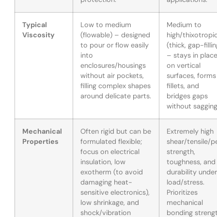
Typical
Low to medium
Medium to
Viscosity
(flowable) – designed
high/thixotropi
to pour or flow easily
(thick, gap-fillin
into
– stays in plac
enclosures/housings
on vertical
without air pockets,
surfaces, forms
filling complex shapes
fillets, and
around delicate parts.
bridges gaps
without sagging
Mechanical
Often rigid but can be
Extremely high
Properties
formulated flexible;
shear/tensile/p
focus on electrical
strength,
insulation, low
toughness, and
exotherm (to avoid
durability under
damaging heat-
load/stress.
sensitive electronics),
Prioritizes
low shrinkage, and
mechanical
shock/vibration
bonding streng