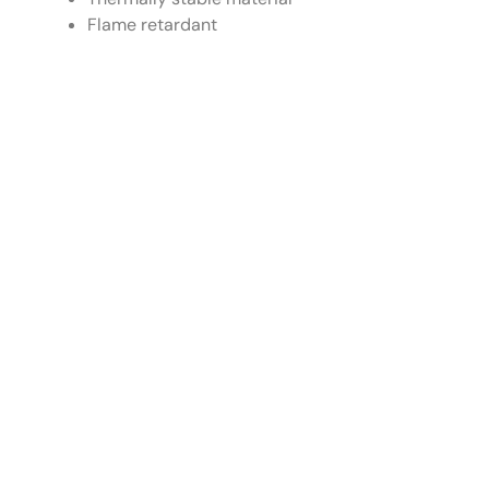
Flame retardant