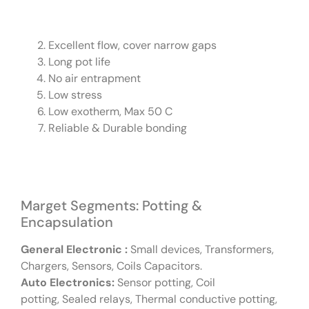
Excellent flow, cover narrow gaps
Long pot life
No air entrapment
Low stress
Low exotherm, Max 50 C
Reliable & Durable bonding
Marget Segments: Potting &
Encapsulation
General Electronic :
Small devices, Transformers,
Chargers, Sensors, Coils Capacitors.
Auto Electronics:
Sensor potting, Coil
potting, Sealed relays, Thermal conductive potting,