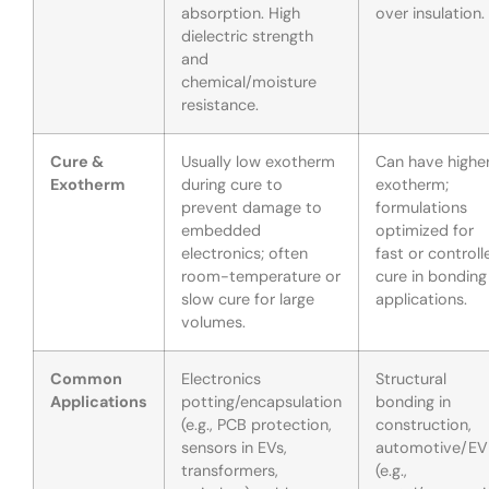
absorption. High
over insulation.
dielectric strength
and
chemical/moisture
resistance.
Cure &
Usually low exotherm
Can have highe
Exotherm
during cure to
exotherm;
prevent damage to
formulations
embedded
optimized for
electronics; often
fast or controll
room-temperature or
cure in bonding
slow cure for large
applications.
volumes.
Common
Electronics
Structural
Applications
potting/encapsulation
bonding in
(e.g., PCB protection,
construction,
sensors in EVs,
automotive/EV
transformers,
(e.g.,