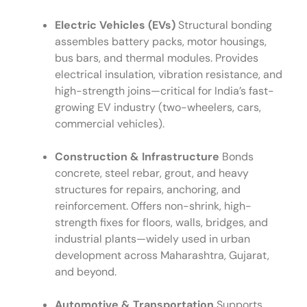
Electric Vehicles (EVs)
Structural bonding
assembles battery packs, motor housings,
bus bars, and thermal modules. Provides
electrical insulation, vibration resistance, and
high-strength joins—critical for India’s fast-
growing EV industry (two-wheelers, cars,
commercial vehicles).
Construction & Infrastructure
Bonds
concrete, steel rebar, grout, and heavy
structures for repairs, anchoring, and
reinforcement. Offers non-shrink, high-
strength fixes for floors, walls, bridges, and
industrial plants—widely used in urban
development across Maharashtra, Gujarat,
and beyond.
Automotive & Transportation
Supports