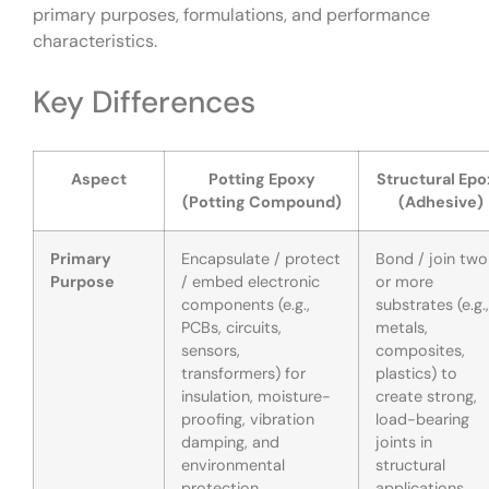
primary purposes, formulations, and performance
characteristics.
Key Differences
Aspect
Potting Epoxy
Structural Epo
(Potting Compound)
(Adhesive)
Primary
Encapsulate / protect
Bond / join two
Purpose
/ embed electronic
or more
components (e.g.,
substrates (e.g.,
PCBs, circuits,
metals,
sensors,
composites,
transformers) for
plastics) to
insulation, moisture-
create strong,
proofing, vibration
load-bearing
damping, and
joints in
environmental
structural
protection.
applications.