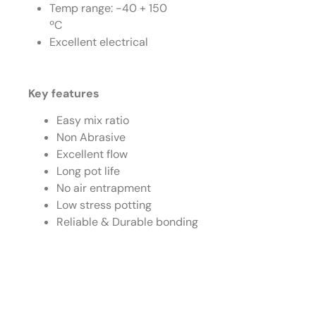
Temp range: -40 + 150
ºC
Excellent electrical
Key features
Easy mix ratio
Non Abrasive
Excellent flow
Long pot life
No air entrapment
Low stress potting
Reliable & Durable bonding