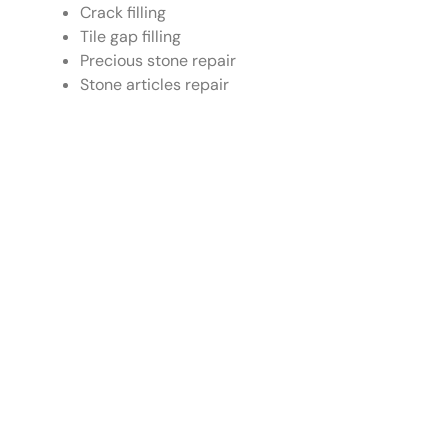
Crack filling
Tile gap filling
Precious stone repair
Stone articles repair