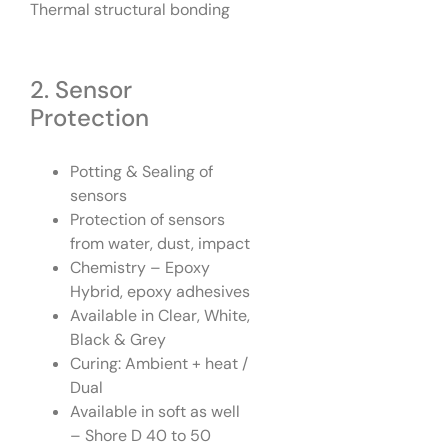
Thermal structural bonding
2. Sensor
Protection
Potting & Sealing of
sensors
Protection of sensors
from water, dust, impact
Chemistry – Epoxy
Hybrid, epoxy adhesives
Available in Clear, White,
Black & Grey
Curing: Ambient + heat /
Dual
Available in soft as well
– Shore D 40 to 50