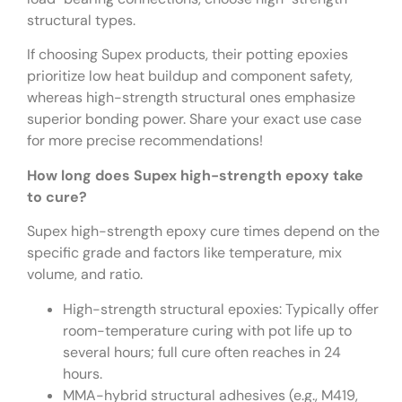
structural types.
If choosing Supex products, their potting epoxies
prioritize low heat buildup and component safety,
whereas high-strength structural ones emphasize
superior bonding power. Share your exact use case
for more precise recommendations!
How long does Supex high-strength epoxy take
to cure?
Supex high-strength epoxy cure times depend on the
specific grade and factors like temperature, mix
volume, and ratio.
High-strength structural epoxies: Typically offer
room-temperature curing with pot life up to
several hours; full cure often reaches in 24
hours.
MMA-hybrid structural adhesives (e.g., M419,