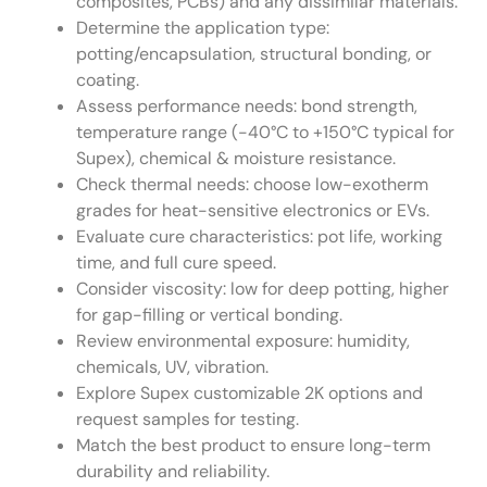
composites, PCBs) and any dissimilar materials.
Determine the application type:
potting/encapsulation, structural bonding, or
coating.
Assess performance needs: bond strength,
temperature range (-40°C to +150°C typical for
Supex), chemical & moisture resistance.
Check thermal needs: choose low-exotherm
grades for heat-sensitive electronics or EVs.
Evaluate cure characteristics: pot life, working
time, and full cure speed.
Consider viscosity: low for deep potting, higher
for gap-filling or vertical bonding.
Review environmental exposure: humidity,
chemicals, UV, vibration.
Explore Supex customizable 2K options and
request samples for testing.
Match the best product to ensure long-term
durability and reliability.