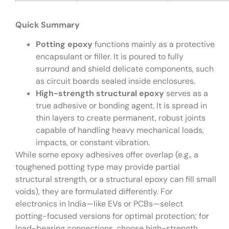
Quick Summary
Potting epoxy
functions mainly as a protective
encapsulant or filler. It is poured to fully
surround and shield delicate components, such
as circuit boards sealed inside enclosures.
High-strength structural epoxy
serves as a
true adhesive or bonding agent. It is spread in
thin layers to create permanent, robust joints
capable of handling heavy mechanical loads,
impacts, or constant vibration.
While some epoxy adhesives offer overlap (e.g., a
toughened potting type may provide partial
structural strength, or a structural epoxy can fill small
voids), they are formulated differently. For
electronics in India—like EVs or PCBs—select
potting-focused versions for optimal protection; for
load-bearing connections, choose high-strength