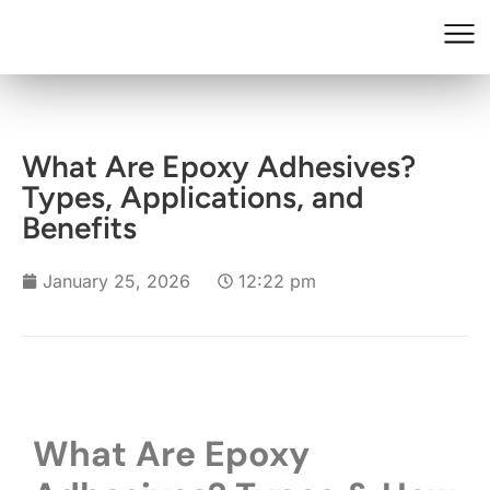
What Are Epoxy Adhesives?
Types, Applications, and
Benefits
January 25, 2026
12:22 pm
What Are Epoxy