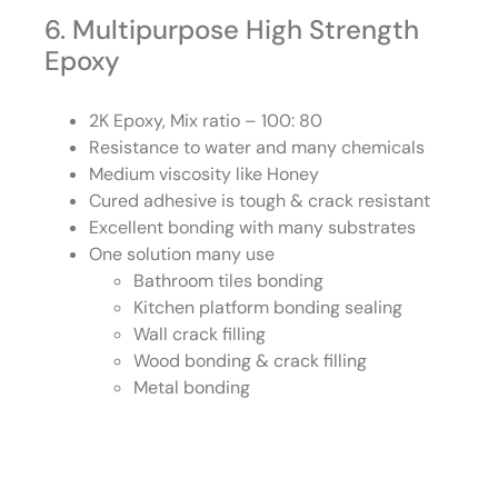
6. Multipurpose High Strength
Epoxy
2K Epoxy, Mix ratio – 100: 80
Resistance to water and many chemicals
Medium viscosity like Honey
Cured adhesive is tough & crack resistant
Excellent bonding with many substrates
One solution many use
Bathroom tiles bonding
Kitchen platform bonding sealing
Wall crack filling
Wood bonding & crack filling
Metal bonding