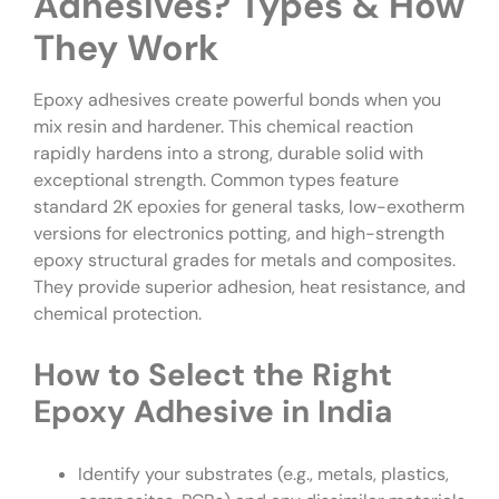
Adhesives? Types & How
They Work
Epoxy adhesives create powerful bonds when you
mix resin and hardener. This chemical reaction
rapidly hardens into a strong, durable solid with
exceptional strength. Common types feature
standard 2K epoxies for general tasks, low-exotherm
versions for electronics potting, and high-strength
epoxy structural grades for metals and composites.
They provide superior adhesion, heat resistance, and
chemical protection.
How to Select the Right
Epoxy Adhesive in India
Identify your substrates (e.g., metals, plastics,