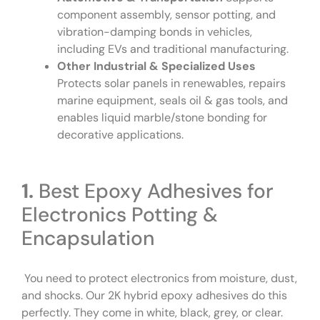
component assembly, sensor potting, and
vibration-damping bonds in vehicles,
including EVs and traditional manufacturing.
Other Industrial & Specialized Uses
Protects solar panels in renewables, repairs
marine equipment, seals oil & gas tools, and
enables liquid marble/stone bonding for
decorative applications.
1.
Best Epoxy Adhesives for
Electronics Potting &
Encapsulation
You need to protect electronics from moisture, dust,
and shocks. Our 2K hybrid epoxy adhesives do this
perfectly. They come in white, black, grey, or clear.