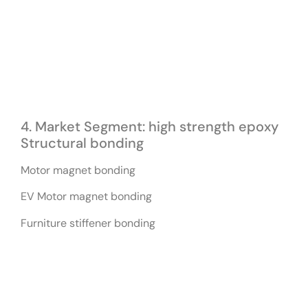
4. Market Segment: high strength epoxy
Structural bonding
Motor magnet bonding
EV Motor magnet bonding
Furniture stiffener bonding