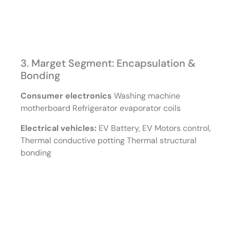
3. Marget Segment: Encapsulation &
Bonding
Consumer electronics
Washing machine
motherboard Refrigerator evaporator coils
Electrical vehicles:
EV Battery, EV Motors control,
Thermal conductive potting Thermal structural
bonding