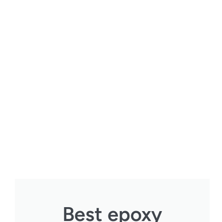
Best epoxy