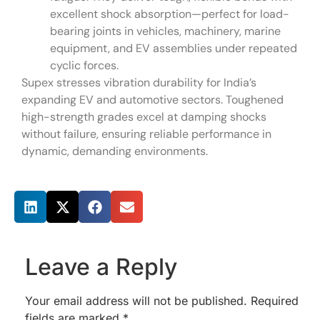
excellent shock absorption—perfect for load-
bearing joints in vehicles, machinery, marine
equipment, and EV assemblies under repeated
cyclic forces.
Supex stresses vibration durability for India’s
expanding EV and automotive sectors. Toughened
high-strength grades excel at damping shocks
without failure, ensuring reliable performance in
dynamic, demanding environments.
Share this post
Leave a Reply
Your email address will not be published.
Required
fields are marked
*