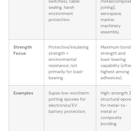
switches), cable
metal/composi
sealing, harsh
joining),
environment
aerospace,
protection.
marine,
machinery
assembly.
Strength
Protective/insulating
Maximum bond
Focus
strength +
strength and
environmental
load-bearing
resistance; not
capability (ofte
primarily for load-
highest among
bearing.
adhesives).
Examples
Supex low-exotherm
High-strength 
potting epoxies for
structural epox
electronics/EV
for metal-to-
battery protection.
metal or
composite
bonding.