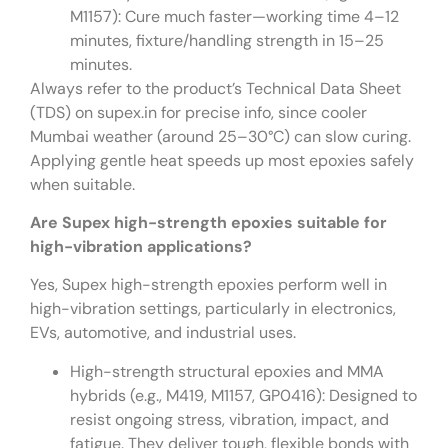
M1157): Cure much faster—working time 4–12
minutes, fixture/handling strength in 15–25
minutes.
Always refer to the product’s Technical Data Sheet
(TDS) on supex.in for precise info, since cooler
Mumbai weather (around 25–30°C) can slow curing.
Applying gentle heat speeds up most epoxies safely
when suitable.
Are Supex high-strength epoxies suitable for
high-vibration applications?
Yes, Supex high-strength epoxies perform well in
high-vibration settings, particularly in electronics,
EVs, automotive, and industrial uses.
High-strength structural epoxies and MMA
hybrids (e.g., M419, M1157, GP0416): Designed to
resist ongoing stress, vibration, impact, and
fatigue. They deliver tough, flexible bonds with