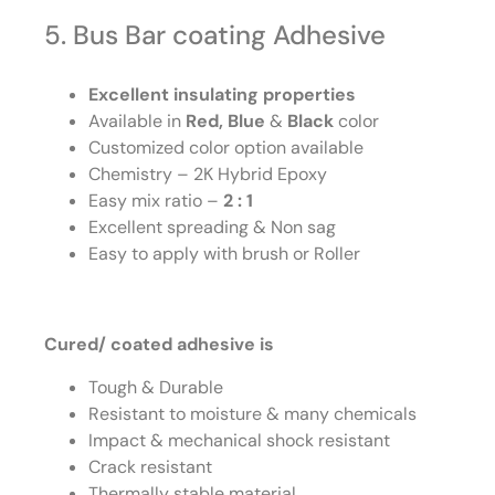
5. Bus Bar coating Adhesive
Excellent insulating properties
Available in
Red, Blue
&
Black
color
Customized color option available
Chemistry – 2K Hybrid Epoxy
Easy mix ratio –
2 : 1
Excellent spreading & Non sag
Easy to apply with brush or Roller
Cured/ coated adhesive is
Tough & Durable
Resistant to moisture & many chemicals
Impact & mechanical shock resistant
Crack resistant
Thermally stable material