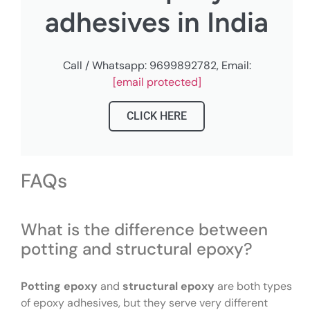
adhesives in India
Call / Whatsapp: 9699892782, Email:
[email protected]
CLICK HERE
FAQs
What is the difference between
potting and structural epoxy?
Potting epoxy
and
structural epoxy
are both types
of epoxy adhesives, but they serve very different