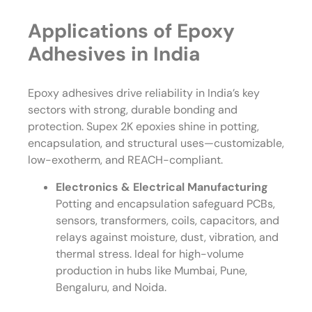
Applications of Epoxy
Adhesives in India
Epoxy adhesives drive reliability in India’s key
sectors with strong, durable bonding and
protection. Supex 2K epoxies shine in potting,
encapsulation, and structural uses—customizable,
low-exotherm, and REACH-compliant.
Electronics & Electrical Manufacturing
Potting and encapsulation safeguard PCBs,
sensors, transformers, coils, capacitors, and
relays against moisture, dust, vibration, and
thermal stress. Ideal for high-volume
production in hubs like Mumbai, Pune,
Bengaluru, and Noida.