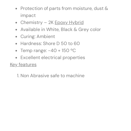
Protection of parts from moisture, dust &
impact
Chemistry – 2K
Epoxy Hybrid
Available in White, Black & Grey color
Curing: Ambient
Hardness: Shore D 50 to 60
Temp range: -40 + 150 ºC
Excellent electrical properties
Key features
Non Abrasive safe to machine