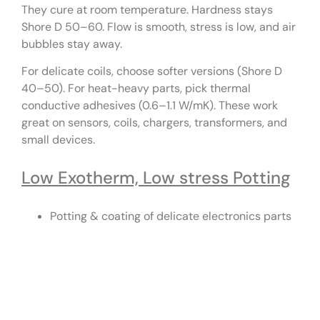
They cure at room temperature. Hardness stays
Shore D 50–60. Flow is smooth, stress is low, and air
bubbles stay away.
For delicate coils, choose softer versions (Shore D
40–50). For heat-heavy parts, pick thermal
conductive adhesives (0.6–1.1 W/mK). These work
great on sensors, coils, chargers, transformers, and
small devices.
Low Exotherm, Low stress Potting
Potting & coating of delicate electronics parts