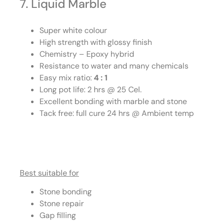
7. Liquid Marble
Super white colour
High strength with glossy finish
Chemistry – Epoxy hybrid
Resistance to water and many chemicals
Easy mix ratio:
4 : 1
Long pot life: 2 hrs @ 25 Cel.
Excellent bonding with marble and stone
Tack free: full cure 24 hrs @ Ambient temp
Best suitable for
Stone bonding
Stone repair
Gap filling