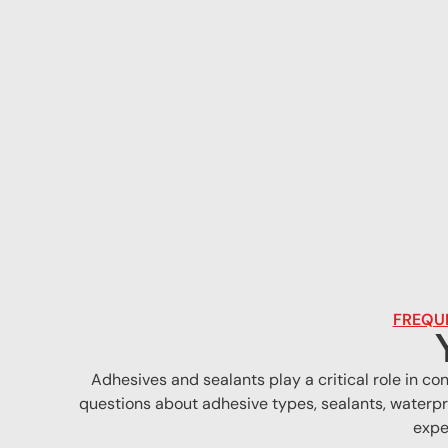
FREQUE
Adhesives and sealants play a critical role in c
questions about adhesive types, sealants, waterpr
expe