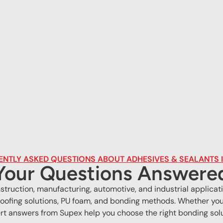
NTLY ASKED QUESTIONS ABOUT ADHESIVES & SEALANTS I
Your Questions Answere
onstruction, manufacturing, automotive, and industrial appli
oofing solutions, PU foam, and bonding methods. Whether you 
rt answers from Supex help you choose the right bonding solu