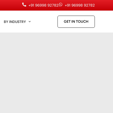
+91 96998 92782
+91 96998 92782
BY INDUSTRY
GET IN TOUCH