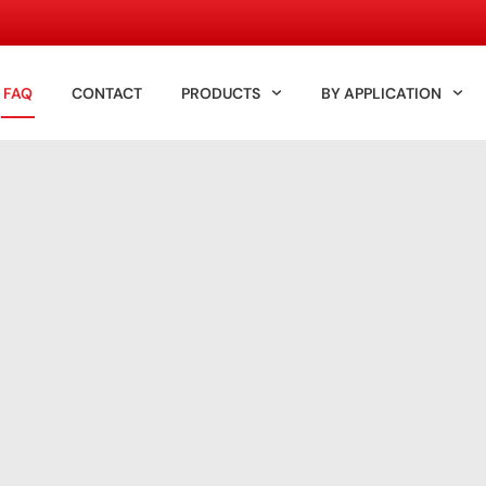
FAQ
CONTACT
PRODUCTS
BY APPLICATION