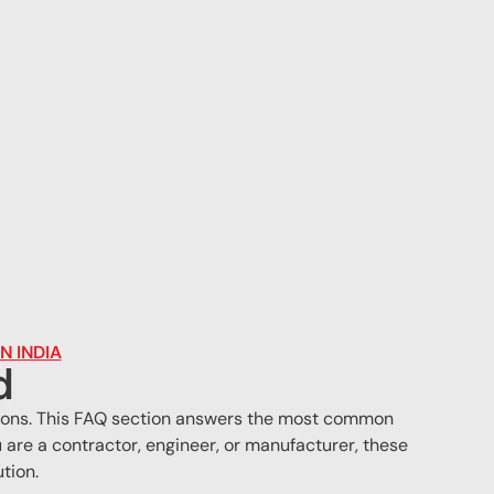
N INDIA
d
cations. This FAQ section answers the most common
are a contractor, engineer, or manufacturer, these
tion.