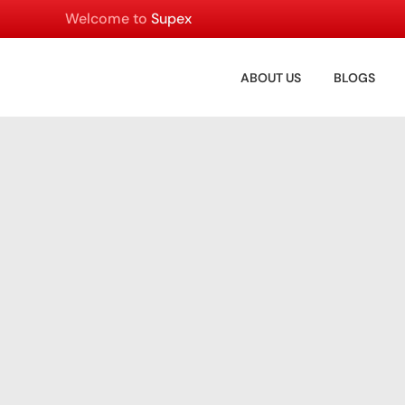
Welcome to
Supex
ABOUT US
BLOGS