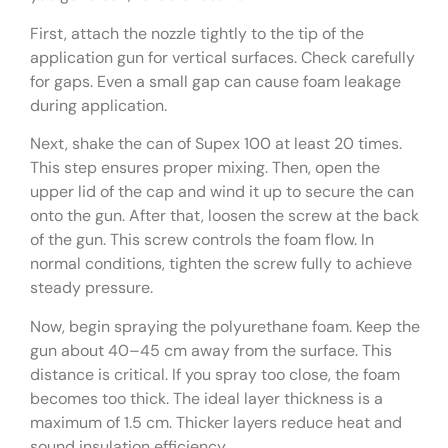
First, attach the nozzle tightly to the tip of the
application gun for vertical surfaces. Check carefully
for gaps. Even a small gap can cause foam leakage
during application.
Next, shake the can of Supex 100 at least 20 times.
This step ensures proper mixing. Then, open the
upper lid of the cap and wind it up to secure the can
onto the gun. After that, loosen the screw at the back
of the gun. This screw controls the foam flow. In
normal conditions, tighten the screw fully to achieve
steady pressure.
Now, begin spraying the polyurethane foam. Keep the
gun about 40–45 cm away from the surface. This
distance is critical. If you spray too close, the foam
becomes too thick. The ideal layer thickness is a
maximum of 1.5 cm. Thicker layers reduce heat and
sound insulation efficiency.