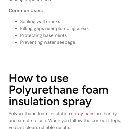
Common Uses:
Sealing wall cracks
Filling gaps near plumbing areas
Protecting basements
Preventing water seepage
How to use
Polyurethane foam
insulation spray
Polyurethane foam insulation
spray cans
are handy
and simple to use. When you follow the correct steps,
you get clean, reliable results.