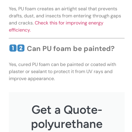
Yes, PU foam creates an airtight seal that prevents
drafts, dust, and insects from entering through gaps
and cracks.
Check this for improving energy
efficiency.
Can PU foam be painted?
Yes, cured PU foam can be painted or coated with
plaster or sealant to protect it from UV rays and
improve appearance.
Get a Quote-
polyurethane