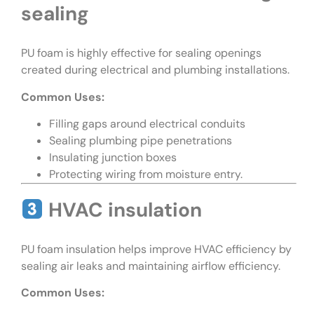
sealing
PU foam is highly effective for sealing openings
created during electrical and plumbing installations.
Common Uses:
Filling gaps around electrical conduits
Sealing plumbing pipe penetrations
Insulating junction boxes
Protecting wiring from moisture entry.
HVAC insulation
PU foam insulation helps improve HVAC efficiency by
sealing air leaks and maintaining airflow efficiency.
Common Uses: