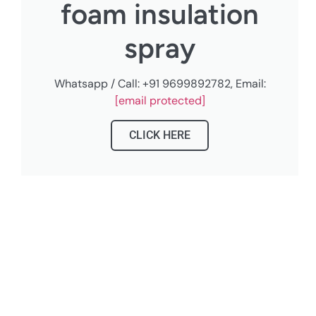
foam insulation
spray
Whatsapp / Call: +91 9699892782, Email:
[email protected]
CLICK HERE