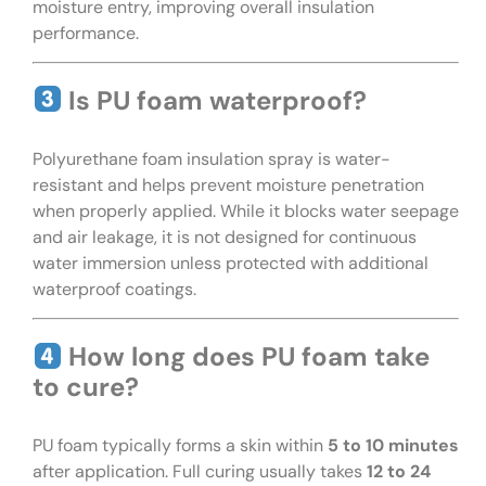
moisture entry, improving overall insulation
performance.
Is PU foam waterproof?
Polyurethane foam insulation spray is water-
resistant and helps prevent moisture penetration
when properly applied. While it blocks water seepage
and air leakage, it is not designed for continuous
water immersion unless protected with additional
waterproof coatings.
How long does PU foam take
to cure?
PU foam typically forms a skin within
5 to 10 minutes
after application. Full curing usually takes
12 to 24