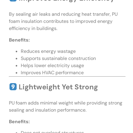
By sealing air leaks and reducing heat transfer, PU
foam insulation contributes to improved energy
efficiency in buildings.
Benefits:
Reduces energy wastage
Supports sustainable construction
Helps lower electricity usage
Improves HVAC performance
Lightweight Yet Strong
PU foam adds minimal weight while providing strong
sealing and insulation performance.
Benefits:
Does not overload structures