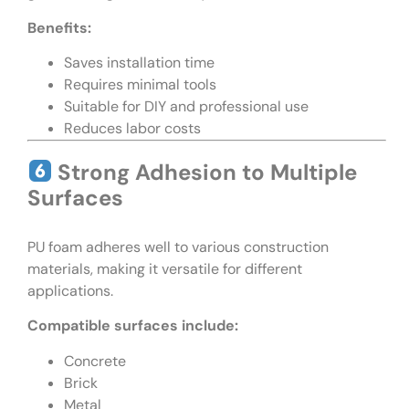
Benefits:
Saves installation time
Requires minimal tools
Suitable for DIY and professional use
Reduces labor costs
Strong Adhesion to Multiple
Surfaces
PU foam adheres well to various construction
materials, making it versatile for different
applications.
Compatible surfaces include:
Concrete
Brick
Metal