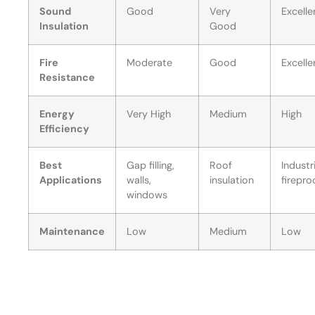
Sound
Good
Very
Excelle
Insulation
Good
Fire
Moderate
Good
Excelle
Resistance
Energy
Very High
Medium
High
Efficiency
Best
Gap filling,
Roof
Industr
Applications
walls,
insulation
firepro
windows
Maintenance
Low
Medium
Low