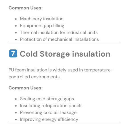
Common Uses:
Machinery insulation
Equipment gap filling
Thermal insulation for industrial units
Protection of mechanical installations
Cold Storage insulation
PU foam insulation is widely used in temperature-
controlled environments.
Common Uses:
Sealing cold storage gaps
Insulating refrigeration panels
Preventing cold air leakage
Improving energy efficiency