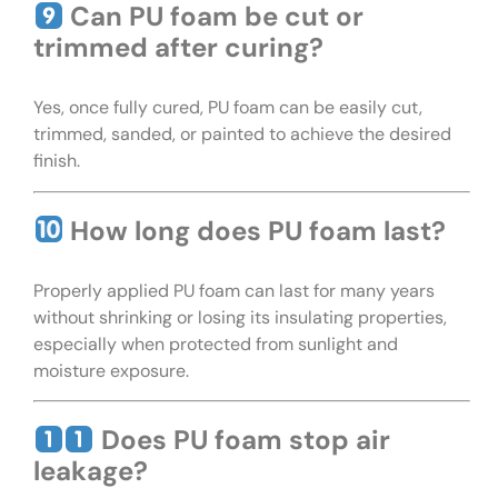
Can PU foam be cut or
trimmed after curing?
Yes, once fully cured, PU foam can be easily cut,
trimmed, sanded, or painted to achieve the desired
finish.
How long does PU foam last?
Properly applied PU foam can last for many years
without shrinking or losing its insulating properties,
especially when protected from sunlight and
moisture exposure.
Does PU foam stop air
leakage?