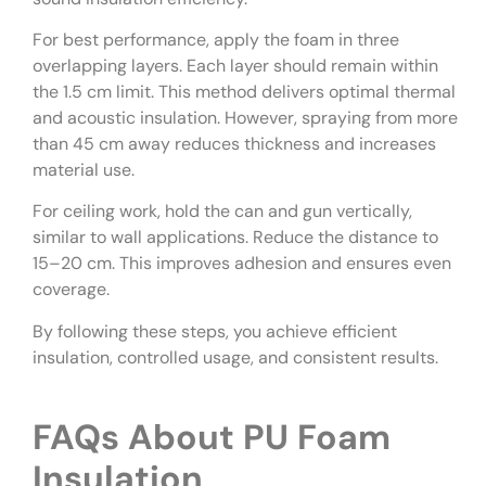
For best performance, apply the foam in three
overlapping layers. Each layer should remain within
the 1.5 cm limit. This method delivers optimal thermal
and acoustic insulation. However, spraying from more
than 45 cm away reduces thickness and increases
material use.
For ceiling work, hold the can and gun vertically,
similar to wall applications. Reduce the distance to
15–20 cm. This improves adhesion and ensures even
coverage.
By following these steps, you achieve efficient
insulation, controlled usage, and consistent results.
FAQs About PU Foam
Insulation