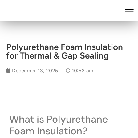
Polyurethane Foam Insulation
for Thermal & Gap Sealing
December 13, 2025
10:53 am
What is Polyurethane
Foam Insulation?