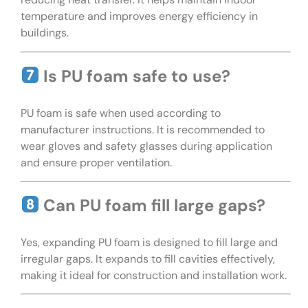
temperature and improves energy efficiency in
buildings.
Is PU foam safe to use?
PU foam is safe when used according to
manufacturer instructions. It is recommended to
wear gloves and safety glasses during application
and ensure proper ventilation.
Can PU foam fill large gaps?
Yes, expanding PU foam is designed to fill large and
irregular gaps. It expands to fill cavities effectively,
making it ideal for construction and installation work.