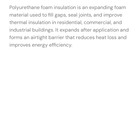
Polyurethane foam insulation is an expanding foam
material used to fill gaps, seal joints, and improve
thermal insulation in residential, commercial, and
industrial buildings. It expands after application and
forms an airtight barrier that reduces heat loss and
improves energy efficiency.