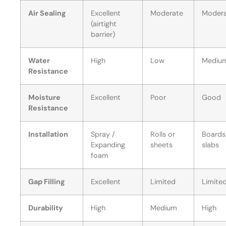
Air Sealing
Excellent
Moderate
Moder
(airtight
barrier)
Water
High
Low
Mediu
Resistance
Moisture
Excellent
Poor
Good
Resistance
Installation
Spray /
Rolls or
Boards
Expanding
sheets
slabs
foam
Gap Filling
Excellent
Limited
Limite
Durability
High
Medium
High