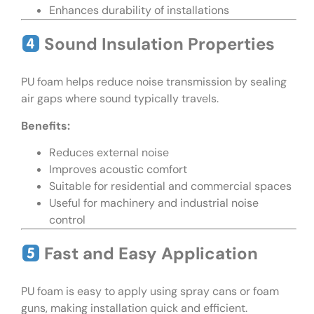
Enhances durability of installations
Sound Insulation Properties
PU foam helps reduce noise transmission by sealing
air gaps where sound typically travels.
Benefits:
Reduces external noise
Improves acoustic comfort
Suitable for residential and commercial spaces
Useful for machinery and industrial noise
control
Fast and Easy Application
PU foam is easy to apply using spray cans or foam
guns, making installation quick and efficient.