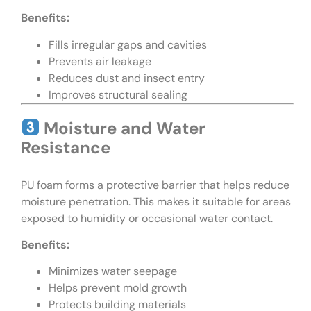
Benefits:
Fills irregular gaps and cavities
Prevents air leakage
Reduces dust and insect entry
Improves structural sealing
Moisture and Water
Resistance
PU foam forms a protective barrier that helps reduce
moisture penetration. This makes it suitable for areas
exposed to humidity or occasional water contact.
Benefits:
Minimizes water seepage
Helps prevent mold growth
Protects building materials