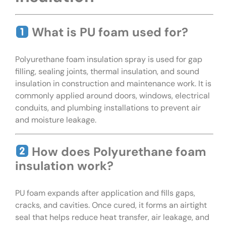
What is PU foam used for?
Polyurethane foam insulation spray is used for gap
filling, sealing joints, thermal insulation, and sound
insulation in construction and maintenance work. It is
commonly applied around doors, windows, electrical
conduits, and plumbing installations to prevent air
and moisture leakage.
How does Polyurethane foam
insulation work?
PU foam expands after application and fills gaps,
cracks, and cavities. Once cured, it forms an airtight
seal that helps reduce heat transfer, air leakage, and