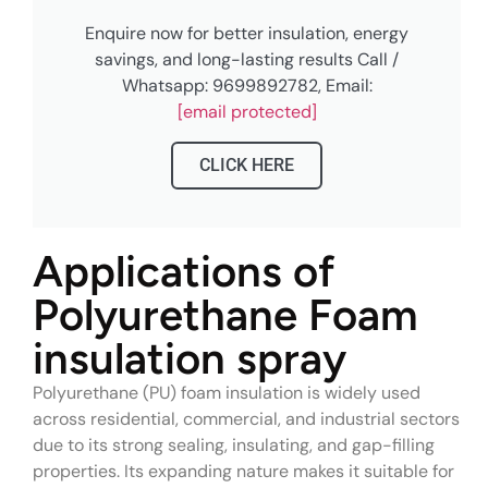
Enquire now for better insulation, energy
savings, and long-lasting results Call /
Whatsapp: 9699892782, Email:
[email protected]
CLICK HERE
Applications of
Polyurethane Foam
insulation spray
Polyurethane (PU) foam insulation is widely used
across residential, commercial, and industrial sectors
due to its strong sealing, insulating, and gap-filling
properties. Its expanding nature makes it suitable for