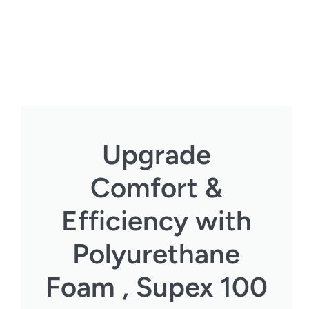
Upgrade
Comfort &
Efficiency with
Polyurethane
Foam , Supex 100