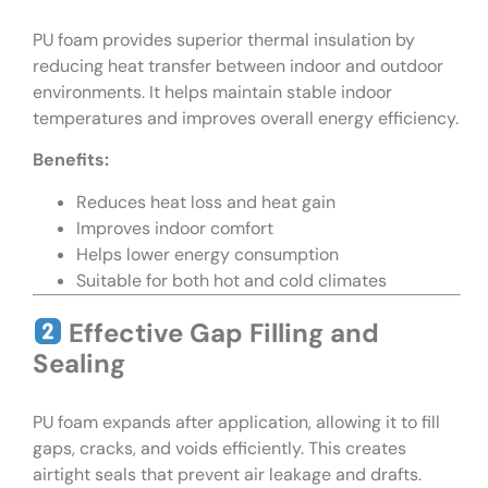
PU foam provides superior thermal insulation by
reducing heat transfer between indoor and outdoor
environments. It helps maintain stable indoor
temperatures and improves overall energy efficiency.
Benefits:
Reduces heat loss and heat gain
Improves indoor comfort
Helps lower energy consumption
Suitable for both hot and cold climates
Effective Gap Filling and
Sealing
PU foam expands after application, allowing it to fill
gaps, cracks, and voids efficiently. This creates
airtight seals that prevent air leakage and drafts.