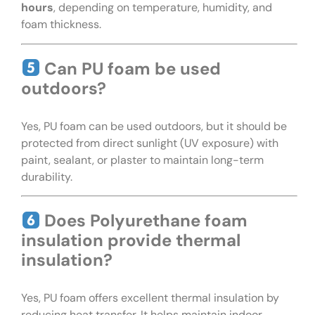
hours
, depending on temperature, humidity, and
foam thickness.
Can PU foam be used
outdoors?
Yes, PU foam can be used outdoors, but it should be
protected from direct sunlight (UV exposure) with
paint, sealant, or plaster to maintain long-term
durability.
Does Polyurethane foam
insulation provide thermal
insulation?
Yes, PU foam offers excellent thermal insulation by
reducing heat transfer. It helps maintain indoor