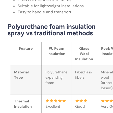
Suitable for lightweight installations
Easy to handle and transport
Polyurethane foam insulation
spray vs traditional methods
Feature
PU Foam
Glass
Rock 
Insulation
Wool
Insula
Insulation
Material
Polyurethane
Fiberglass
Mineral
Type
expanding
fibers
wool
foam
(stone
based)
Thermal
Insulation
Excellent
Good
Very G