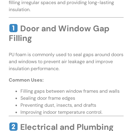
filling irregular spaces and providing long-lasting
insulation.
Door and Window Gap
Filling
PU foam is commonly used to seal gaps around doors
and windows to prevent air leakage and improve
insulation performance.
Common Uses:
Filling gaps between window frames and walls
Sealing door frame edges
Preventing dust, insects, and drafts
Improving indoor temperature control.
Electrical and Plumbing