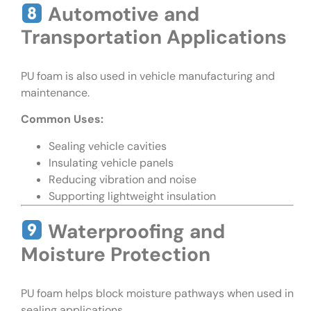
Automotive and
Transportation Applications
PU foam is also used in vehicle manufacturing and
maintenance.
Common Uses:
Sealing vehicle cavities
Insulating vehicle panels
Reducing vibration and noise
Supporting lightweight insulation
Waterproofing and
Moisture Protection
PU foam helps block moisture pathways when used in
sealing applications.