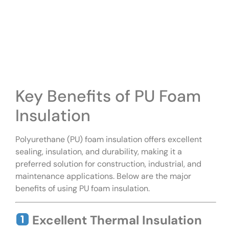
Key Benefits of PU Foam
Insulation
Polyurethane (PU) foam insulation offers excellent
sealing, insulation, and durability, making it a
preferred solution for construction, industrial, and
maintenance applications. Below are the major
benefits of using PU foam insulation.
Excellent Thermal Insulation