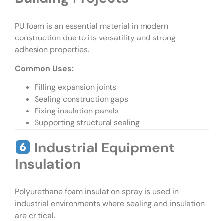
PU foam is an essential material in modern
construction due to its versatility and strong
adhesion properties.
Common Uses:
Filling expansion joints
Sealing construction gaps
Fixing insulation panels
Supporting structural sealing
Industrial Equipment
Insulation
Polyurethane foam insulation spray is used in
industrial environments where sealing and insulation
are critical.