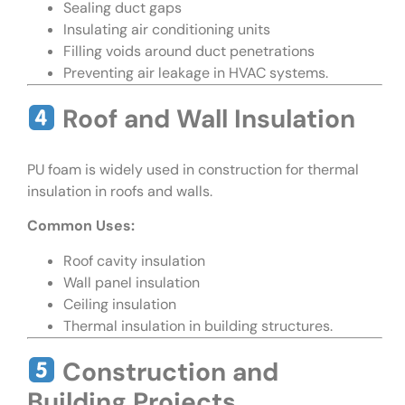
Sealing duct gaps
Insulating air conditioning units
Filling voids around duct penetrations
Preventing air leakage in HVAC systems.
Roof and Wall Insulation
PU foam is widely used in construction for thermal
insulation in roofs and walls.
Common Uses:
Roof cavity insulation
Wall panel insulation
Ceiling insulation
Thermal insulation in building structures.
Construction and
Building Projects