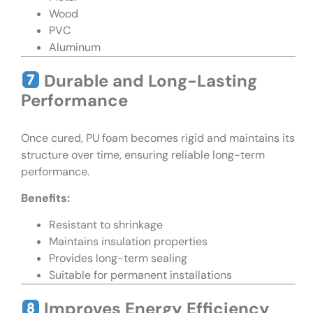
Wood
PVC
Aluminum
Durable and Long-Lasting
Performance
Once cured, PU foam becomes rigid and maintains its
structure over time, ensuring reliable long-term
performance.
Benefits:
Resistant to shrinkage
Maintains insulation properties
Provides long-term sealing
Suitable for permanent installations
Improves Energy Efficiency