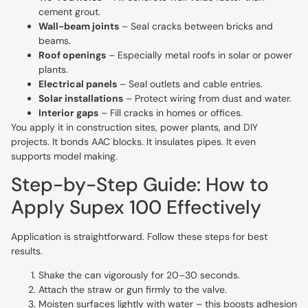
cement grout.
Wall-beam joints
– Seal cracks between bricks and
beams.
Roof openings
– Especially metal roofs in solar or power
plants.
Electrical panels
– Seal outlets and cable entries.
Solar installations
– Protect wiring from dust and water.
Interior gaps
– Fill cracks in homes or offices.
You apply it in construction sites, power plants, and DIY
projects. It bonds AAC blocks. It insulates pipes. It even
supports model making.
Step-by-Step Guide: How to
Apply Supex 100 Effectively
Application is straightforward. Follow these steps for best
results.
Shake the can vigorously for 20–30 seconds.
Attach the straw or gun firmly to the valve.
Moisten surfaces lightly with water – this boosts adhesion