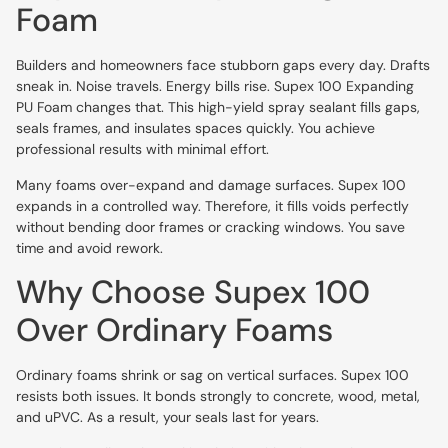
Foam
Builders and homeowners face stubborn gaps every day. Drafts
sneak in. Noise travels. Energy bills rise. Supex 100 Expanding
PU Foam changes that. This high-yield spray sealant fills gaps,
seals frames, and insulates spaces quickly. You achieve
professional results with minimal effort.
Many foams over-expand and damage surfaces. Supex 100
expands in a controlled way. Therefore, it fills voids perfectly
without bending door frames or cracking windows. You save
time and avoid rework.
Why Choose Supex 100
Over Ordinary Foams
Ordinary foams shrink or sag on vertical surfaces. Supex 100
resists both issues. It bonds strongly to concrete, wood, metal,
and uPVC. As a result, your seals last for years.