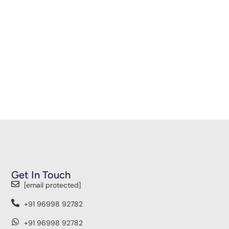
Get In Touch
[email protected]
+91 96998 92782
+91 96998 92782