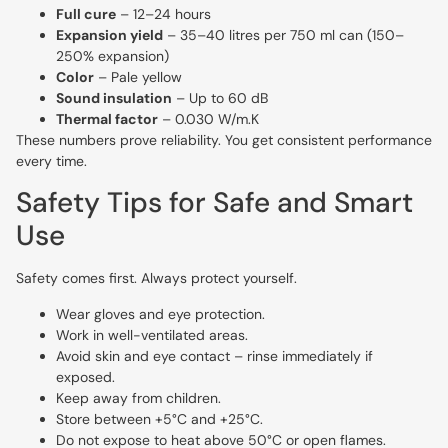
Full cure
– 12–24 hours
Expansion yield
– 35–40 litres per 750 ml can (150–
250% expansion)
Color
– Pale yellow
Sound insulation
– Up to 60 dB
Thermal factor
– 0.030 W/m.K
These numbers prove reliability. You get consistent performance
every time.
Safety Tips for Safe and Smart
Use
Safety comes first. Always protect yourself.
Wear gloves and eye protection.
Work in well-ventilated areas.
Avoid skin and eye contact – rinse immediately if
exposed.
Keep away from children.
Store between +5°C and +25°C.
Do not expose to heat above 50°C or open flames.