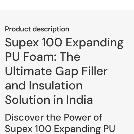
Product description
Supex 100 Expanding
PU Foam: The
Ultimate Gap Filler
and Insulation
Solution in India
Discover the Power of
Supex 100 Expanding PU