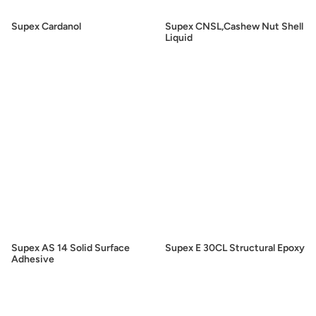
Supex Cardanol
Supex CNSL,Cashew Nut Shell
Liquid
Supex AS 14 Solid Surface
Supex E 30CL Structural Epoxy
Adhesive