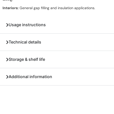
Interiors:
General gap filling and insulation applications.
Usage instructions
Technical details
Storage & shelf life
Additional information