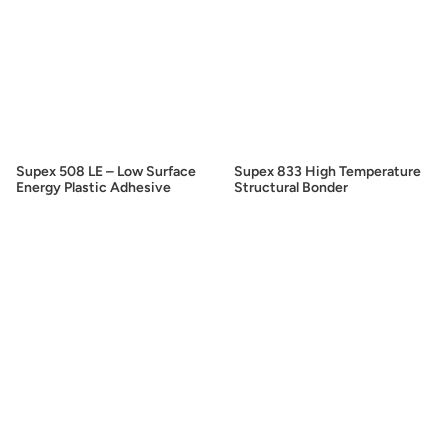
Supex 508 LE – Low Surface
Supex 833 High Temperature
Energy Plastic Adhesive
Structural Bonder