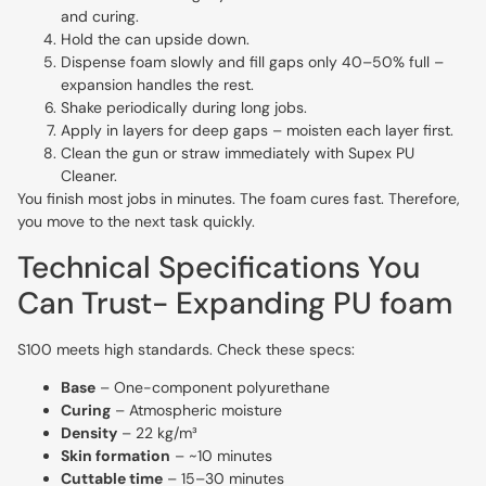
and curing.
Hold the can upside down.
Dispense foam slowly and fill gaps only 40–50% full –
expansion handles the rest.
Shake periodically during long jobs.
Apply in layers for deep gaps – moisten each layer first.
Clean the gun or straw immediately with Supex PU
Cleaner.
You finish most jobs in minutes. The foam cures fast. Therefore,
you move to the next task quickly.
Technical Specifications You
Can Trust- Expanding PU foam
S100 meets high standards. Check these specs:
Base
– One-component polyurethane
Curing
– Atmospheric moisture
Density
– 22 kg/m³
Skin formation
– ~10 minutes
Cuttable time
– 15–30 minutes