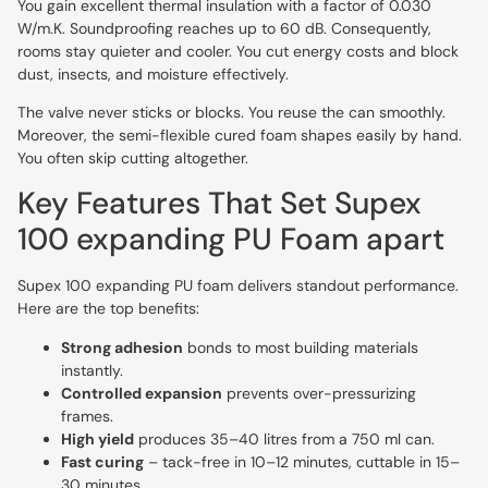
You gain excellent thermal insulation with a factor of 0.030
W/m.K. Soundproofing reaches up to 60 dB. Consequently,
rooms stay quieter and cooler. You cut energy costs and block
dust, insects, and moisture effectively.
The valve never sticks or blocks. You reuse the can smoothly.
Moreover, the semi-flexible cured foam shapes easily by hand.
You often skip cutting altogether.
Key Features That Set Supex
100 expanding PU Foam apart
Supex 100 expanding PU foam delivers standout performance.
Here are the top benefits:
Strong adhesion
bonds to most building materials
instantly.
Controlled expansion
prevents over-pressurizing
frames.
High yield
produces 35–40 litres from a 750 ml can.
Fast curing
– tack-free in 10–12 minutes, cuttable in 15–
30 minutes.