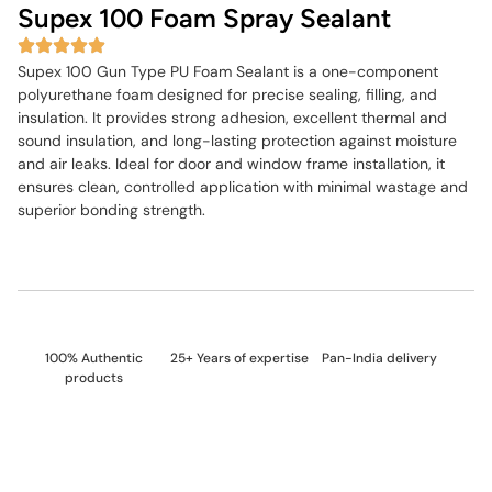
Supex 100 Foam Spray Sealant
Supex 100 Gun Type PU Foam Sealant is a one-component
polyurethane foam designed for precise sealing, filling, and
insulation. It provides strong adhesion, excellent thermal and
sound insulation, and long-lasting protection against moisture
and air leaks. Ideal for door and window frame installation, it
ensures clean, controlled application with minimal wastage and
superior bonding strength.
100% Authentic
25+ Years of expertise
Pan-India delivery
products