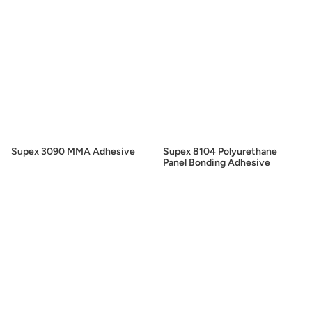
Supex 3090 MMA Adhesive
Supex 8104 Polyurethane
Panel Bonding Adhesive