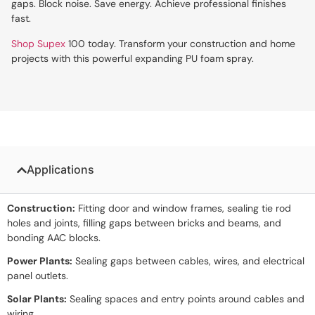
gaps. Block noise. Save energy. Achieve professional finishes
fast.
Shop Supex
100 today. Transform your construction and home
projects with this powerful expanding PU foam spray.
Applications
Construction:
Fitting door and window frames, sealing tie rod
holes and joints, filling gaps between bricks and beams, and
bonding AAC blocks.
Power Plants:
Sealing gaps between cables, wires, and electrical
panel outlets.
Solar Plants:
Sealing spaces and entry points around cables and
wiring.