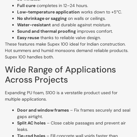
Full cure
completes in 12–24 hours.
Low-temperature application
works down to +5°C.
No shrinkage or sagging
on walls or ceilings.
Water-resistant
and durable against moisture.
Sound and thermal proofing
improves comfort.
Easy reuse
thanks to reliable valve design.
These features make Supex 100 ideal for Indian construction.
Hot summers and humid monsoons demand reliable products.
Supex 100 handles both.
Wide Range of Applications
Across Projects
Expanding PU foam, S100 is a verstatile product used for
multiple applications.
Door and window frames
– Fix frames securely and seal
gaps airtight.
Split AC holes
– Close cable passages and prevent air
leaks.
Tie-rod holes
– Fill concrete wall voids faster than