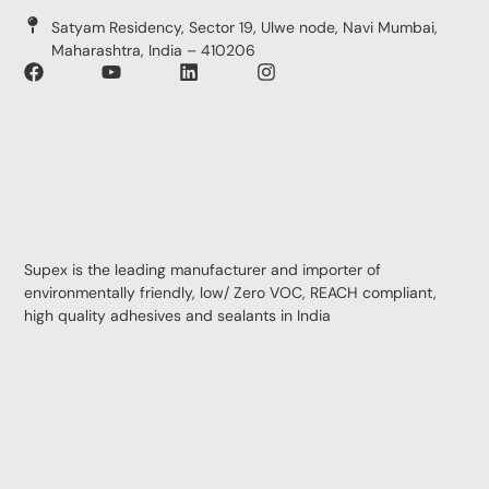
Satyam Residency, Sector 19, Ulwe node, Navi Mumbai,
Maharashtra, India – 410206
Supex is the leading manufacturer and importer of
environmentally friendly, low/ Zero VOC, REACH compliant,
high quality adhesives and sealants in India