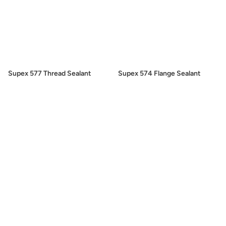
Supex 577 Thread Sealant
Supex 574 Flange Sealant