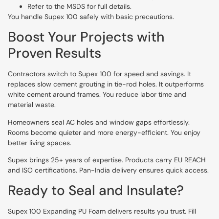
Refer to the MSDS for full details.
You handle Supex 100 safely with basic precautions.
Boost Your Projects with
Proven Results
Contractors switch to Supex 100 for speed and savings. It
replaces slow cement grouting in tie-rod holes. It outperforms
white cement around frames. You reduce labor time and
material waste.
Homeowners seal AC holes and window gaps effortlessly.
Rooms become quieter and more energy-efficient. You enjoy
better living spaces.
Supex brings 25+ years of expertise. Products carry EU REACH
and ISO certifications. Pan-India delivery ensures quick access.
Ready to Seal and Insulate?
Supex 100 Expanding PU Foam delivers results you trust. Fill