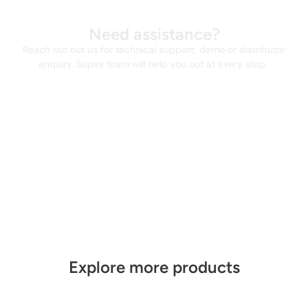
Need assistance?
Reach out out us for technical support, demo or distributor
enquiry. Supex team will help you out at every step.
Explore more products