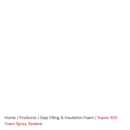
Home
/
Products
/
Gap Filling & Insulation Foam
/ Supex 100
Foam Spray Sealant