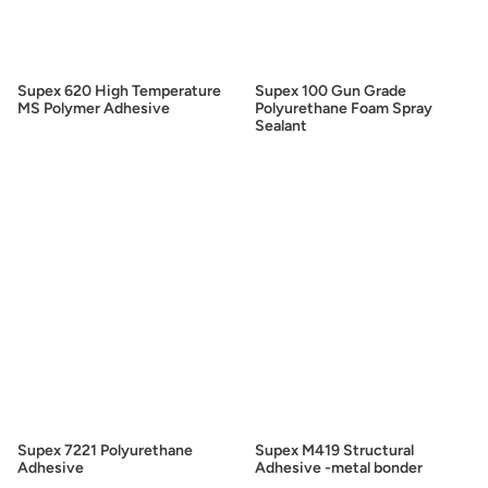
Supex 620 High Temperature
Supex 100 Gun Grade
MS Polymer Adhesive
Polyurethane Foam Spray
Sealant
Supex 7221 Polyurethane
Supex M419 Structural
Adhesive
Adhesive -metal bonder