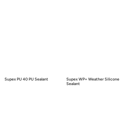
Supex PU 40 PU Sealant
Supex WP+ Weather Silicone
Sealant