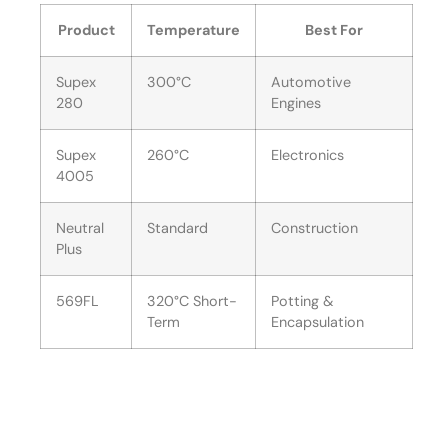
Product
Temperature
Best For
Supex
300°C
Automotive
280
Engines
Supex
260°C
Electronics
4005
Neutral
Standard
Construction
Plus
569FL
320°C Short-
Potting &
Term
Encapsulation