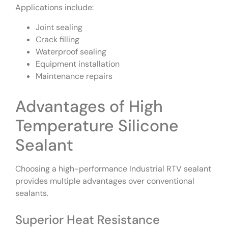
Applications include:
Joint sealing
Crack filling
Waterproof sealing
Equipment installation
Maintenance repairs
Advantages of High
Temperature Silicone
Sealant
Choosing a high-performance Industrial RTV sealant
provides multiple advantages over conventional
sealants.
Superior Heat Resistance