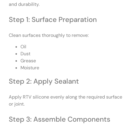
and durability.
Step 1: Surface Preparation
Clean surfaces thoroughly to remove:
Oil
Dust
Grease
Moisture
Step 2: Apply Sealant
Apply RTV silicone evenly along the required surface
or joint.
Step 3: Assemble Components