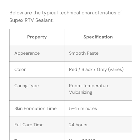
Below are the typical technical characteristics of
Supex RTV Sealant.
Property
Specification
Appearance
Smooth Paste
Color
Red / Black / Grey (varies)
Curing Type
Room Temperature
Vulcanizing
Skin Formation Time
5–15 minutes
Full Cure Time
24 hours