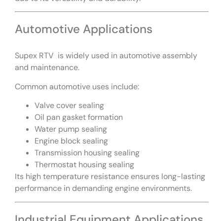
Automotive Applications
Supex RTV is widely used in automotive assembly
and maintenance.
Common automotive uses include:
Valve cover sealing
Oil pan gasket formation
Water pump sealing
Engine block sealing
Transmission housing sealing
Thermostat housing sealing
Its high temperature resistance ensures long-lasting
performance in demanding engine environments.
Industrial Equipment Applications