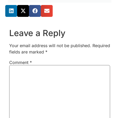
Share this post
Leave a Reply
Your email address will not be published.
Required
fields are marked
*
Comment
*