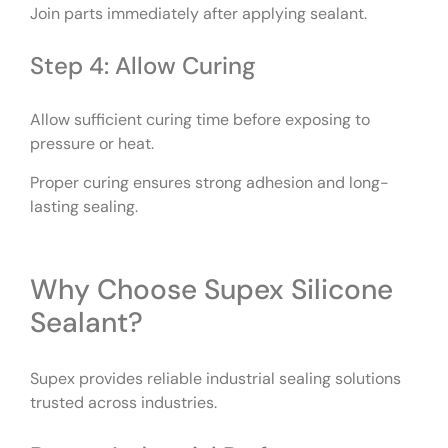
Join parts immediately after applying sealant.
Step 4: Allow Curing
Allow sufficient curing time before exposing to
pressure or heat.
Proper curing ensures strong adhesion and long-
lasting sealing.
Why Choose Supex Silicone
Sealant?
Supex provides reliable industrial sealing solutions
trusted across industries.