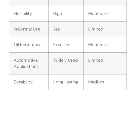
Flexibility
High
Moderate
Industrial Use
Yes
Limited
Oil Resistance
Excellent
Moderate
Automotive
Widely Used
Limited
Applications
Durability
Long-lasting
Medium