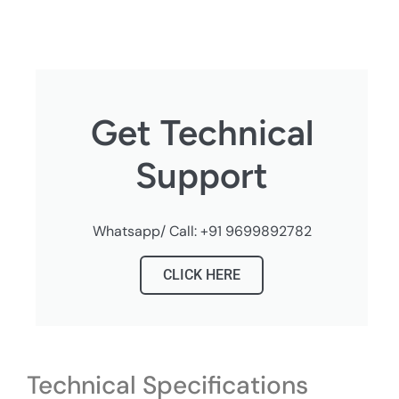
Get Technical
Support
Whatsapp/ Call: +91 9699892782
CLICK HERE
Technical Specifications