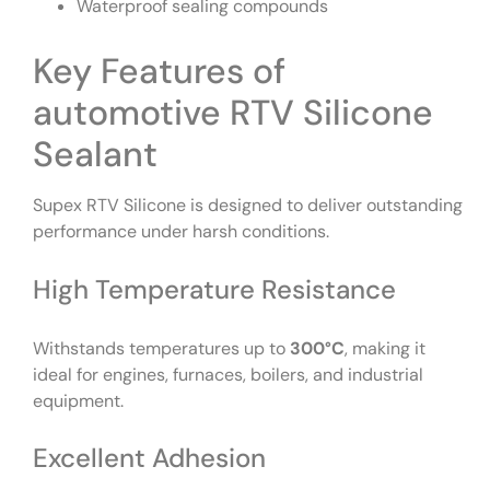
Waterproof sealing compounds
Key Features of
automotive RTV Silicone
Sealant
Supex RTV Silicone is designed to deliver outstanding
performance under harsh conditions.
High Temperature Resistance
Withstands temperatures up to
300°C
, making it
ideal for engines, furnaces, boilers, and industrial
equipment.
Excellent Adhesion