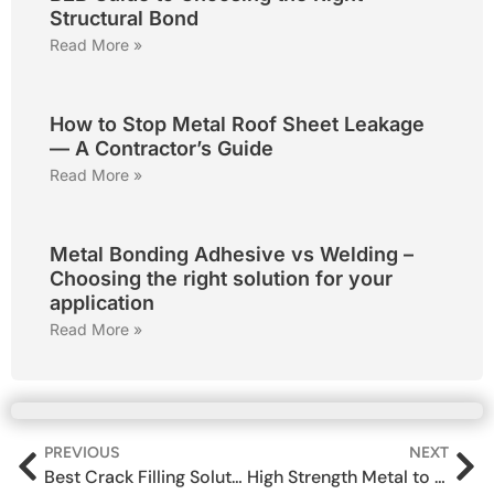
Structural Bond
Read More »
How to Stop Metal Roof Sheet Leakage
— A Contractor’s Guide
Read More »
Metal Bonding Adhesive vs Welding –
Choosing the right solution for your
application
Read More »
PREVIOUS
NEXT
Best Crack Filling Solutions for Wall Leakage in Indian Homes
High Strength Metal to Metal Adhesive for Structural Bonding