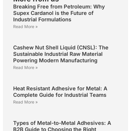
Breaking Free from Petroleum: Why
Supex Cardanol is the Future of
Industrial Formulations
Read More »
Cashew Nut Shell Liquid (CNSL): The
Sustainable Industrial Raw Material
Powering Modern Manufacturing
Read More »
Heat Resistant Adhesive for Metal: A
Complete Guide for Industrial Teams
Read More »
Types of Metal-to-Metal Adhesives: A
B2B Guide to Choosing the Right