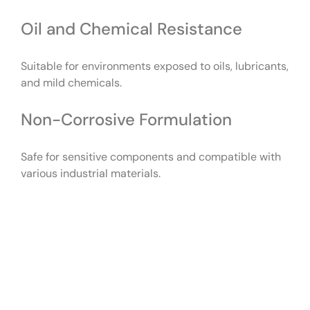
Oil and Chemical Resistance
Suitable for environments exposed to oils, lubricants,
and mild chemicals.
Non-Corrosive Formulation
Safe for sensitive components and compatible with
various industrial materials.