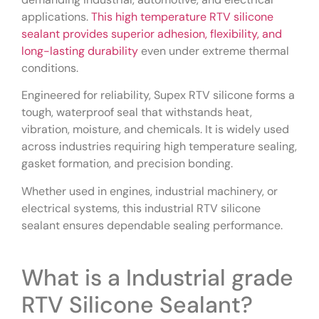
applications.
This high temperature RTV silicone
sealant provides superior adhesion, flexibility, and
long-lasting durability
even under extreme thermal
conditions.
Engineered for reliability, Supex RTV silicone forms a
tough, waterproof seal that withstands heat,
vibration, moisture, and chemicals. It is widely used
across industries requiring high temperature sealing,
gasket formation, and precision bonding.
Whether used in engines, industrial machinery, or
electrical systems, this industrial RTV silicone
sealant ensures dependable sealing performance.
What is a Industrial grade
RTV Silicone Sealant?