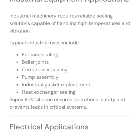
Industrial machinery requires reliable sealing
solutions capable of handling high temperatures and
vibration.
Typical industrial uses include:
Furnace sealing
Boiler joints
Compressor sealing
Pump assembly
Industrial gasket replacement
Heat exchanger sealing
Supex RTV silicone ensures operational safety and
prevents leaks in critical systems.
Electrical Applications