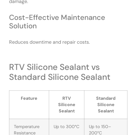
damage.
Cost-Effective Maintenance
Solution
Reduces downtime and repair costs.
RTV Silicone Sealant vs
Standard Silicone Sealant
Feature
RTV
Standard
Silicone
Silicone
Sealant
Sealant
Temperature
Up to 300°C
Up to 150–
Resistance
200°C