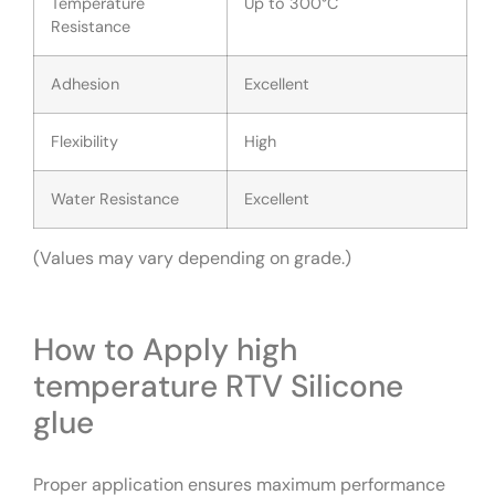
Temperature
Up to 300°C
Resistance
Adhesion
Excellent
Flexibility
High
Water Resistance
Excellent
(Values may vary depending on grade.)
How to Apply high
temperature RTV Silicone
glue
Proper application ensures maximum performance