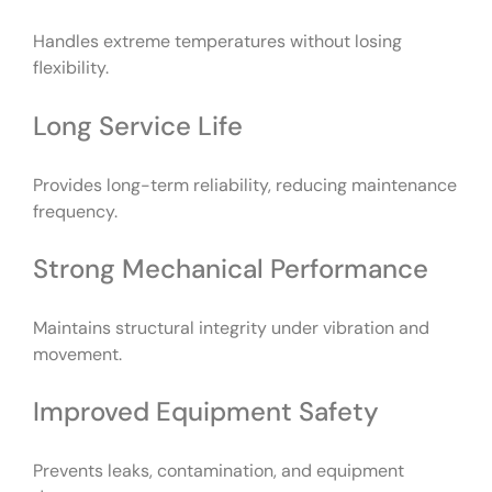
Handles extreme temperatures without losing
flexibility.
Long Service Life
Provides long-term reliability, reducing maintenance
frequency.
Strong Mechanical Performance
Maintains structural integrity under vibration and
movement.
Improved Equipment Safety
Prevents leaks, contamination, and equipment