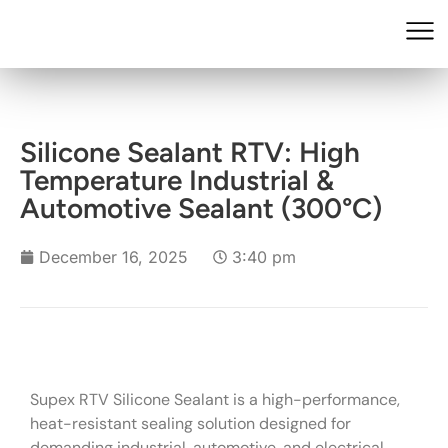
Silicone Sealant RTV: High
Temperature Industrial &
Automotive Sealant (300°C)
December 16, 2025
3:40 pm
Supex RTV Silicone Sealant is a high-performance,
heat-resistant sealing solution designed for
demanding industrial, automotive, and electrical