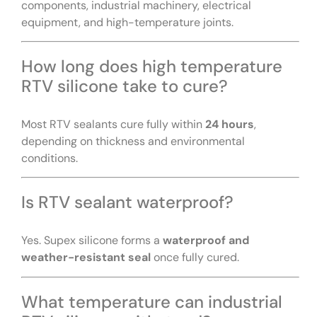
components, industrial machinery, electrical
equipment, and high-temperature joints.
How long does high temperature
RTV silicone take to cure?
Most RTV sealants cure fully within
24 hours
,
depending on thickness and environmental
conditions.
Is RTV sealant waterproof?
Yes. Supex silicone forms a
waterproof and
weather-resistant seal
once fully cured.
What temperature can industrial