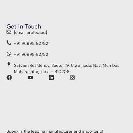
Get In Touch
[email protected]
+91 96998 92782
+91 96998 92782
Satyam Residency, Sector 19, Ulwe node, Navi Mumbai,
Maharashtra, India – 410206
Supex is the leading manufacturer and importer of