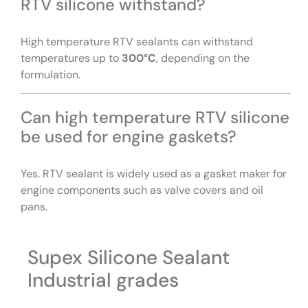
RTV silicone withstand?
High temperature RTV sealants can withstand
temperatures up to
300°C
, depending on the
formulation.
Can high temperature RTV silicone
be used for engine gaskets?
Yes. RTV sealant is widely used as a gasket maker for
engine components such as valve covers and oil
pans.
Supex Silicone Sealant
Industrial grades