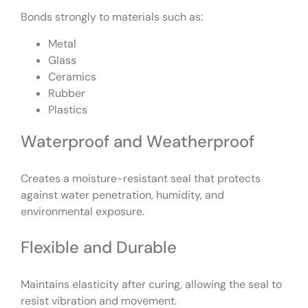
Bonds strongly to materials such as:
Metal
Glass
Ceramics
Rubber
Plastics
Waterproof and Weatherproof
Creates a moisture-resistant seal that protects
against water penetration, humidity, and
environmental exposure.
Flexible and Durable
Maintains elasticity after curing, allowing the seal to
resist vibration and movement.