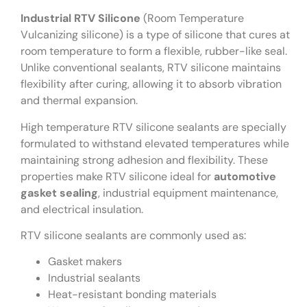
Industrial RTV Silicone
(Room Temperature
Vulcanizing silicone) is a type of silicone that cures at
room temperature to form a flexible, rubber-like seal.
Unlike conventional sealants, RTV silicone maintains
flexibility after curing, allowing it to absorb vibration
and thermal expansion.
High temperature RTV silicone sealants are specially
formulated to withstand elevated temperatures while
maintaining strong adhesion and flexibility. These
properties make RTV silicone ideal for
automotive
gasket sealing
, industrial equipment maintenance,
and electrical insulation.
RTV silicone sealants are commonly used as:
Gasket makers
Industrial sealants
Heat-resistant bonding materials