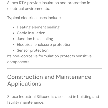
Supex RTV provide insulation and protection in
electrical environments.
Typical electrical uses include:
Heating element sealing
Cable insulation
Junction box sealing
Electrical enclosure protection
Sensor protection
Its non-corrosive formulation protects sensitive
components.
Construction and Maintenance
Applications
Supex Industrial Silicone is also used in building and
facility maintenance.