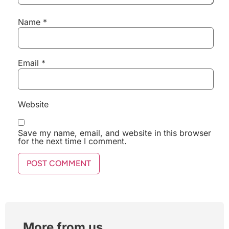
Name
*
Email
*
Website
Save my name, email, and website in this browser
for the next time I comment.
More from us