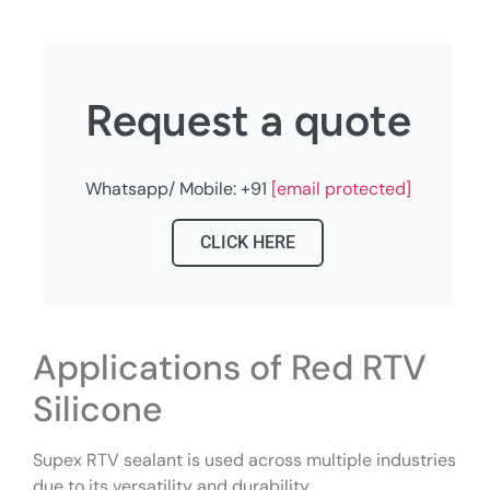
Request a quote
Whatsapp/ Mobile: +91
[email protected]
CLICK HERE
Applications of Red RTV
Silicone
Supex RTV sealant is used across multiple industries
due to its versatility and durability.