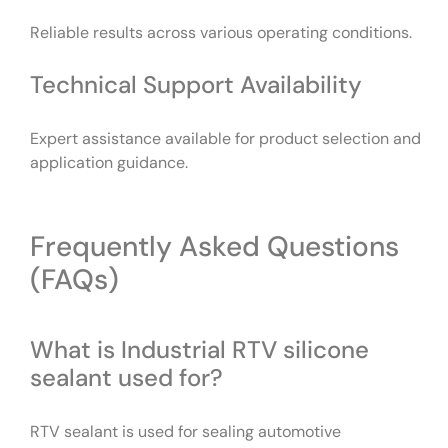
Reliable results across various operating conditions.
Technical Support Availability
Expert assistance available for product selection and
application guidance.
Frequently Asked Questions
(FAQs)
What is Industrial RTV silicone
sealant used for?
RTV sealant is used for sealing automotive