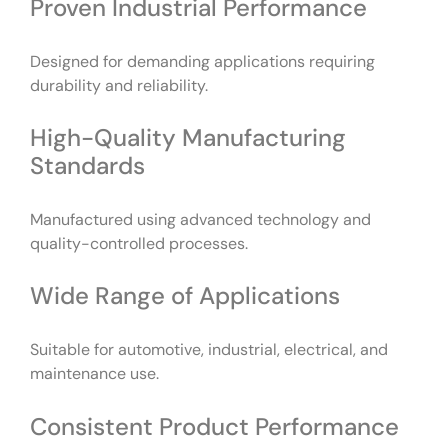
Proven Industrial Performance
Designed for demanding applications requiring
durability and reliability.
High-Quality Manufacturing
Standards
Manufactured using advanced technology and
quality-controlled processes.
Wide Range of Applications
Suitable for automotive, industrial, electrical, and
maintenance use.
Consistent Product Performance