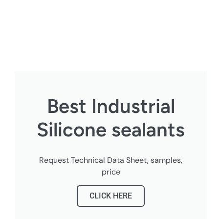
Best Industrial
Silicone sealants
Request Technical Data Sheet, samples,
price
CLICK HERE