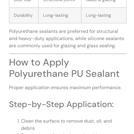
Durability
Long-lasting
Long-lasting
Polyurethane sealants are preferred for structural
and heavy-duty applications, while silicone sealants
are commonly used for glazing and glass sealing.
How to Apply
Polyurethane PU Sealant
Proper application ensures maximum performance.
Step-by-Step Application:
Clean the surface to remove dust, oil, and
debris