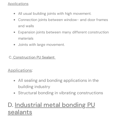
Applications
All usual building joints with high movement.
Connection joints between window- and door frames
and walls
Expansion joints between many different construction
materials
Joints with large movement.
C.
Construction PU Sealant
Applications
:
All sealing and bonding applications in the
building industry
Structural bonding in vibrating constructions
D.
Industrial metal bonding PU
sealants