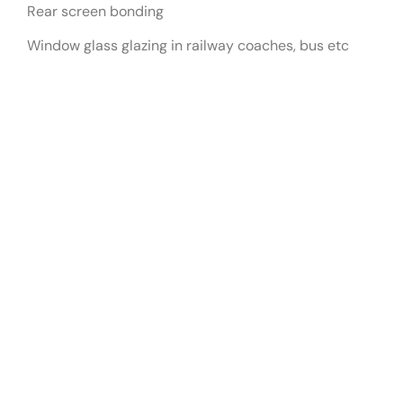
Rear screen bonding
Window glass glazing in railway coaches, bus etc