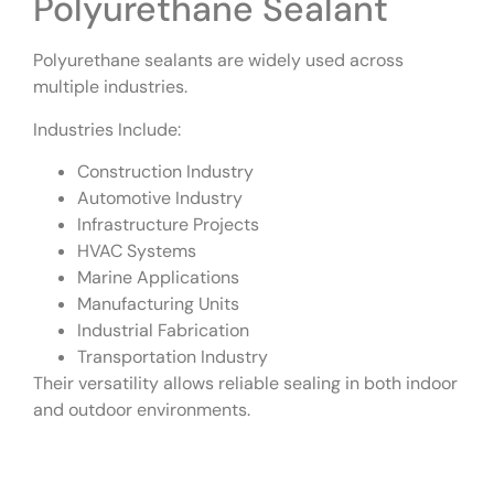
Polyurethane Sealant
Polyurethane sealants are widely used across
multiple industries.
Industries Include:
Construction Industry
Automotive Industry
Infrastructure Projects
HVAC Systems
Marine Applications
Manufacturing Units
Industrial Fabrication
Transportation Industry
Their versatility allows reliable sealing in both indoor
and outdoor environments.