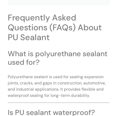
Frequently Asked
Questions (FAQs) About
PU Sealant
What is polyurethane sealant
used for?
Polyurethane sealant is used for sealing expansion
joints, cracks, and gaps in construction, automotive,
and industrial applications. It provides flexible and
waterproof sealing for long-term durability.
Is PU sealant waterproof?