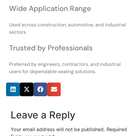
Wide Application Range
Used across construction, automotive, and industrial
sectors.
Trusted by Professionals
Preferred by engineers, contractors, and industrial
users for dependable sealing solutions.
Share this post
Leave a Reply
Your email address will not be published.
Required