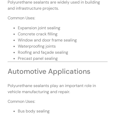
Polyurethane sealants are widely used in building
and infrastructure projects.
Common Uses:
Expansion joint sealing
Concrete crack filling
Window and door frame sealing
Waterproofing joints
Roofing and façade sealing
Precast panel sealing
Automotive Applications
Polyurethane sealants play an important role in
vehicle manufacturing and repair.
Common Uses:
Bus body sealing