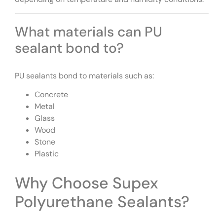
What materials can PU
sealant bond to?
PU sealants bond to materials such as:
Concrete
Metal
Glass
Wood
Stone
Plastic
Why Choose Supex
Polyurethane Sealants?