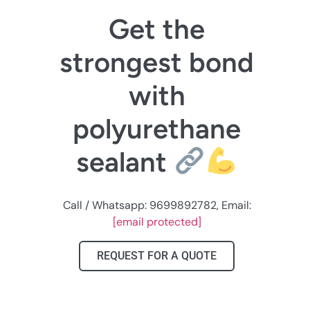
Get the
strongest bond
with
polyurethane
sealant
Call / Whatsapp: 9699892782, Email:
[email protected]
REQUEST FOR A QUOTE