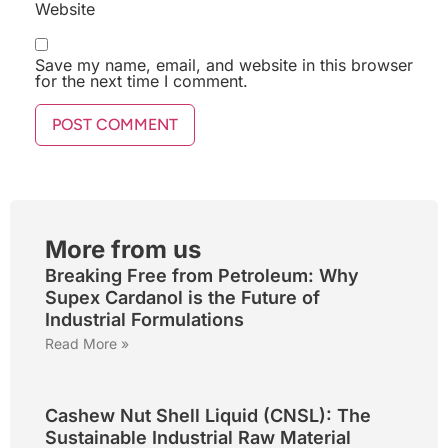
Website
Save my name, email, and website in this browser
for the next time I comment.
More from us
Breaking Free from Petroleum: Why
Supex Cardanol is the Future of
Industrial Formulations
Read More »
Cashew Nut Shell Liquid (CNSL): The
Sustainable Industrial Raw Material