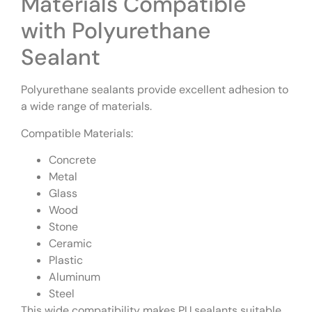
Materials Compatible
with Polyurethane
Sealant
Polyurethane sealants provide excellent adhesion to
a wide range of materials.
Compatible Materials:
Concrete
Metal
Glass
Wood
Stone
Ceramic
Plastic
Aluminum
Steel
This wide compatibility makes PU sealants suitable