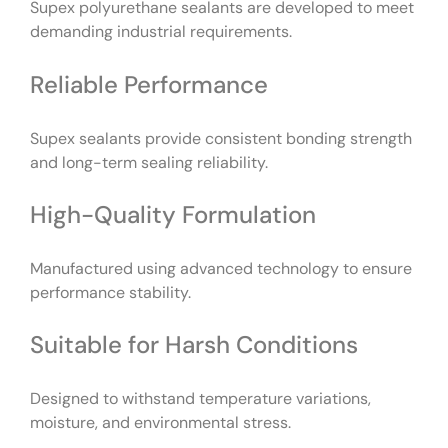
Supex polyurethane sealants are developed to meet
demanding industrial requirements.
Reliable Performance
Supex sealants provide consistent bonding strength
and long-term sealing reliability.
High-Quality Formulation
Manufactured using advanced technology to ensure
performance stability.
Suitable for Harsh Conditions
Designed to withstand temperature variations,
moisture, and environmental stress.