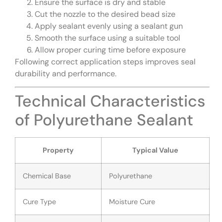
Ensure the surface is dry and stable
Cut the nozzle to the desired bead size
Apply sealant evenly using a sealant gun
Smooth the surface using a suitable tool
Allow proper curing time before exposure
Following correct application steps improves seal
durability and performance.
Technical Characteristics
of Polyurethane Sealant
Property
Typical Value
Chemical Base
Polyurethane
Cure Type
Moisture Cure