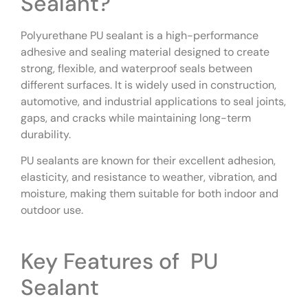
Sealant?
Polyurethane PU sealant is a high-performance
adhesive and sealing material designed to create
strong, flexible, and waterproof seals between
different surfaces. It is widely used in construction,
automotive, and industrial applications to seal joints,
gaps, and cracks while maintaining long-term
durability.
PU sealants are known for their excellent adhesion,
elasticity, and resistance to weather, vibration, and
moisture, making them suitable for both indoor and
outdoor use.
Key Features of PU
Sealant