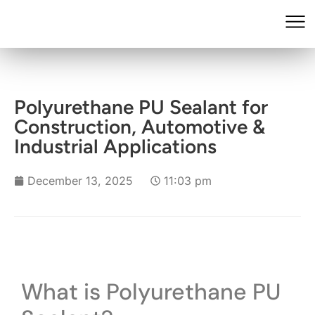
Polyurethane PU Sealant for
Construction, Automotive &
Industrial Applications
December 13, 2025
11:03 pm
What is Polyurethane PU