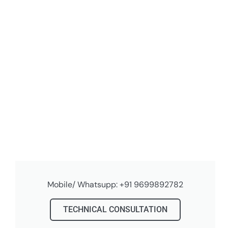
Mobile/ Whatsupp: +91 9699892782
TECHNICAL CONSULTATION