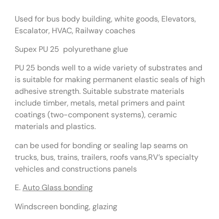
Used for bus body building, white goods, Elevators,
Escalator, HVAC, Railway coaches
Supex PU 25 polyurethane glue
PU 25 bonds well to a wide variety of substrates and
is suitable for making permanent elastic seals of high
adhesive strength. Suitable substrate materials
include timber, metals, metal primers and paint
coatings (two-component systems), ceramic
materials and plastics.
can be used for bonding or sealing lap seams on
trucks, bus, trains, trailers, roofs vans,RV’s specialty
vehicles and constructions panels
E.
Auto Glass bonding
Windscreen bonding, glazing