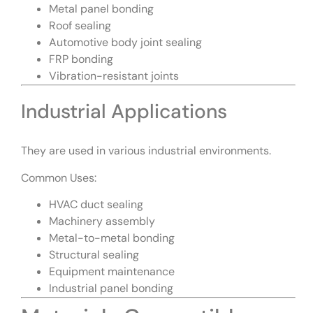
Metal panel bonding
Roof sealing
Automotive body joint sealing
FRP bonding
Vibration-resistant joints
Industrial Applications
They are used in various industrial environments.
Common Uses:
HVAC duct sealing
Machinery assembly
Metal-to-metal bonding
Structural sealing
Equipment maintenance
Industrial panel bonding