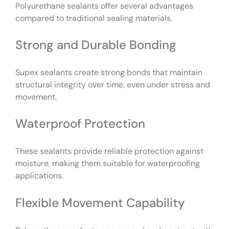
Polyurethane sealants offer several advantages
compared to traditional sealing materials.
Strong and Durable Bonding
Supex sealants create strong bonds that maintain
structural integrity over time, even under stress and
movement.
Waterproof Protection
These sealants provide reliable protection against
moisture, making them suitable for waterproofing
applications.
Flexible Movement Capability