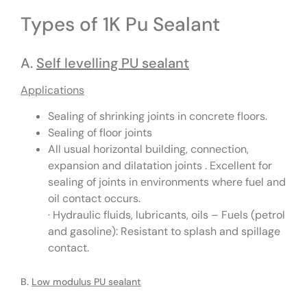
Types of 1K Pu Sealant
A.
Self levelling PU sealant
Applications
Sealing of shrinking joints in concrete floors.
Sealing of floor joints
All usual horizontal building, connection,
expansion and dilatation joints . Excellent for
sealing of joints in environments where fuel and
oil contact occurs.
· Hydraulic fluids, lubricants, oils – Fuels (petrol
and gasoline): Resistant to splash and spillage
contact.
B.
Low modulus PU sealant