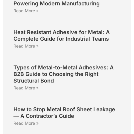
Powering Modern Manufacturing
Read More »
Heat Resistant Adhesive for Metal: A
Complete Guide for Industrial Teams
Read More »
Types of Metal-to-Metal Adhesives: A
B2B Guide to Choosing the Right
Structural Bond
Read More »
How to Stop Metal Roof Sheet Leakage
— A Contractor’s Guide
Read More »