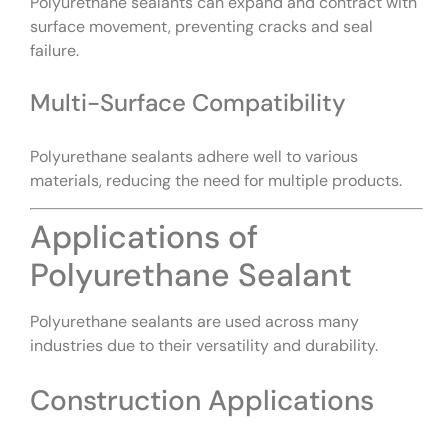
Polyurethane sealants can expand and contract with
surface movement, preventing cracks and seal
failure.
Multi-Surface Compatibility
Polyurethane sealants adhere well to various
materials, reducing the need for multiple products.
Applications of
Polyurethane Sealant
Polyurethane sealants are used across many
industries due to their versatility and durability.
Construction Applications