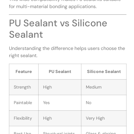
for multi-material bonding applications.
PU Sealant vs Silicone
Sealant
Understanding the difference helps users choose the
right sealant.
Feature
PU Sealant
Silicone Sealant
Strength
High
Medium
Paintable
Yes
No
Flexibility
High
Very High
Best Use
Structural joints
Glass & glazing