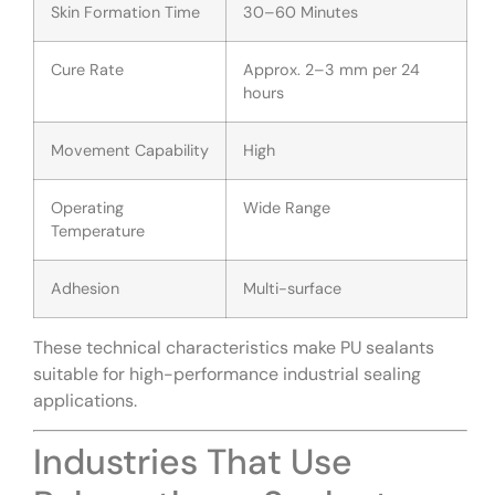
Skin Formation Time
30–60 Minutes
Cure Rate
Approx. 2–3 mm per 24
hours
Movement Capability
High
Operating
Wide Range
Temperature
Adhesion
Multi-surface
These technical characteristics make PU sealants
suitable for high-performance industrial sealing
applications.
Industries That Use