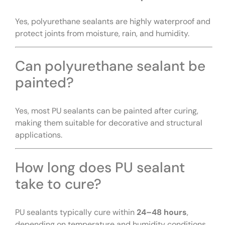
Yes, polyurethane sealants are highly waterproof and
protect joints from moisture, rain, and humidity.
Can polyurethane sealant be
painted?
Yes, most PU sealants can be painted after curing,
making them suitable for decorative and structural
applications.
How long does PU sealant
take to cure?
PU sealants typically cure within
24–48 hours
,
depending on temperature and humidity conditions.