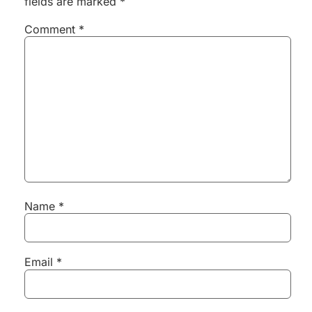
fields are marked
*
Comment
*
Name
*
Email
*