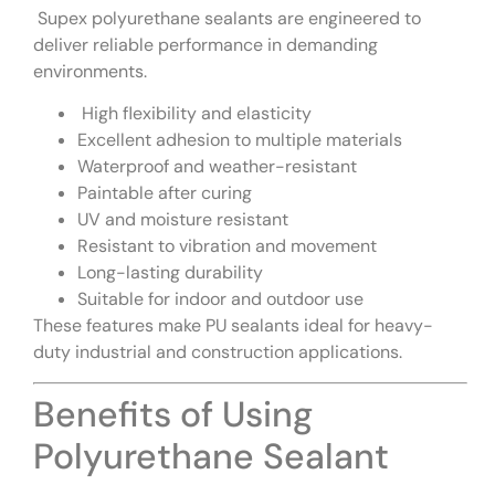
Supex polyurethane sealants are engineered to
deliver reliable performance in demanding
environments.
High flexibility and elasticity
Excellent adhesion to multiple materials
Waterproof and weather-resistant
Paintable after curing
UV and moisture resistant
Resistant to vibration and movement
Long-lasting durability
Suitable for indoor and outdoor use
These features make PU sealants ideal for heavy-
duty industrial and construction applications.
Benefits of Using
Polyurethane Sealant