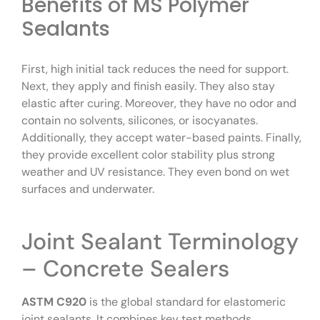
Benefits of MS Polymer
Sealants
First, high initial tack reduces the need for support.
Next, they apply and finish easily. They also stay
elastic after curing. Moreover, they have no odor and
contain no solvents, silicones, or isocyanates.
Additionally, they accept water-based paints. Finally,
they provide excellent color stability plus strong
weather and UV resistance. They even bond on wet
surfaces and underwater.
Joint Sealant Terminology
– Concrete Sealers
ASTM C920
is the global standard for elastomeric
joint sealants. It combines key test methods,