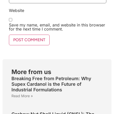
Website
Save my name, email, and website in this browser
for the next time I comment.
More from us
Breaking Free from Petroleum: Why
Supex Cardanol is the Future of
Industrial Formulations
Read More »