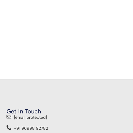
Get In Touch
[email protected]
+91 96998 92782