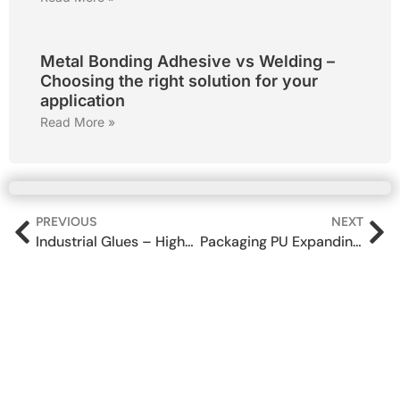
Metal Bonding Adhesive vs Welding –
Choosing the right solution for your
application
Read More »
PREVIOUS
NEXT
Industrial Glues – High-Performance Industrial Adhesives for Manufacturing
Packaging PU Expanding Foam spray