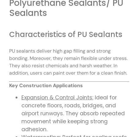
Polyurethane Sealants/ PU
Sealants
Characteristics of PU Sealants
PU sealants deliver high gap filling and strong
bonding. Moreover, they remain flexible under stress.
They also resist chemicals and harsh weather. In
addition, users can paint over them for a clean finish.
Key Construction Applications
Expansion & Control Joints:
Ideal for
concrete floors, roads, bridges, and
airport runways. They absorb repeated
movement while keeping strong
adhesion.