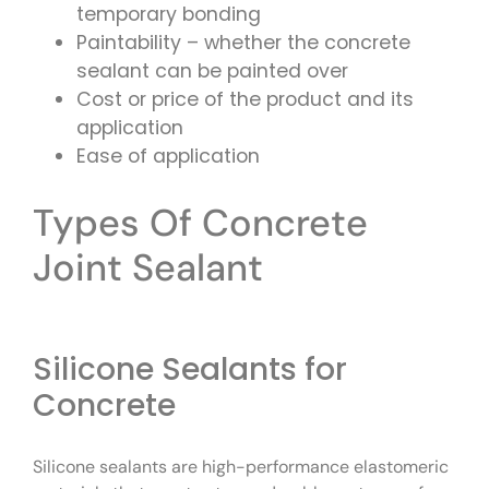
temporary bonding
Paintability – whether the concrete
sealant can be painted over
Cost or price of the product and its
application
Ease of application
Types Of Concrete
Joint Sealant
Silicone Sealants for
Concrete
Silicone sealants are high-performance elastomeric