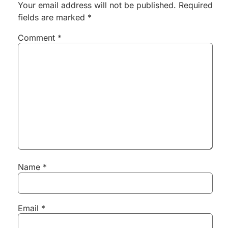
Your email address will not be published.
Required
fields are marked
*
Comment
*
Name
*
Email
*