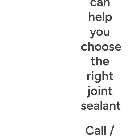
can
help
you
choose
the
right
joint
sealant
Call /