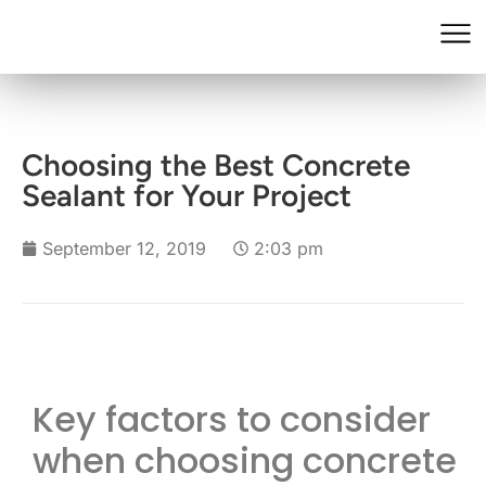
Choosing the Best Concrete
Sealant for Your Project
September 12, 2019
2:03 pm
Key factors to consider
when choosing concrete