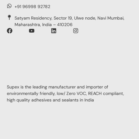
+91 96998 92782
Satyam Residency, Sector 19, Ulwe node, Navi Mumbai,
Maharashtra, India – 410206
Supex is the leading manufacturer and importer of
environmentally friendly, low/ Zero VOC, REACH compliant,
high quality adhesives and sealants in India