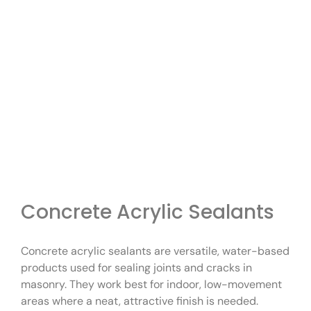
Concrete Acrylic Sealants
Concrete acrylic sealants are versatile, water-based
products used for sealing joints and cracks in
masonry. They work best for indoor, low-movement
areas where a neat, attractive finish is needed.