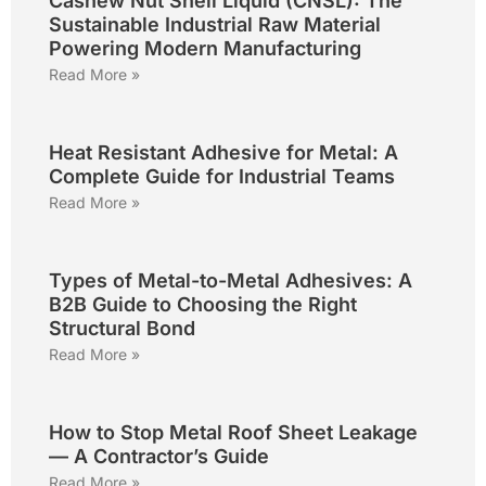
Cashew Nut Shell Liquid (CNSL): The
Sustainable Industrial Raw Material
Powering Modern Manufacturing
Read More »
Heat Resistant Adhesive for Metal: A
Complete Guide for Industrial Teams
Read More »
Types of Metal-to-Metal Adhesives: A
B2B Guide to Choosing the Right
Structural Bond
Read More »
How to Stop Metal Roof Sheet Leakage
— A Contractor’s Guide
Read More »