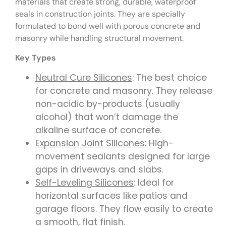
materials that create strong, durable, waterproof
seals in construction joints. They are specially
formulated to bond well with porous concrete and
masonry while handling structural movement.
Key Types
Neutral Cure Silicones
: The best choice
for concrete and masonry. They release
non-acidic by-products (usually
alcohol) that won’t damage the
alkaline surface of concrete.
Expansion Joint Silicones
: High-
movement sealants designed for large
gaps in driveways and slabs.
Self-Leveling Silicones
: Ideal for
horizontal surfaces like patios and
garage floors. They flow easily to create
a smooth, flat finish.