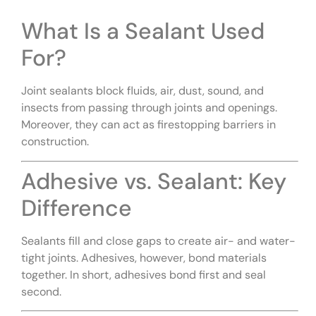
What Is a Sealant Used
For?
Joint sealants block fluids, air, dust, sound, and
insects from passing through joints and openings.
Moreover, they can act as firestopping barriers in
construction.
Adhesive vs. Sealant: Key
Difference
Sealants fill and close gaps to create air- and water-
tight joints. Adhesives, however, bond materials
together. In short, adhesives bond first and seal
second.