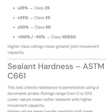
±25%
→ Class
25
±35%
→ Class
35
±50%
→ Class
50
+100% / -50%
→ Class
100/50
Higher class ratings mean greater joint movement
capacity.
Sealant Hardness – ASTM
C661
This test checks resistance to penetration using a
durometer probe. Ratings range from 0 to 100.
Lower values mean softer sealants with higher
movement capacity.
Higher values mean harder sealants with lower