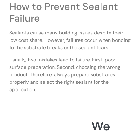
How to Prevent Sealant
Failure
Sealants cause many building issues despite their
low cost share. However, failures occur when bonding
to the substrate breaks or the sealant tears.
Usually, two mistakes lead to failure. First, poor
surface preparation. Second, choosing the wrong
product. Therefore, always prepare substrates
properly and select the right sealant for the
application.
We