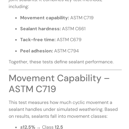
including:
Movement capability:
ASTM C719
Sealant hardness:
ASTM C661
Tack-free time:
ASTM C679
Peel adhesion:
ASTM C794
Together, these tests define sealant performance.
Movement Capability –
ASTM C719
This test measures how much cyclic movement a
sealant handles under simulated weathering. Based
on results, sealants fall into movement classes:
±12.5%
→ Class
12.5