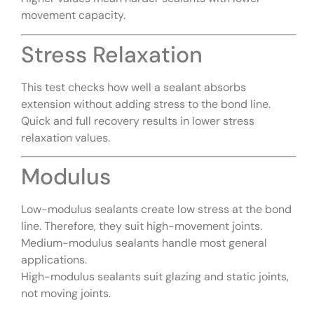
movement capacity.
Stress Relaxation
This test checks how well a sealant absorbs
extension without adding stress to the bond line.
Quick and full recovery results in lower stress
relaxation values.
Modulus
Low-modulus sealants create low stress at the bond
line. Therefore, they suit high-movement joints.
Medium-modulus sealants handle most general
applications.
High-modulus sealants suit glazing and static joints,
not moving joints.