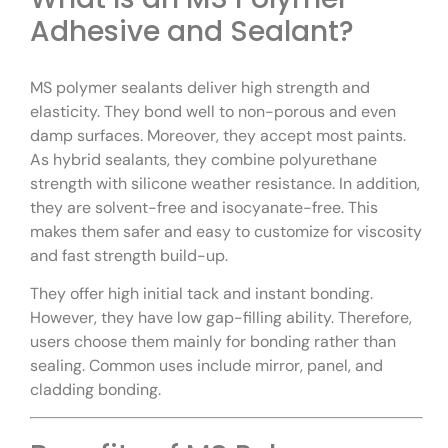
Adhesive and Sealant?
MS polymer sealants deliver high strength and
elasticity. They bond well to non-porous and even
damp surfaces. Moreover, they accept most paints.
As hybrid sealants, they combine polyurethane
strength with silicone weather resistance. In addition,
they are solvent-free and isocyanate-free. This
makes them safer and easy to customize for viscosity
and fast strength build-up.
They offer high initial tack and instant bonding.
However, they have low gap-filling ability. Therefore,
users choose them mainly for bonding rather than
sealing. Common uses include mirror, panel, and
cladding bonding.