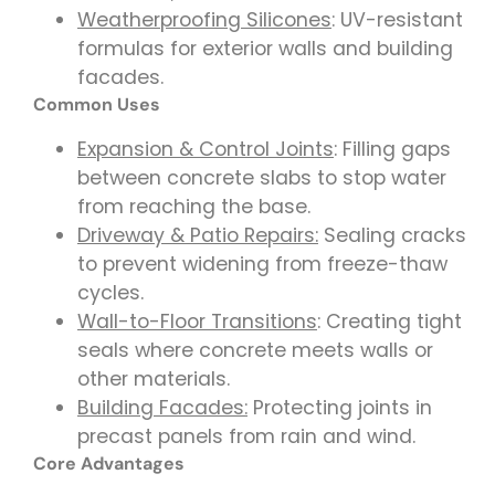
Weatherproofing Silicones
: UV-resistant
formulas for exterior walls and building
facades.
Common Uses
Expansion & Control Joints
: Filling gaps
between concrete slabs to stop water
from reaching the base.
Driveway & Patio Repairs:
Sealing cracks
to prevent widening from freeze-thaw
cycles.
Wall-to-Floor Transitions
: Creating tight
seals where concrete meets walls or
other materials.
Building Facades:
Protecting joints in
precast panels from rain and wind.
Core Advantages