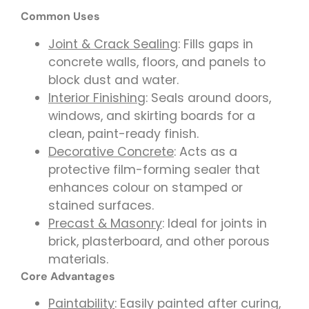
Common Uses
Joint & Crack Sealing
: Fills gaps in
concrete walls, floors, and panels to
block dust and water.
Interior Finishing
: Seals around doors,
windows, and skirting boards for a
clean, paint-ready finish.
Decorative Concrete
: Acts as a
protective film-forming sealer that
enhances colour on stamped or
stained surfaces.
Precast & Masonry
: Ideal for joints in
brick, plasterboard, and other porous
materials.
Core Advantages
Paintability
: Easily painted after curing,