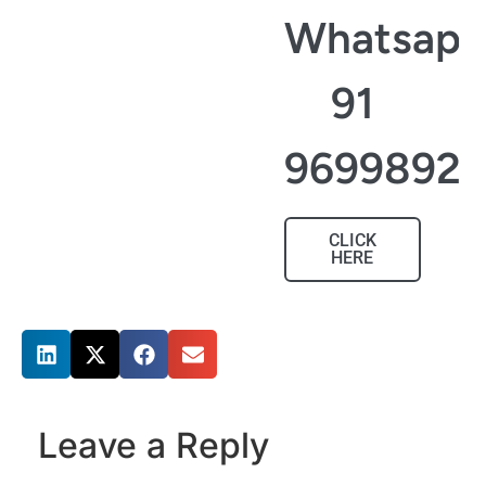
Whatsapp
91
96998927
CLICK
HERE
Share this post
Leave a Reply