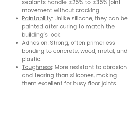
sealants handle ±25% to ±35% joint
movement without cracking.
Paintability
: Unlike silicone, they can be
painted after curing to match the
building’s look.
Adhesion
: Strong, often primerless
bonding to concrete, wood, metal, and
plastic.
Toughness
: More resistant to abrasion
and tearing than silicones, making
them excellent for busy floor joints.