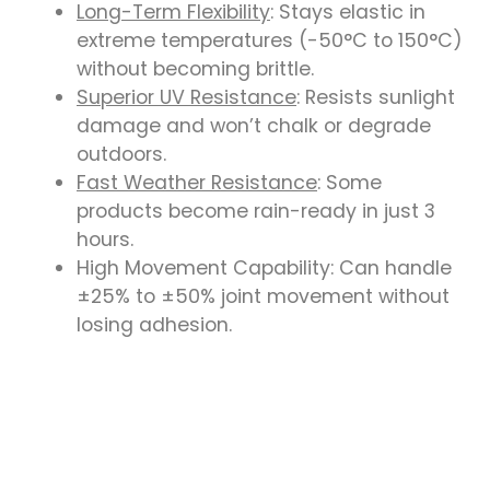
Long-Term Flexibility
: Stays elastic in
extreme temperatures (-50°C to 150°C)
without becoming brittle.
Superior UV Resistance
: Resists sunlight
damage and won’t chalk or degrade
outdoors.
Fast Weather Resistance
: Some
products become rain-ready in just 3
hours.
High Movement Capability: Can handle
±25% to ±50% joint movement without
losing adhesion.