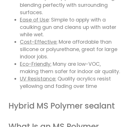
blending perfectly with surrounding
surfaces.
Ease of Use
: Simple to apply with a
caulking gun and cleans up with water
while wet.
Cost-Effective:
More affordable than
silicone or polyurethane, great for large
indoor jobs.
Eco-Friendly:
Many are low-VOC,
making them safer for indoor air quality.
UV Resistance:
Quality acrylics resist
yellowing and fading over time
Hybrid MS Polymer sealant
What Is an MS Polymer