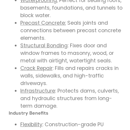
Waterproofing:
Perfect for sealing roofs,
basements, foundations, and tunnels to
block water.
Precast Concrete:
Seals joints and
connections between precast concrete
elements.
Structural Bonding
: Fixes door and
window frames to masonry, wood, or
metal with airtight, watertight seals.
Crack Repair
: Fills and repairs cracks in
walls, sidewalks, and high-traffic
driveways.
Infrastructure
: Protects dams, culverts,
and hydraulic structures from long-
term damage.
Industry Benefits
Flexibility
: Construction-grade PU