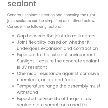
sealant
Concrete sealant selection and choosing the right
joint sealants can be simplified as outlined below.
Consider the following factors:
Gap between the joints in millimeters
Joint flexibility based on whether it
undergoes expansion and contraction
Exposure to the external environment
Sunlight – ensure the concrete sealant
is UV resistant
Chemical resistance against corrosive
chemicals, acids, and fuels
Temperature range the assembly must
withstand
Expected service life of the joint, as
sealants are sometimes used for