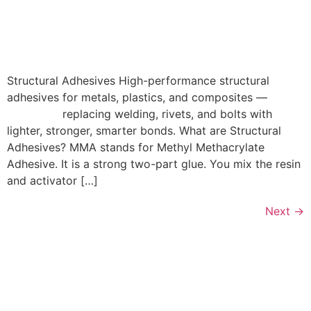
Structural Adhesives High-performance structural
adhesives for metals, plastics, and composites —
replacing welding, rivets, and bolts with
lighter, stronger, smarter bonds. What are Structural
Adhesives? MMA stands for Methyl Methacrylate
Adhesive. It is a strong two-part glue. You mix the resin
and activator […]
Next
→