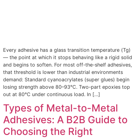
Every adhesive has a glass transition temperature (Tg)
— the point at which it stops behaving like a rigid solid
and begins to soften. For most off-the-shelf adhesives,
that threshold is lower than industrial environments
demand: Standard cyanoacrylates (super glues) begin
losing strength above 80–93°C. Two-part epoxies top
out at 80°C under continuous load. In […]
Types of Metal-to-Metal
Adhesives: A B2B Guide to
Choosing the Right