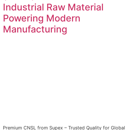
Industrial Raw Material
Powering Modern
Manufacturing
Premium CNSL from Supex – Trusted Quality for Global