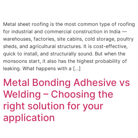
Metal sheet roofing is the most common type of roofing
for industrial and commercial construction in India —
warehouses, factories, site cabins, cold storage, poultry
sheds, and agricultural structures. It is cost-effective,
quick to install, and structurally sound. But when the
monsoons start, it also has the highest probability of
leaking. What happens with a […]
Metal Bonding Adhesive vs
Welding – Choosing the
right solution for your
application