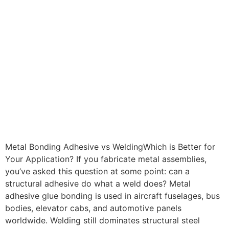
Metal Bonding Adhesive vs WeldingWhich is Better for
Your Application? If you fabricate metal assemblies,
you’ve asked this question at some point: can a
structural adhesive do what a weld does? Metal
adhesive glue bonding is used in aircraft fuselages, bus
bodies, elevator cabs, and automotive panels
worldwide. Welding still dominates structural steel