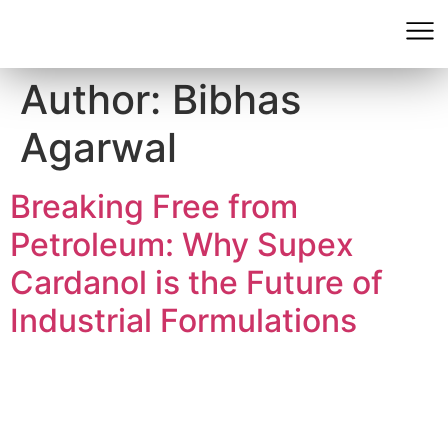
Author:
Bibhas
Agarwal
Breaking Free from
Petroleum: Why Supex
Cardanol is the Future of
Industrial Formulations