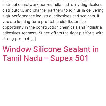
distribution network across India and is inviting dealers,
distributors, and channel partners to join us in delivering
high-performance industrial adhesives and sealants. If
you are looking for a profitable distributorship
opportunity in the construction chemicals and industrial
adhesives segment, Supex offers the right platform with
strong product […]
Window Silicone Sealant in
Tamil Nadu – Supex 501