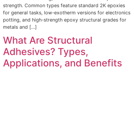
strength. Common types feature standard 2K epoxies
for general tasks, low-exotherm versions for electronics
potting, and high-strength epoxy structural grades for
metals and […]
What Are Structural
Adhesives? Types,
Applications, and Benefits