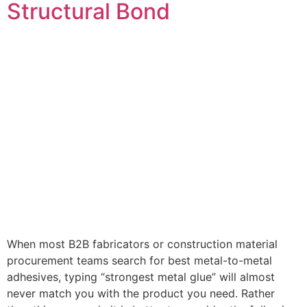
Structural Bond
When most B2B fabricators or construction material
procurement teams search for best metal-to-metal
adhesives, typing “strongest metal glue” will almost
never match you with the product you need. Rather