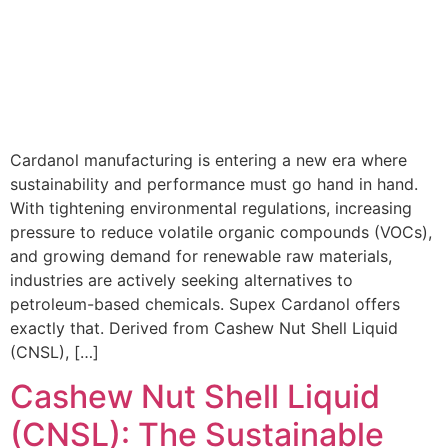
Cardanol manufacturing is entering a new era where
sustainability and performance must go hand in hand.
With tightening environmental regulations, increasing
pressure to reduce volatile organic compounds (VOCs),
and growing demand for renewable raw materials,
industries are actively seeking alternatives to
petroleum-based chemicals. Supex Cardanol offers
exactly that. Derived from Cashew Nut Shell Liquid
(CNSL), […]
Cashew Nut Shell Liquid
(CNSL): The Sustainable