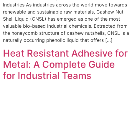
Industries As industries across the world move towards
renewable and sustainable raw materials, Cashew Nut
Shell Liquid (CNSL) has emerged as one of the most
valuable bio-based industrial chemicals. Extracted from
the honeycomb structure of cashew nutshells, CNSL is a
naturally occurring phenolic liquid that offers […]
Heat Resistant Adhesive for
Metal: A Complete Guide
for Industrial Teams