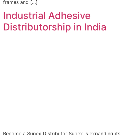
frames and […]
Industrial Adhesive
Distributorship in India
Become a Supex Distributor Supex is expanding its