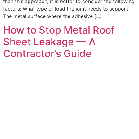
than this approach, it is better to consider the following
factors: What type of load the joint needs to support
The metal surface where the adhesive […]
How to Stop Metal Roof
Sheet Leakage — A
Contractor’s Guide