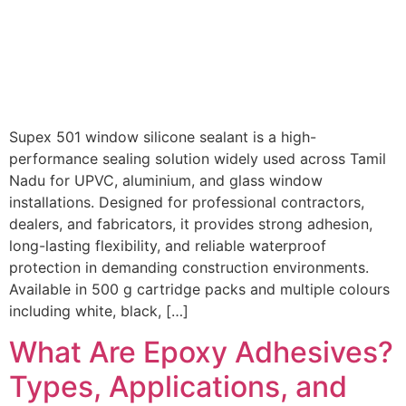
Supex 501 window silicone sealant is a high-
performance sealing solution widely used across Tamil
Nadu for UPVC, aluminium, and glass window
installations. Designed for professional contractors,
dealers, and fabricators, it provides strong adhesion,
long-lasting flexibility, and reliable waterproof
protection in demanding construction environments.
Available in 500 g cartridge packs and multiple colours
including white, black, […]
What Are Epoxy Adhesives?
Types, Applications, and