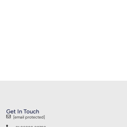
Get In Touch
[email protected]