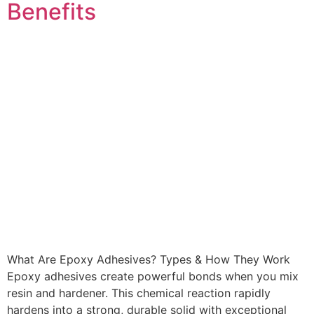
Benefits
What Are Epoxy Adhesives? Types & How They Work
Epoxy adhesives create powerful bonds when you mix
resin and hardener. This chemical reaction rapidly
hardens into a strong, durable solid with exceptional