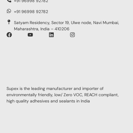
+91 96998 92782
+91 96998 92782
Satyam Residency, Sector 19, Ulwe node, Navi Mumbai,
Maharashtra, India – 410206
Supex is the leading manufacturer and importer of
environmentally friendly, low/ Zero VOC, REACH compliant,
high quality adhesives and sealants in India