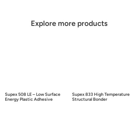
Explore more products
Supex 508 LE – Low Surface
Supex 833 High Temperature
Energy Plastic Adhesive
Structural Bonder