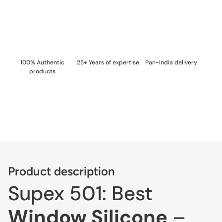
100% Authentic
25+ Years of expertise
Pan-India delivery
products
Product description
Supex 501: Best
Window Silicone
–