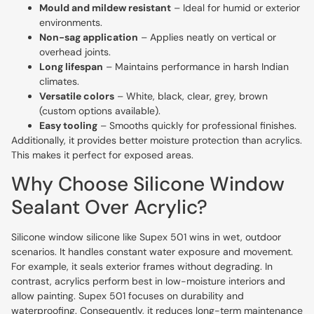
Mould and mildew resistant
– Ideal for humid or exterior
environments.
Non-sag application
– Applies neatly on vertical or
overhead joints.
Long lifespan
– Maintains performance in harsh Indian
climates.
Versatile colors
– White, black, clear, grey, brown
(custom options available).
Easy tooling
– Smooths quickly for professional finishes.
Additionally, it provides better moisture protection than acrylics.
This makes it perfect for exposed areas.
Why Choose Silicone Window
Sealant Over Acrylic?
Silicone window silicone like Supex 501 wins in wet, outdoor
scenarios. It handles constant water exposure and movement.
For example, it seals exterior frames without degrading. In
contrast, acrylics perform best in low-moisture interiors and
allow painting. Supex 501 focuses on durability and
waterproofing. Consequently, it reduces long-term maintenance