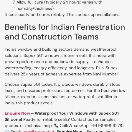
Allow full cure (typically 24 hours; varies with
humidity/thickness).
It tools easily and cures reliably. This speeds up installations.
Benefits for Indian Fenestration
and Construction Teams
India’s window and building sectors demand weatherproof
solutions. Supex 501 window silicone meets this need with
proven performance and nationwide supply. It enhances
waterproofing, energy efficiency, and longevity. Plus, Supex
delivers 25+ years of adhesive expertise from Navi Mumbai.
Choose Supex 501 today. It protects windows durably, stops
leaks, and ensures professional outcomes. For the best window
silicone, exterior silicone sealant, or waterproof joint filler in
India, this product excels.
Enquire Now
– Waterproof Your Windows with Supex 501
Silicone!
Ready for reliable seals? Contact us for samples,
quotes, or technical help.
Call/WhatsApp: +91 96998 92782
Email:
[email protected]
Enquire Now
– Fast pan-India