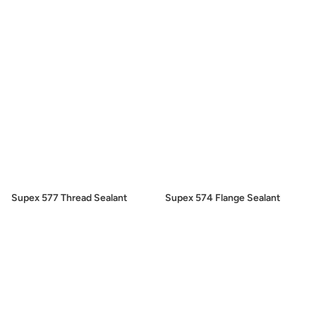
Supex 577 Thread Sealant
Supex 574 Flange Sealant