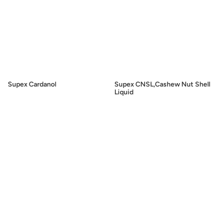
Supex Cardanol
Supex CNSL,Cashew Nut Shell
Liquid