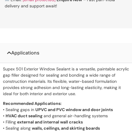
delivery and support await!
Applications
Supex 501 Exterior Window Sealant is a versatile, paintable acrylic
gap filler designed for sealing and bonding a wide range of
construction materials. Its flexible, water-based formulation
provides strong adhesion and long-lasting elasticity, making it
ideal for both interior and exterior use.
Recommended Applications:
• Sealing gaps in
UPVC and PVC window and door joints
•
HVAC duct sealing
and general air-handling systems
• Filling
external and internal wall cracks
• Sealing along
walls, ceilings, and skirting boards