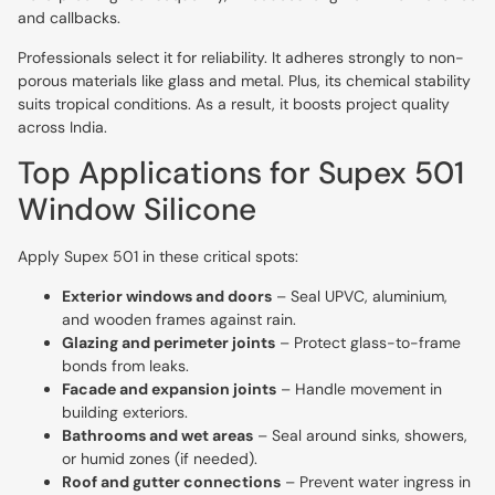
and callbacks.
Professionals select it for reliability. It adheres strongly to non-
porous materials like glass and metal. Plus, its chemical stability
suits tropical conditions. As a result, it boosts project quality
across India.
Top Applications for Supex 501
Window Silicone
Apply Supex 501 in these critical spots:
Exterior windows and doors
– Seal UPVC, aluminium,
and wooden frames against rain.
Glazing and perimeter joints
– Protect glass-to-frame
bonds from leaks.
Facade and expansion joints
– Handle movement in
building exteriors.
Bathrooms and wet areas
– Seal around sinks, showers,
or humid zones (if needed).
Roof and gutter connections
– Prevent water ingress in