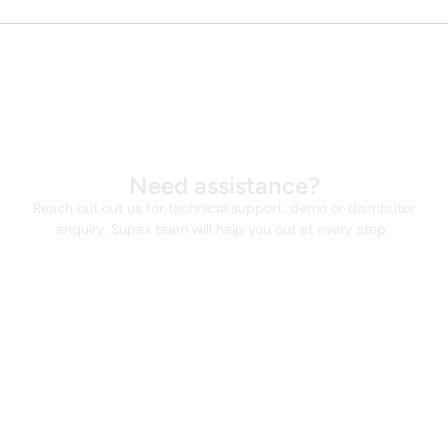
Need assistance?
Reach out out us for technical support, demo or distributor
enquiry. Supex team will help you out at every step.