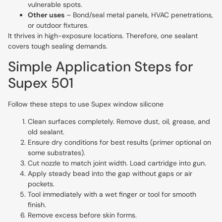
vulnerable spots.
Other uses
– Bond/seal metal panels, HVAC penetrations,
or outdoor fixtures.
It thrives in high-exposure locations. Therefore, one sealant
covers tough sealing demands.
Simple Application Steps for
Supex 501
Follow these steps to use Supex window silicone
Clean surfaces completely. Remove dust, oil, grease, and
old sealant.
Ensure dry conditions for best results (primer optional on
some substrates).
Cut nozzle to match joint width. Load cartridge into gun.
Apply steady bead into the gap without gaps or air
pockets.
Tool immediately with a wet finger or tool for smooth
finish.
Remove excess before skin forms.