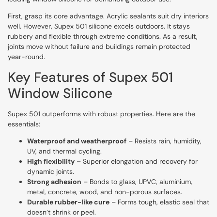
First, grasp its core advantage. Acrylic sealants suit dry interiors
well. However, Supex 501 silicone excels outdoors. It stays
rubbery and flexible through extreme conditions. As a result,
joints move without failure and buildings remain protected
year-round.
Key Features of Supex 501
Window Silicone
Supex 501 outperforms with robust properties. Here are the
essentials:
Waterproof and weatherproof
– Resists rain, humidity,
UV, and thermal cycling.
High flexibility
– Superior elongation and recovery for
dynamic joints.
Strong adhesion
– Bonds to glass, UPVC, aluminium,
metal, concrete, wood, and non-porous surfaces.
Durable rubber-like cure
– Forms tough, elastic seal that
doesn’t shrink or peel.