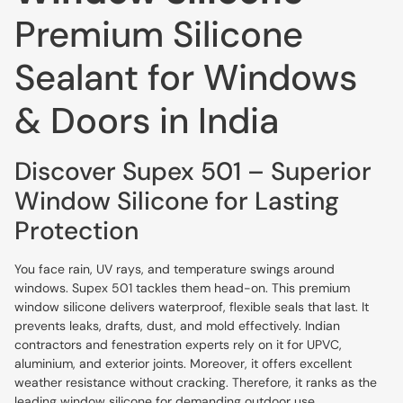
Premium Silicone
Sealant for Windows
& Doors in India
Discover Supex 501 – Superior
Window Silicone for Lasting
Protection
You face rain, UV rays, and temperature swings around
windows. Supex 501 tackles them head-on. This premium
window silicone delivers waterproof, flexible seals that last. It
prevents leaks, drafts, dust, and mold effectively. Indian
contractors and fenestration experts rely on it for UPVC,
aluminium, and exterior joints. Moreover, it offers excellent
weather resistance without cracking. Therefore, it ranks as the
leading window silicone for demanding outdoor use.