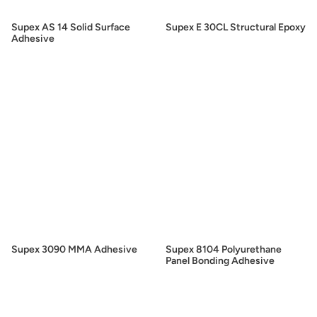
Supex AS 14 Solid Surface
Supex E 30CL Structural Epoxy
Adhesive
Supex 3090 MMA Adhesive
Supex 8104 Polyurethane
Panel Bonding Adhesive