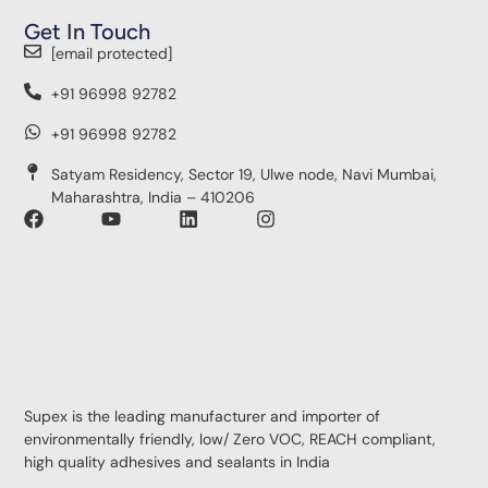
Get In Touch
[email protected]
+91 96998 92782
+91 96998 92782
Satyam Residency, Sector 19, Ulwe node, Navi Mumbai,
Maharashtra, India – 410206
Supex is the leading manufacturer and importer of
environmentally friendly, low/ Zero VOC, REACH compliant,
high quality adhesives and sealants in India