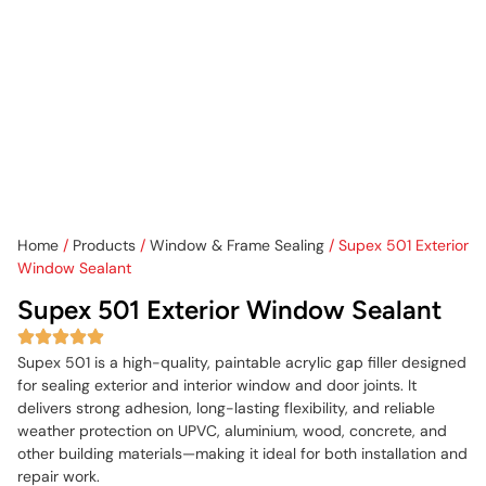
Home
/
Products
/
Window & Frame Sealing
/ Supex 501 Exterior
Window Sealant
Supex 501 Exterior Window Sealant
Supex 501 is a high-quality, paintable acrylic gap filler designed
for sealing exterior and interior window and door joints. It
delivers strong adhesion, long-lasting flexibility, and reliable
weather protection on UPVC, aluminium, wood, concrete, and
other building materials—making it ideal for both installation and
repair work.