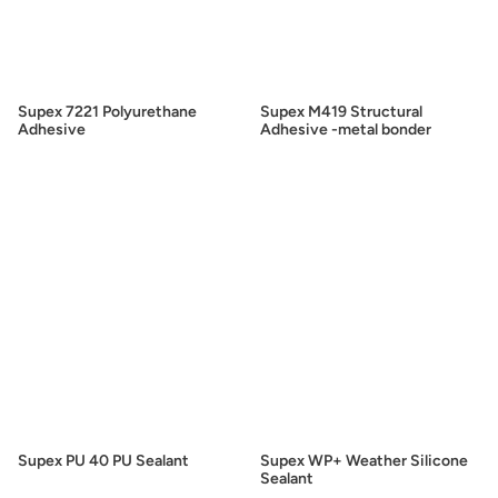
Supex 7221 Polyurethane
Supex M419 Structural
Adhesive
Adhesive -metal bonder
Supex PU 40 PU Sealant
Supex WP+ Weather Silicone
Sealant