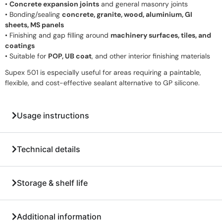
•
Concrete expansion joints
and general masonry joints
• Bonding/sealing
concrete, granite, wood, aluminium, GI
sheets, MS panels
• Finishing and gap filling around
machinery surfaces, tiles, and
coatings
• Suitable for
POP, UB coat
, and other interior finishing materials
Supex 501 is especially useful for areas requiring a paintable,
flexible, and cost-effective sealant alternative to GP silicone.
Usage instructions
Technical details
Storage & shelf life
Additional information