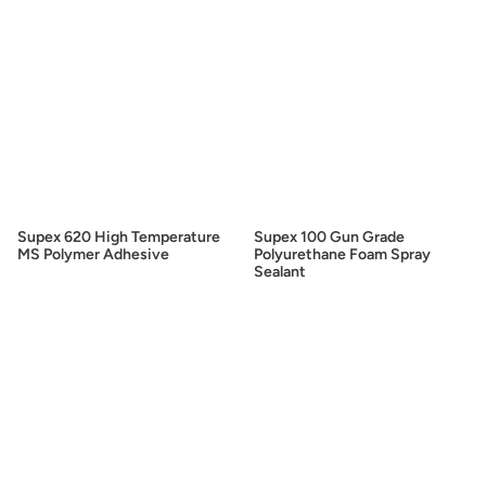
Supex 620 High Temperature
Supex 100 Gun Grade
MS Polymer Adhesive
Polyurethane Foam Spray
Sealant