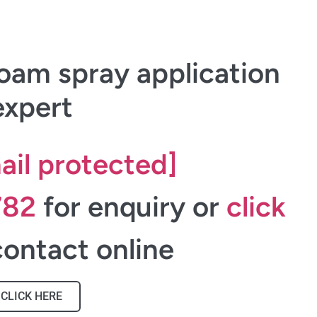
oam spray application
expert
ail protected]
782
for enquiry or
click
ontact online
CLICK HERE