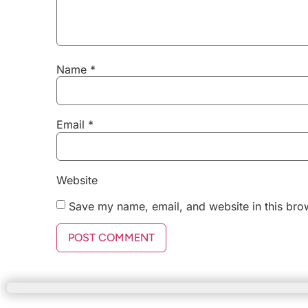
Name
*
Email
*
Website
Save my name, email, and website in this bro