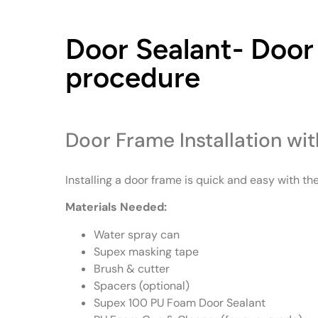
Door Sealant- Door 
procedure
Door Frame Installation wi
Installing a door frame is quick and easy with the
Materials Needed:
Water spray can
Supex masking tape
Brush & cutter
Spacers (optional)
Supex 100 PU Foam Door Sealant