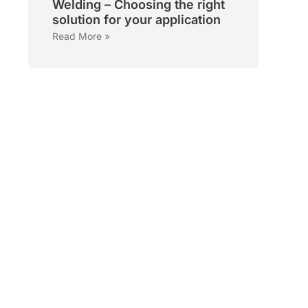
Welding – Choosing the right
solution for your application
Read More »