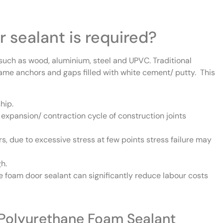
 sealant is required?
uch as wood, aluminium, steel and UPVC. Traditional
ame anchors and gaps filled with white cement/ putty. This
hip.
expansion/ contraction cycle of construction joints
rs, due to excessive stress at few points stress failure may
igh.
 foam door sealant can significantly reduce labour costs
h Polyurethane Foam Sealant