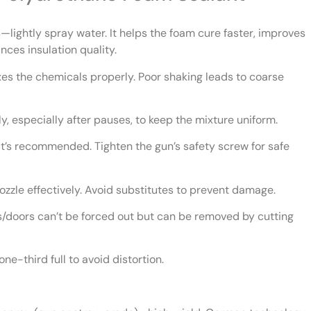
—lightly spray water. It helps the foam cure faster, improves
nces insulation quality.
es the chemicals properly. Poor shaking leads to coarse
y, especially after pauses, to keep the mixture uniform.
’s recommended. Tighten the gun’s safety screw for safe
ozzle effectively. Avoid substitutes to prevent damage.
doors can’t be forced out but can be removed by cutting
ne-third full to avoid distortion.