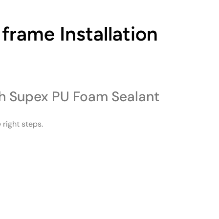
frame Installation
th Supex PU Foam Sealant
 right steps.