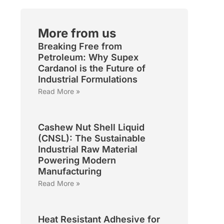
More from us
Breaking Free from
Petroleum: Why Supex
Cardanol is the Future of
Industrial Formulations
Read More »
Cashew Nut Shell Liquid
(CNSL): The Sustainable
Industrial Raw Material
Powering Modern
Manufacturing
Read More »
Heat Resistant Adhesive for