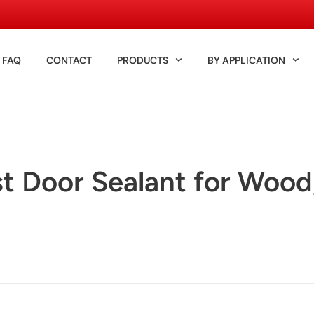
FAQ
CONTACT
PRODUCTS
BY APPLICATION
t Door Sealant for Wood