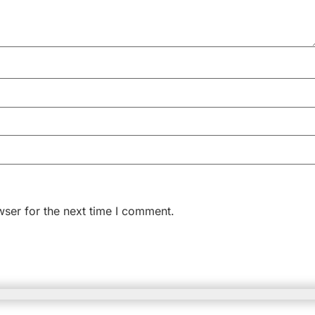
wser for the next time I comment.