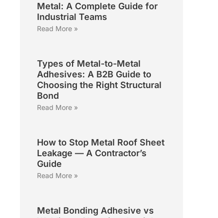
Metal: A Complete Guide for
Industrial Teams
Read More »
Types of Metal-to-Metal
Adhesives: A B2B Guide to
Choosing the Right Structural
Bond
Read More »
How to Stop Metal Roof Sheet
Leakage — A Contractor’s
Guide
Read More »
Metal Bonding Adhesive vs