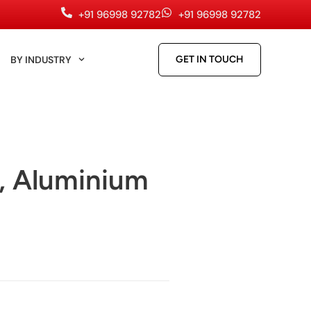
+91 96998 92782
+91 96998 92782
BY INDUSTRY
GET IN TOUCH
, Aluminium