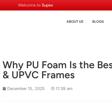
Welcome to
Supex
ABOUT US
BLOGS
Why PU Foam Is the Bes
& UPVC Frames
December 15, 2025
11:39 am