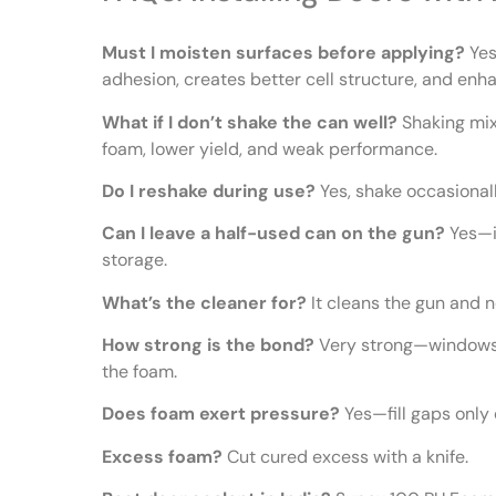
Must I moisten surfaces before applying?
Yes
adhesion, creates better cell structure, and enha
What if I don’t shake the can well?
Shaking mix
foam, lower yield, and weak performance.
Do I reshake during use?
Yes, shake occasionall
Can I leave a half-used can on the gun?
Yes—it
storage.
What’s the cleaner for?
It cleans the gun and n
How strong is the bond?
Very strong—windows/
the foam.
Does foam exert pressure?
Yes—fill gaps only o
Excess foam?
Cut cured excess with a knife.