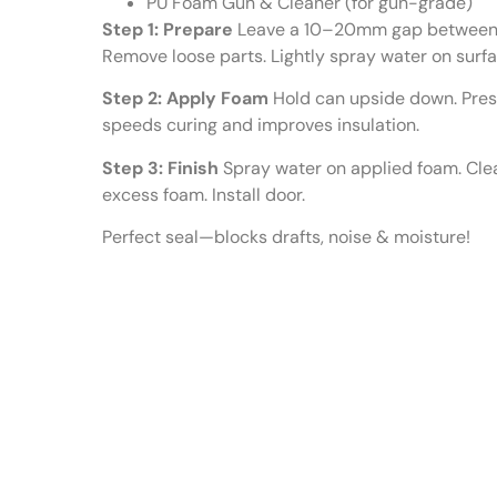
PU Foam Gun & Cleaner (for gun-grade)
Step 1: Prepare
Leave a 10–20mm gap between wa
Remove loose parts. Lightly spray water on surf
Step 2: Apply Foam
Hold can upside down. Press 
speeds curing and improves insulation.
Step 3: Finish
Spray water on applied foam. Clea
excess foam. Install door.
Perfect seal—blocks drafts, noise & moisture!