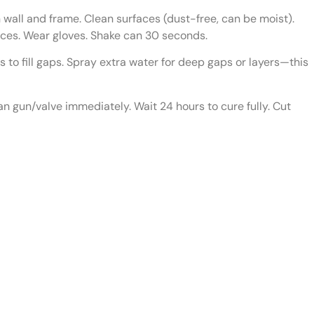
ll and frame. Clean surfaces (dust-free, can be moist).
aces. Wear gloves. Shake can 30 seconds.
to fill gaps. Spray extra water for deep gaps or layers—this
n gun/valve immediately. Wait 24 hours to cure fully. Cut