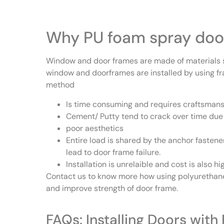
Why PU foam spray door
Window and door frames are made of materials s
window and doorframes are installed by using fr
method
Is time consuming and requires craftsmans
Cement/ Putty tend to crack over time due 
poor aesthetics
Entire load is shared by the anchor fastene
lead to door frame failure.
Installation is unrelaible and cost is also h
Contact us to know more how using polyurethane
and improve strength of door frame.
FAQs: Installing Doors wit