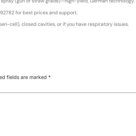
spray (gun or straw grade)—high-yield, German technology.
2782 for best prices and support.
pen-cell), closed cavities, or if you have respiratory issues.
ed fields are marked
*