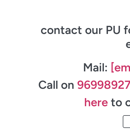
contact our PU f
Mail:
[em
Call on
9699892
here
to c