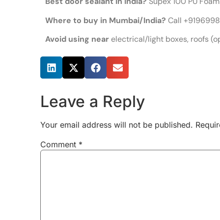
Best door sealant in India?
Supex 100 PU Foam 
Where to buy in Mumbai/India?
Call +91969989
Avoid using near
electrical/light boxes, roofs (o
Share this post
Leave a Reply
Your email address will not be published.
Requir
Comment
*