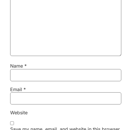
Name
*
Email
*
Website
Save my name, email, and website in this browser