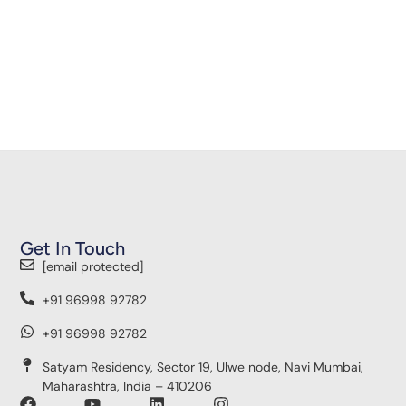
Get In Touch
[email protected]
+91 96998 92782
+91 96998 92782
Satyam Residency, Sector 19, Ulwe node, Navi Mumbai,
Maharashtra, India – 410206