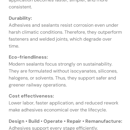
consistent.
Durability:
Adhesives and sealants resist corrosion even under
harsh climatic conditions. Therefore, they outperform
fasteners and welded joints, which degrade over
time.
Eco-friendliness:
Modern sealants focus strongly on sustainability.
They are formulated without isocyanates, silicones,
halogens, or solvents. Thus, they support safer and
greener railway operations.
Cost effectiveness:
Lower labor, faster application, and reduced rework
make adhesives economical over the lifecycle.
Design • Build • Operate • Repair • Remanufacture:
Adhesives support every stage efficiently.