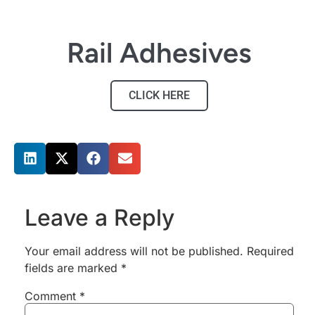
Rail Adhesives
CLICK HERE
Share this post
Leave a Reply
Your email address will not be published.
Required
fields are marked
*
Comment
*