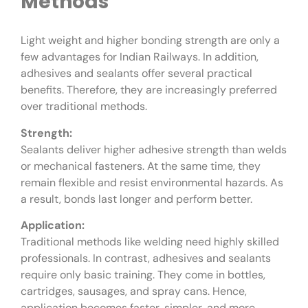
Methods
Light weight and higher bonding strength are only a
few advantages for Indian Railways. In addition,
adhesives and sealants offer several practical
benefits. Therefore, they are increasingly preferred
over traditional methods.
Strength:
Sealants deliver higher adhesive strength than welds
or mechanical fasteners. At the same time, they
remain flexible and resist environmental hazards. As
a result, bonds last longer and perform better.
Application:
Traditional methods like welding need highly skilled
professionals. In contrast, adhesives and sealants
require only basic training. They come in bottles,
cartridges, sausages, and spray cans. Hence,
application becomes faster, simpler, and more