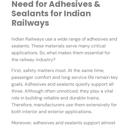
Need for Adhesives &
Sealants for Indian
Railways
Indian Railways use a wide range of adhesives and
sealants. These materials serve many critical
applications. So, what makes them essential for
the railway industry?
First, safety matters most. At the same time,
passenger comfort and long service life remain key
goals. Adhesives and sealants quietly support all
three. Although often unnoticed, they play a vital
role in building reliable and durable trains.
Therefore, manufacturers use them extensively for
both interior and exterior applications.
Moreover, adhesives and sealants support almost