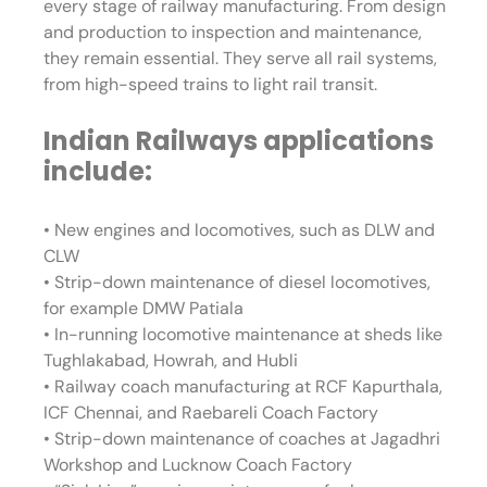
every stage of railway manufacturing. From design
and production to inspection and maintenance,
they remain essential. They serve all rail systems,
from high-speed trains to light rail transit.
Indian Railways applications
include:
• New engines and locomotives, such as DLW and
CLW
• Strip-down maintenance of diesel locomotives,
for example DMW Patiala
• In-running locomotive maintenance at sheds like
Tughlakabad, Howrah, and Hubli
• Railway coach manufacturing at RCF Kapurthala,
ICF Chennai, and Raebareli Coach Factory
• Strip-down maintenance of coaches at Jagadhri
Workshop and Lucknow Coach Factory