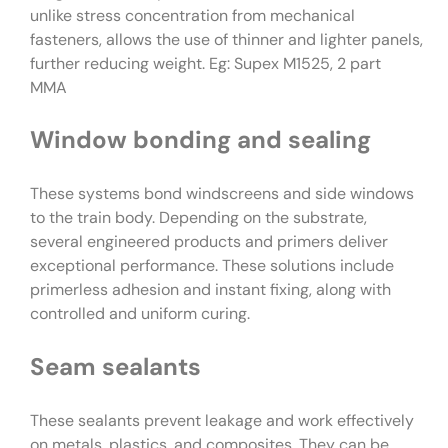
unlike stress concentration from mechanical
fasteners, allows the use of thinner and lighter panels,
further reducing weight. Eg: Supex M1525, 2 part
MMA
Window bonding and sealing
These systems bond windscreens and side windows
to the train body. Depending on the substrate,
several engineered products and primers deliver
exceptional performance. These solutions include
primerless adhesion and instant fixing, along with
controlled and uniform curing.
Seam sealants
These sealants prevent leakage and work effectively
on metals, plastics, and composites. They can be