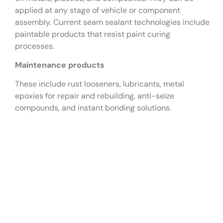
applied at any stage of vehicle or component
assembly. Current seam sealant technologies include
paintable products that resist paint curing
processes.
Maintenance products
These include rust looseners, lubricants, metal
epoxies for repair and rebuilding, anti-seize
compounds, and instant bonding solutions.