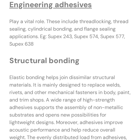
Engineering adhesives
Play a vital role. These include threadlocking, thread
sealing, cylindrical bonding, and flange sealing
applications. Eg: Supex 243, Supex 574, Supex 577,
Supex 638
Structural bonding
Elastic bonding helps join dissimilar structural
materials. It is mainly designed to replace welds,
rivets, and other mechanical fasteners in body, paint,
and trim shops. A wide range of high-strength
adhesives supports the assembly of non-metallic
substrates and opens new possibilities for
lightweight designs. Moreover, adhesives improve
acoustic performance and help reduce overall
weight. The evenly distributed load from adhesives,