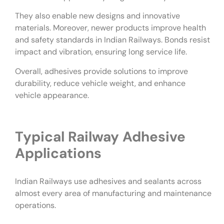
They also enable new designs and innovative
materials. Moreover, newer products improve health
and safety standards in Indian Railways. Bonds resist
impact and vibration, ensuring long service life.
Overall, adhesives provide solutions to improve
durability, reduce vehicle weight, and enhance
vehicle appearance.
Typical Railway Adhesive
Applications
Indian Railways use adhesives and sealants across
almost every area of manufacturing and maintenance
operations.