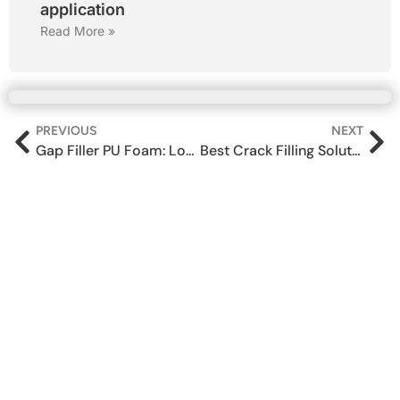
application
Read More »
PREVIOUS
NEXT
Gap Filler PU Foam: Long‑Lasting Protection Against Cracks, Leaks & Pests
Best Crack Filling Solutions for Wall Leakage in Indian Homes