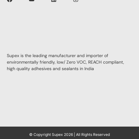
Supex is the leading manufacturer and importer of
environmentally friendly, low/ Zero VOC, REACH compliant,
high quality adhesives and sealants in India
© Copyright Supex 2026 | All Rights Reserved