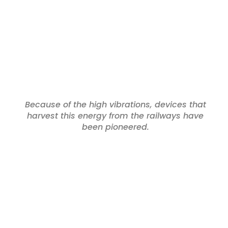
Because of the high vibrations, devices that
harvest this energy from the railways have
been pioneered.