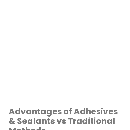
Advantages of Adhesives
& Sealants vs Traditional