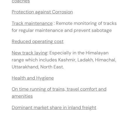
coaches
Protection against Corrosion
Track maintenance
: Remote monitoring of tracks
for regular maintenance and prevent sabotage
Reduced operating cost
New track laying
:
Especially in the Himalayan
range which includes Kashmir, Ladakh, Himachal,
Uttarakhand, North East.
Health and Hygiene
On time running of trains, travel comfort and
amenities
Dominant market share in inland freight