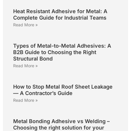
Heat Resistant Adhesive for Metal: A
Complete Guide for Industrial Teams
Read More »
Types of Metal-to-Metal Adhesives: A
B2B Guide to Choosing the Right
Structural Bond
Read More »
How to Stop Metal Roof Sheet Leakage
— A Contractor’s Guide
Read More »
Metal Bonding Adhesive vs Welding –
Choosing the right solution for your