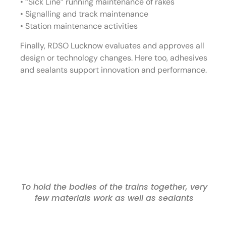
• “Sick Line” running maintenance of rakes
• Signalling and track maintenance
• Station maintenance activities
Finally, RDSO Lucknow evaluates and approves all
design or technology changes. Here too, adhesives
and sealants support innovation and performance.
To hold the bodies of the trains together, very
few materials work as well as sealants
Challenges for Indian