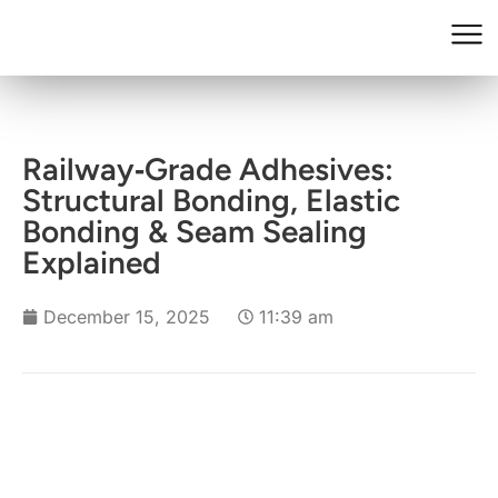
Railway‑Grade Adhesives:
Structural Bonding, Elastic
Bonding & Seam Sealing
Explained
December 15, 2025
11:39 am