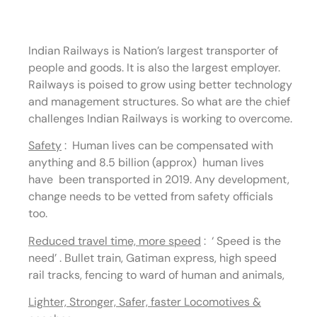
Railways
Indian Railways is Nation’s largest transporter of
people and goods. It is also the largest employer.
Railways is poised to grow using better technology
and management structures. So what are the chief
challenges Indian Railways is working to overcome.
Safety
:
Human lives can be compensated with
anything and 8.5 billion (approx) human lives
have been transported in 2019. Any development,
change needs to be vetted from safety officials
too.
Reduced travel time, more speed
:
‘ Speed is the
need’ . Bullet train, Gatiman express, high speed
rail tracks, fencing to ward of human and animals,
Lighter, Stronger, Safer, faster Locomotives &