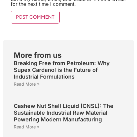
for the next time I comment.
More from us
Breaking Free from Petroleum: Why
Supex Cardanol is the Future of
Industrial Formulations
Read More »
Cashew Nut Shell Liquid (CNSL): The
Sustainable Industrial Raw Material
Powering Modern Manufacturing
Read More »