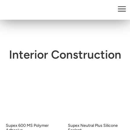
Interior Construction
Supex 600 MS Polymer
Supex Neutral Plus Silicone