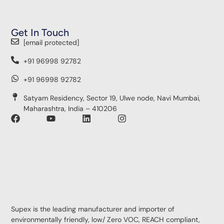
Get In Touch
[email protected]
+91 96998 92782
+91 96998 92782
Satyam Residency, Sector 19, Ulwe node, Navi Mumbai,
Maharashtra, India – 410206
Supex is the leading manufacturer and importer of
environmentally friendly, low/ Zero VOC, REACH compliant,