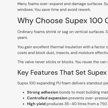
Many foams over-expand and damage surfaces. Supex 
windows. You save time and avoid rework.
Why Choose Supex 100 O
Ordinary foams shrink or sag on vertical surfaces. S
years.
You gain excellent thermal insulation with a facto
costs and block dust, insects, and moisture effectiv
The valve never sticks or blocks. You reuse the can
Key Features That Set Supe
Supex 100 expanding PU foam delivers standout per
Strong adhesion
bonds to most building mater
Controlled expansion
prevents over-pressur
High yield
produces 35–40 litres from a 750 