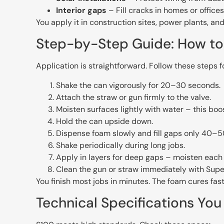
Interior gaps
– Fill cracks in homes or offices
You apply it in construction sites, power plants, an
Step-by-Step Guide: How to 
Application is straightforward. Follow these steps fo
Shake the can vigorously for 20–30 seconds.
Attach the straw or gun firmly to the valve.
Moisten surfaces lightly with water – this boo
Hold the can upside down.
Dispense foam slowly and fill gaps only 40–50
Shake periodically during long jobs.
Apply in layers for deep gaps – moisten each l
Clean the gun or straw immediately with Supe
You finish most jobs in minutes. The foam cures fast
Technical Specifications Yo