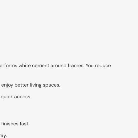
utperforms white cement around frames. You reduce
njoy better living spaces.
 quick access.
finishes fast.
ay.