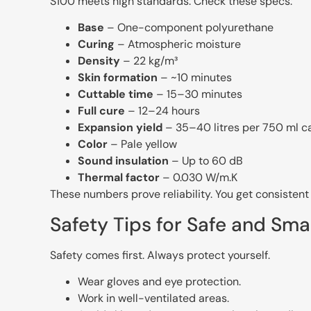
S100 meets high standards. Check these specs:
Base
– One-component polyurethane
Curing
– Atmospheric moisture
Density
– 22 kg/m³
Skin formation
– ~10 minutes
Cuttable time
– 15–30 minutes
Full cure
– 12–24 hours
Expansion yield
– 35–40 litres per 750 ml 
Color
– Pale yellow
Sound insulation
– Up to 60 dB
Thermal factor
– 0.030 W/m.K
These numbers prove reliability. You get consisten
Safety Tips for Safe and Sma
Safety comes first. Always protect yourself.
Wear gloves and eye protection.
Work in well-ventilated areas.