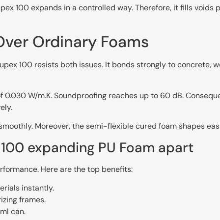
100 expands in a controlled way. Therefore, it fills voids 
ver Ordinary Foams
upex 100 resists both issues. It bonds strongly to concrete, wo
r of 0.030 W/m.K. Soundproofing reaches up to 60 dB. Conseque
ely.
 smoothly. Moreover, the semi-flexible cured foam shapes easil
x 100 expanding PU Foam apart
formance. Here are the top benefits:
ials instantly.
izing frames.
ml can.