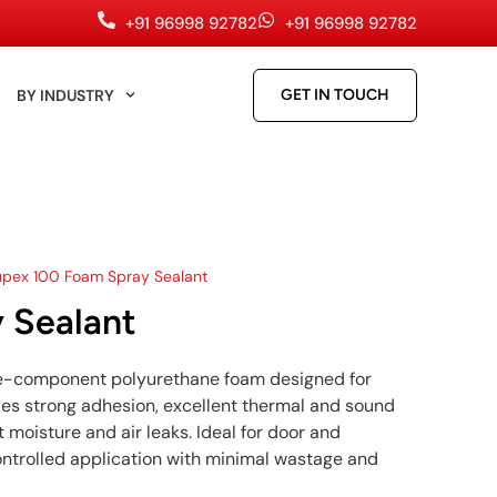
+91 96998 92782
+91 96998 92782
BY INDUSTRY
GET IN TOUCH
upex 100 Foam Spray Sealant
 Sealant
ne-component polyurethane foam designed for
ovides strong adhesion, excellent thermal and sound
t moisture and air leaks. Ideal for door and
controlled application with minimal wastage and