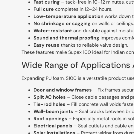
Fast curing
– tack-free in 10–12 minutes, cut
Full cure
completes in 12–24 hours.
Low-temperature application
works down t
No shrinkage or sagging
on walls or ceilings.
Water-resistant
and durable against moistu
Sound and thermal proofing
improves comfo
Easy reuse
thanks to reliable valve design.
These features make Supex 100 ideal for Indian c
Wide Range of Applications 
Expanding PU foam, S100 is a verstatile product use
Door and window frames
– Fix frames secure
Split AC holes
– Close cable passages and pre
Tie-rod holes
– Fill concrete wall voids fast
Wall-beam joints
– Seal cracks between bri
Roof openings
– Especially metal roofs in so
Electrical panels
– Seal outlets and cable ent
Solar installations
– Protect wiring from dust