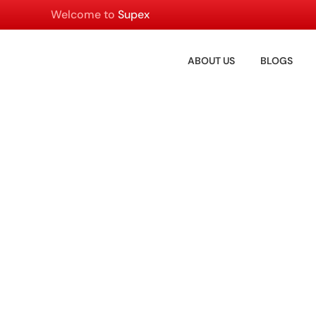
Welcome to
Supex
ABOUT US
BLOGS