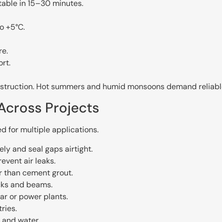
table in 15–30 minutes.
o +5°C.
re.
rt.
onstruction. Hot summers and humid monsoons demand reliabl
Across Projects
d for multiple applications.
ly and seal gaps airtight.
vent air leaks.
er than cement grout.
cks and beams.
lar or power plants.
ries.
 and water.