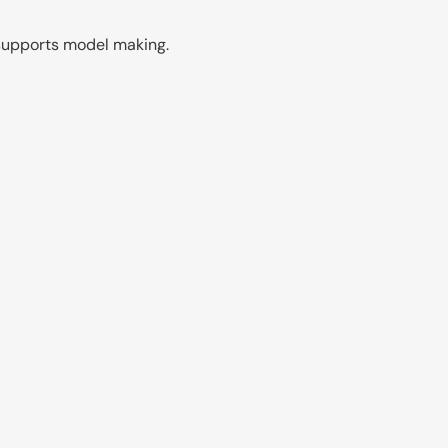
n supports model making.