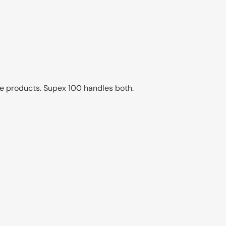
e products. Supex 100 handles both.