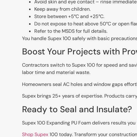
Avoid skin and eye contact – rinse immediatel
Keep away from children.
Store between +5°C and +25°C.
Do not expose to heat above 50°C or open fl
Refer to the MSDS for full details.
You handle Supex 100 safely with basic precautions
Boost Your Projects with Pro
Contractors switch to Supex 100 for speed and savi
labor time and material waste.
Homeowners seal AC holes and window gaps effortle
Supex brings 25+ years of expertise. Products carr
Ready to Seal and Insulate?
Supex 100 Expanding PU Foam delivers results you tru
Shop Supex
100 today. Transform your construction