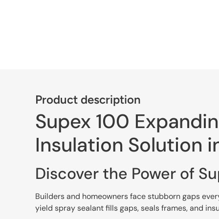
Product description
Supex 100 Expanding
Insulation Solution i
Discover the Power of S
Builders and homeowners face stubborn gaps every d
yield spray sealant fills gaps, seals frames, and ins