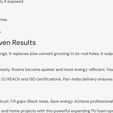
y if exposed.
ames.
.
ven Results
ngs. It replaces slow cement grouting in tie-rod holes. It o
ssly. Rooms become quieter and more energy-efficient. You e
y EU REACH and ISO certifications. Pan-India delivery ensures
st. Fill gaps. Block noise. Save energy. Achieve professional 
 and home projects with this powerful expanding PU foam spr