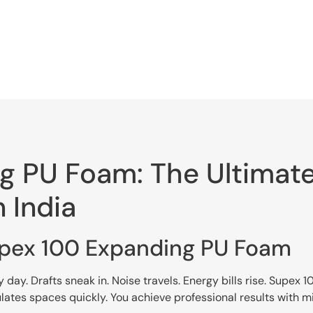
 PU Foam: The Ultimate 
n India
upex 100 Expanding PU Foam
ay. Drafts sneak in. Noise travels. Energy bills rise. Supex
ulates spaces quickly. You achieve professional results with mi