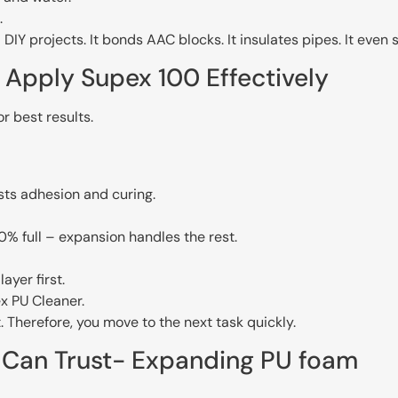
.
d DIY projects. It bonds AAC blocks. It insulates pipes. It eve
Apply Supex 100 Effectively
r best results.
sts adhesion and curing.
% full – expansion handles the rest.
ayer first.
x PU Cleaner.
. Therefore, you move to the next task quickly.
u Can Trust- Expanding PU foam