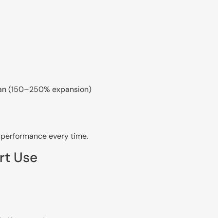
can (150–250% expansion)
t performance every time.
rt Use