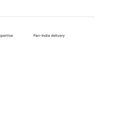
xpertise
Pan-India delivery