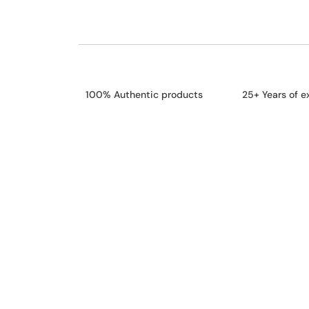
100% Authentic products
25+ Years of e