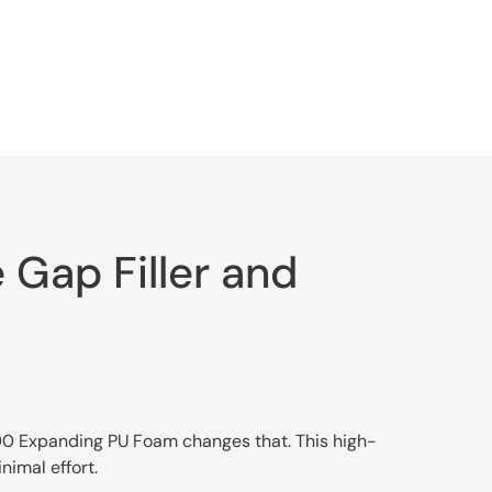
Gap Filler and
 100 Expanding PU Foam changes that. This high-
nimal effort.