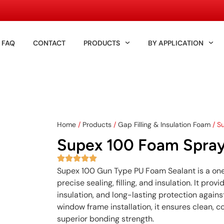
FAQ
CONTACT
PRODUCTS
BY APPLICATION
Home
/
Products
/
Gap Filling & Insulation Foam
/ S
Supex 100 Foam Spray
Supex 100 Gun Type PU Foam Sealant is a o
precise sealing, filling, and insulation. It pr
insulation, and long-lasting protection agains
window frame installation, it ensures clean, 
superior bonding strength.