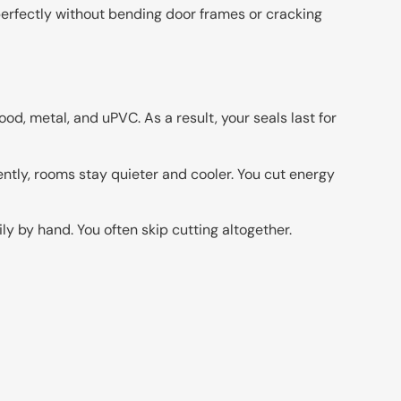
perfectly without bending door frames or cracking
od, metal, and uPVC. As a result, your seals last for
ntly, rooms stay quieter and cooler. You cut energy
y by hand. You often skip cutting altogether.